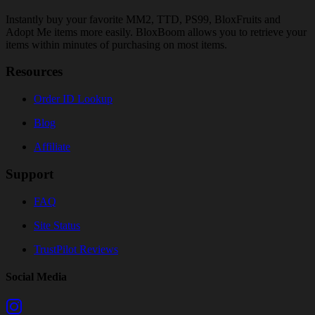
Instantly buy your favorite MM2, TTD, PS99, BloxFruits and
Adopt Me items more easily. BloxBoom allows you to retrieve your
items within minutes of purchasing on most items.
Resources
Order ID Lookup
Blog
Affiliate
Support
FAQ
Site Status
TrustPilot Reviews
Social Media