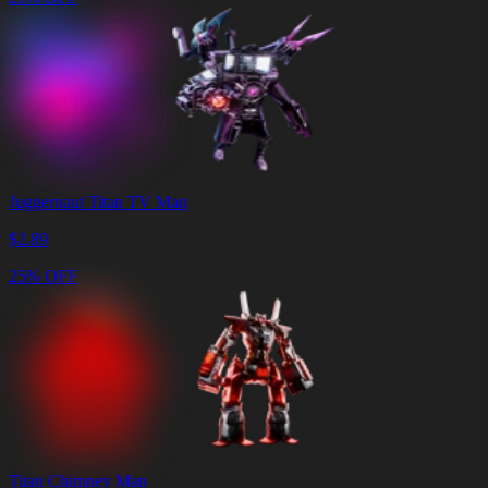
Juggernaut Titan TV Man
$
2.89
25% OFF
Titan Chimney Man