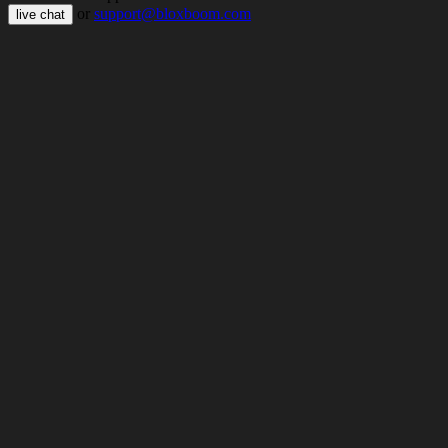
or
support@bloxboom.com
live chat