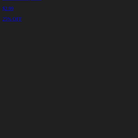
$
2.99
25% OFF
Cart
Clear
Cart
Delivery
in
<4
Minutes
24/7
LIVE
SUPPORT