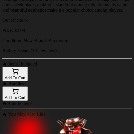
and a sleek blade, making it stand out among other items. Its value
and beautiful aesthetics make it a popular choice among players.
Out Of Stock
Price: $2.99
Condition: New Brand: Bloxboom
Rating: 5 stars (191 reviews)
🔥
Item's Included
Add To Cart
🔥
Bundles
Add To Cart
🔥
Bundle Items
🔥
You May Also Like