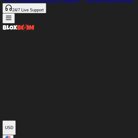
97%
of Items Delivered
<4 minutes
Our only Discord server
24/7
Live Support
USD