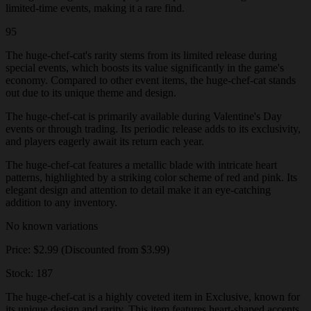
limited-time events, making it a rare find.
95
The huge-chef-cat's rarity stems from its limited release during
special events, which boosts its value significantly in the game's
economy. Compared to other event items, the huge-chef-cat stands
out due to its unique theme and design.
The huge-chef-cat is primarily available during Valentine's Day
events or through trading. Its periodic release adds to its exclusivity,
and players eagerly await its return each year.
The huge-chef-cat features a metallic blade with intricate heart
patterns, highlighted by a striking color scheme of red and pink. Its
elegant design and attention to detail make it an eye-catching
addition to any inventory.
No known variations
Price: $2.99 (Discounted from $3.99)
Stock: 187
The huge-chef-cat is a highly coveted item in Exclusive, known for
its unique design and rarity. This item features heart-shaped accents