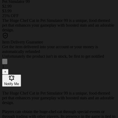
Pet Simulator 99
$2.99
$3.99
25% OFF
The Huge Chef Cat in Pet Simulator 99 is a unique, food-themed
pet that enhances your gameplay with boosted stats and an adorable
design.
Item Delivery Guarantee
Get the item delivered into your account or your money is
automatically refunded
Unfortunately the product isn't in stock, be first to get notified
-
1
+
Notify Me
The Huge Chef Cat in Pet Simulator 99 is a unique, food-themed
pet that enhances your gameplay with boosted stats and an adorable
design.
Players can obtain the huge-chef-cat through special events or
through trading with other players. Its presence in the game is tied to