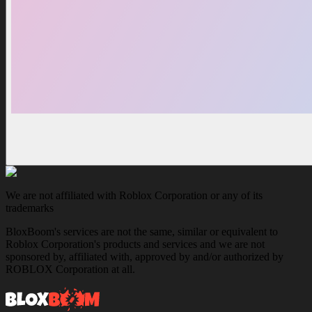
We are not affiliated with Roblox Corporation or any of its
trademarks
BloxBoom's services are not the same, similar or equivalent to
Roblox Corporation's products and services and we are not
sponsored by, affiliated with, approved by and/or authorized by
ROBLOX Corporation at all.