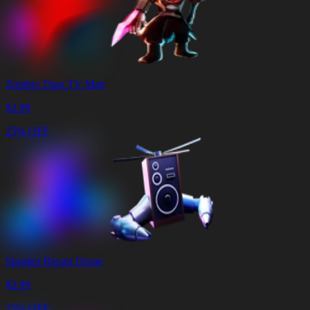
Zombie Titan TV Man
$
2.99
25% OFF
Speaker Repair Drone
$
2.99
25% OFF