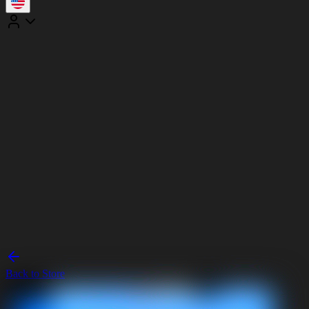
Back to Store