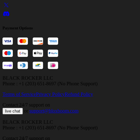
Payment Options
BLACK ROCKER LLC
Phone : +1 (203) 651-8697 (No Phone Support)
Terms of Service
Privacy Policy
Refund Policy
Contact 24/7 support on
or
support@bloxboom.com
live chat
BLACK ROCKER LLC
Phone : +1 (203) 651-8697 (No Phone Support)
Contact 24/7 support on