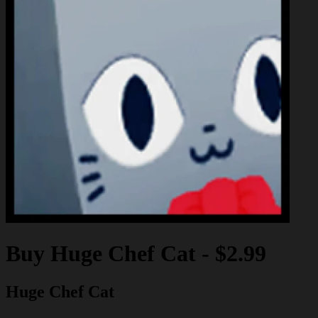
Buy
Huge Chef Cat
-
$2.99
Huge Chef Cat