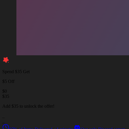
Spend $35 Get
$5 Off
$
0
$
35
Add $35 to unlock the offer!
_
_