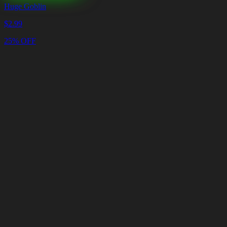
Huge Goblin
$
2.99
25% OFF
Cart
Clear
Cart
Delivery
in
<4
Minutes
24/7
LIVE