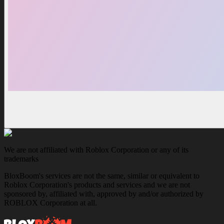
We are not affiliated with Roblox Corporation or any of its
trademarks
BloxBoom's services are not the same, similar or equivalent to
Roblox Corporation's products and services and we are not
sponsored by, affiliated with, approved by and/or authorized by
ROBLOX Corporation at all.