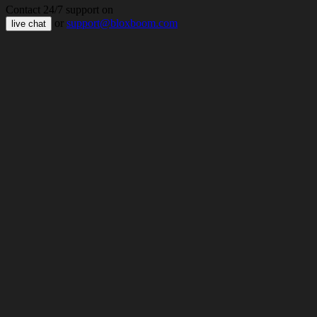
Contact 24/7 support on
or
support@bloxboom.com
live chat