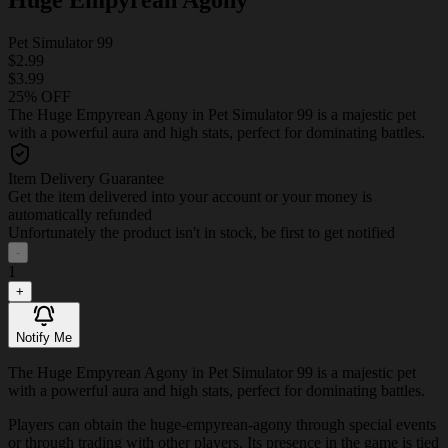
Pet Simulator 99
$2.99
$3.99
25% OFF
The Huge Empyrean Agony in Pet Simulator 99 is a majestic pet
with a powerful aura and high stats, perfect for dominating battles.
Item Delivery Guarantee
Get the item delivered into your account or your money is
automatically refunded
Unfortunately the product isn't in stock, be first to get notified
-
1
+
Notify Me
The Huge Empyrean Agony in Pet Simulator 99 is a majestic pet
with a powerful aura and high stats, perfect for dominating battles.
Players can obtain the huge-empyrean-agony through special events
or through trading with other players. Its presence in the game is tied