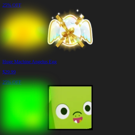
25% OFF
Huge Machine Angelus Egg
$
29.99
25% OFF