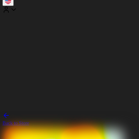
Back to Store