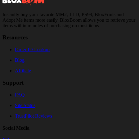
Instantly buy your favorite MM2, TTD, PS99, BloxFruits and
Adopt Me items more easily. BloxBoom allows you to retrieve your
items within minutes of purchasing on most items.
Resources
Order ID Lookup
Blog
Affiliate
Support
FAQ
Site Status
TrustPilot Reviews
Social Media