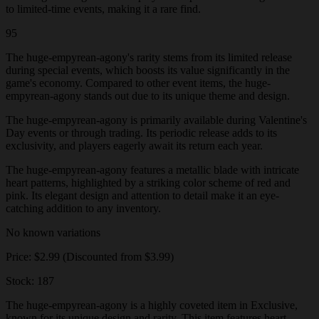
to limited-time events, making it a rare find.
95
The huge-empyrean-agony's rarity stems from its limited release
during special events, which boosts its value significantly in the
game's economy. Compared to other event items, the huge-
empyrean-agony stands out due to its unique theme and design.
The huge-empyrean-agony is primarily available during Valentine's
Day events or through trading. Its periodic release adds to its
exclusivity, and players eagerly await its return each year.
The huge-empyrean-agony features a metallic blade with intricate
heart patterns, highlighted by a striking color scheme of red and
pink. Its elegant design and attention to detail make it an eye-
catching addition to any inventory.
No known variations
Price: $2.99 (Discounted from $3.99)
Stock: 187
The huge-empyrean-agony is a highly coveted item in Exclusive,
known for its unique design and rarity. This item features heart-