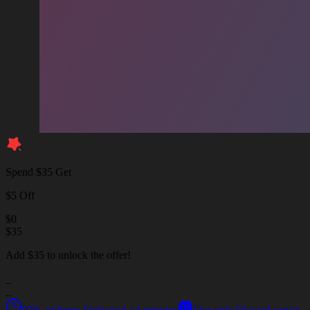
Spend $35 Get
$5 Off
$
0
$
35
Add $35 to unlock the offer!
_
_