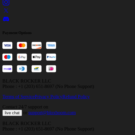
Payment Options
BLACK ROCKER LLC
Phone : +1 (203) 651-8697 (No Phone Support)
Terms of Service
Privacy Policy
Refund Policy
Contact 24/7 support on
or
support@bloxboom.com
live chat
BLACK ROCKER LLC
Phone : +1 (203) 651-8697 (No Phone Support)