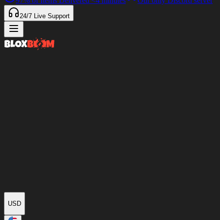
97%
of Items Delivered
<4 minutes
Our only Discord server
24/7
Live Support
USD