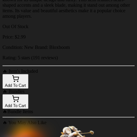
shaped accents and a sleek blade, making it stand out among other
items. Its value and beautiful aesthetics make it a popular choice
among players.
Out Of Stock
Price: $2.99
Condition: New Brand: Bloxboom
Rating: 5 stars (191 reviews)
🔥
Item's Included
Add To Cart
🔥
Bundles
Add To Cart
🔥
Bundle Items
🔥
You May Also Like