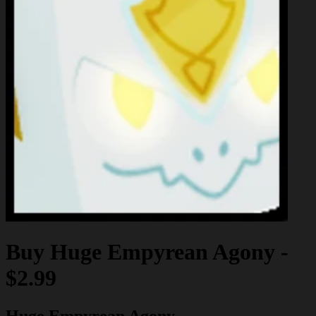
Buy
Huge Empyrean Agony
-
$2.99
Huge Empyrean Agony