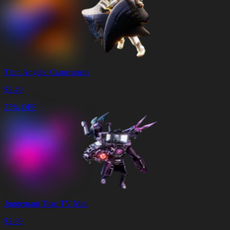
Titan Angelic Cameraman
$
2.49
25% OFF
Juggernaut Titan TV Man
$
2.89