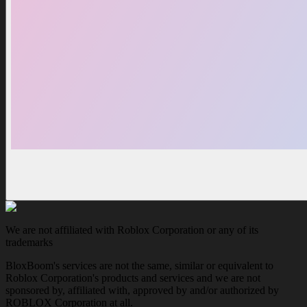
We are not affiliated with Roblox Corporation or any of its
trademarks
BloxBoom's services are not the same, similar or equivalent to
Roblox Corporation's products and services and we are not
sponsored by, affiliated with, approved by and/or authorized by
ROBLOX Corporation at all.