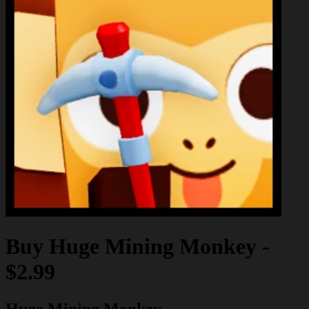
Buy
Huge Mining Monkey
-
$2.99
Huge Mining Monkey