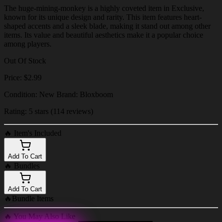
The huge-mining-monkey is a highly coveted item in Exclusive,
known for its unique design and rarity. This item features heart-
shaped accents and a sleek blade, making it stand out among other
items. Its value and beautiful aesthetics make it a popular choice
among players.
Out Of Stock
Price: $2.99
Condition: New Brand: Bloxboom
Rating: 5 stars (114 reviews)
🔥
Item's Included
Add To Cart
🔥
Bundles
Add To Cart
🔥
Bundle Items
🔥
You May Also Like