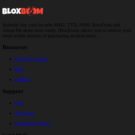
Instantly buy your favorite MM2, TTD, PS99, BloxFruits and
Adopt Me items more easily. BloxBoom allows you to retrieve your
items within minutes of purchasing on most items.
Resources
Order ID Lookup
Blog
Affiliate
Support
FAQ
Site Status
TrustPilot Reviews