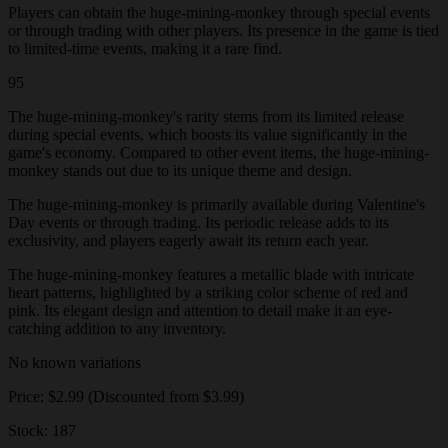
Players can obtain the huge-mining-monkey through special events
or through trading with other players. Its presence in the game is tied
to limited-time events, making it a rare find.
95
The huge-mining-monkey's rarity stems from its limited release
during special events, which boosts its value significantly in the
game's economy. Compared to other event items, the huge-mining-
monkey stands out due to its unique theme and design.
The huge-mining-monkey is primarily available during Valentine's
Day events or through trading. Its periodic release adds to its
exclusivity, and players eagerly await its return each year.
The huge-mining-monkey features a metallic blade with intricate
heart patterns, highlighted by a striking color scheme of red and
pink. Its elegant design and attention to detail make it an eye-
catching addition to any inventory.
No known variations
Price: $2.99 (Discounted from $3.99)
Stock: 187