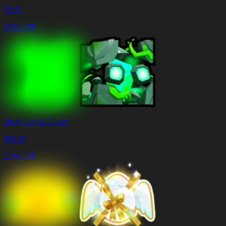
$
2.99
25% OFF
Huge Jungle Golem
$
59.99
25% OFF