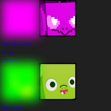
Huge Pixel Agony
$
22.99
25% OFF
Huge Goblin