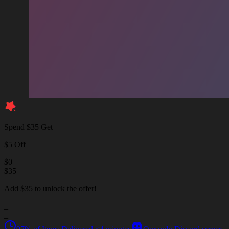
Spend $35 Get
$5 Off
$
0
$
35
Add $35 to unlock the offer!
_
_