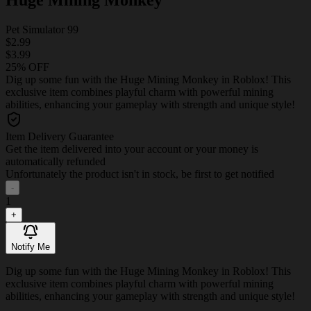
Pet Simulator 99
$2.99
$3.99
25% OFF
Dig up some fun with the Huge Mining Monkey in Roblox! This
exclusive item combines playful charm with powerful mining
abilities, enhancing your gameplay with strength and unique style!
Item Delivery Guarantee
Get the item delivered into your account or your money is
automatically refunded
Unfortunately the product isn't in stock, be first to get notified
-
1
+
Notify Me
Dig up some fun with the Huge Mining Monkey in Roblox! This
exclusive item combines playful charm with powerful mining
abilities, enhancing your gameplay with strength and unique style!