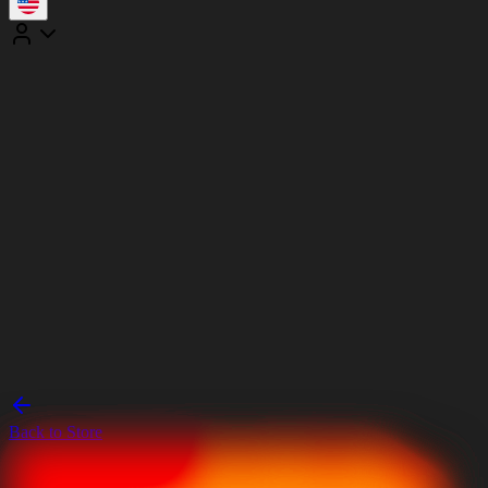
Back to Store