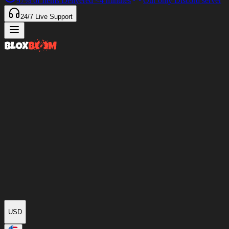
97%
of Items Delivered
<4 minutes
Our only Discord server
24/7
Live Support
USD