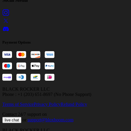
Social Media
Payment Options
BLACK ROCKER LLC
Phone : +1 (203) 651-8697 (No Phone Support)
Terms of Service
Privacy Policy
Refund Policy
Contact 24/7 support on
or
support@bloxboom.com
live chat
BLACK ROCKER LLC