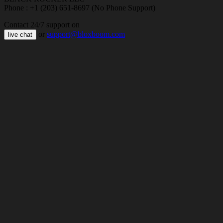
Phone : +1 (203) 651-8697 (No Phone Support)
Contact 24/7 support on
or
support@bloxboom.com
live chat