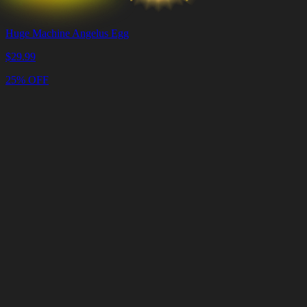
Huge Machine Angelus Egg
$
29.99
25% OFF
Cart
Clear
Cart
Delivery
in
<4
Minutes