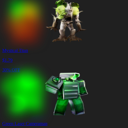
Mystical Titan
$
1.79
30% OFF
Green Laser Cameraman