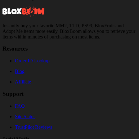
Instantly buy your favorite MM2, TTD, PS99, BloxFruits and
Adopt Me items more easily. BloxBoom allows you to retrieve your
items within minutes of purchasing on most items.
Resources
Order ID Lookup
Blog
Affiliate
Support
FAQ
Site Status
TrustPilot Reviews