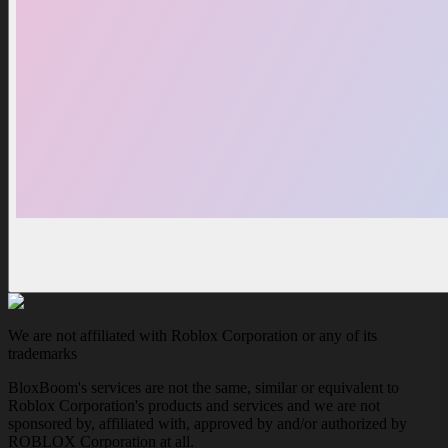
We are not affiliated with Roblox Corporation or any of its
trademarks
BloxBoom's services are not the same, similar or equivalent to
Roblox Corporation's products and services and we are not
sponsored by, affiliated with, approved by and/or authorized by
ROBLOX Corporation at all.