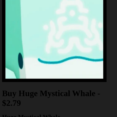
Buy
Huge Mystical Whale
-
$2.79
Huge Mystical Whale