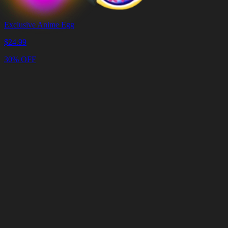
Exclusive Anime Egg
$
24.99
30% OFF
Cart
Clear
Cart
Delivery
in
<4
Minutes