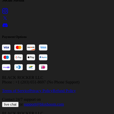
Social Media
Payment Options
BLACK ROCKER LLC
Phone : +1 (203) 651-8697 (No Phone Support)
Terms of Service
Privacy Policy
Refund Policy
Contact 24/7 support on
or
support@bloxboom.com
live chat
BLACK ROCKER LLC