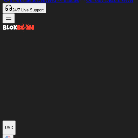
97%
of Items Delivered
<4 minutes
Our only Discord server
24/7
Live Support
USD