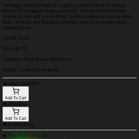
The huge-mystical-whale is a highly coveted item in Exclusive,
known for its unique design and rarity. This item features heart-
shaped accents and a sleek blade, making it stand out among other
items. Its value and beautiful aesthetics make it a popular choice
among players.
Out Of Stock
Price: $2.79
Condition: New Brand: Bloxboom
Rating: 5 stars (114 reviews)
🔥
Item's Included
Add To Cart
🔥
Bundles
Add To Cart
🔥
Bundle Items
🔥
You May Also Like