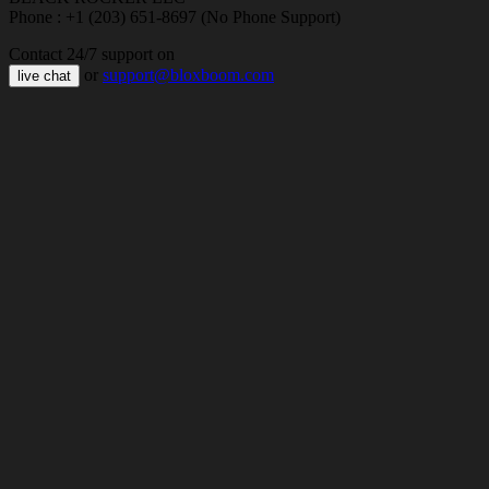
Phone : +1 (203) 651-8697 (No Phone Support)
Contact 24/7 support on
or
support@bloxboom.com
live chat