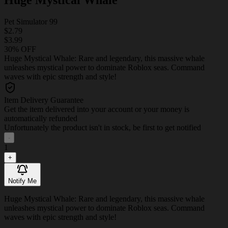
Pet Simulator 99
$2.79
$3.99
30% OFF
Huge Mystical Whale: Rare and legendary, this massive whale
unleashes mystical power to dominate Roblox seas. Command
waves with epic strength and style!
Item Delivery Guarantee
Get the item delivered into your account or your money is
automatically refunded
Unfortunately the product isn't in stock, be first to get notified
-
1
+
Notify Me
Huge Mystical Whale: Rare and legendary, this massive whale
unleashes mystical power to dominate Roblox seas. Command
waves with epic strength and style!