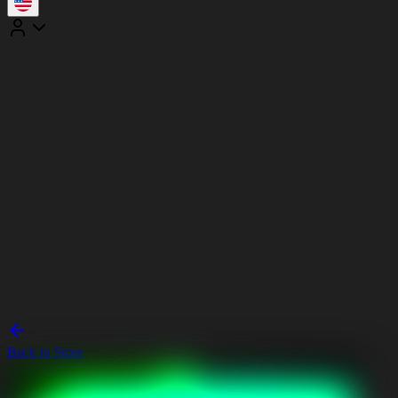
Back to Store