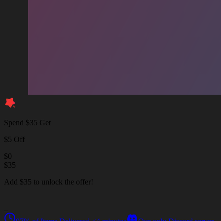
Spend $35 Get
$5 Off
$
0
$
35
Add $35 to unlock the offer!
_
_