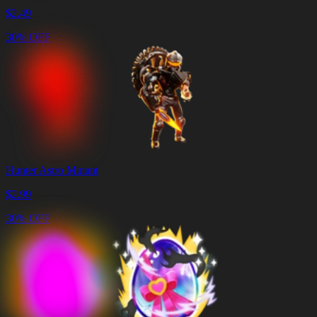
$
2.49
30% OFF
Hunter Astro Mutant
$
2.99
30% OFF