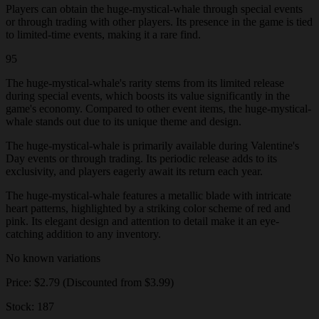
Players can obtain the huge-mystical-whale through special events
or through trading with other players. Its presence in the game is tied
to limited-time events, making it a rare find.
95
The huge-mystical-whale's rarity stems from its limited release
during special events, which boosts its value significantly in the
game's economy. Compared to other event items, the huge-mystical-
whale stands out due to its unique theme and design.
The huge-mystical-whale is primarily available during Valentine's
Day events or through trading. Its periodic release adds to its
exclusivity, and players eagerly await its return each year.
The huge-mystical-whale features a metallic blade with intricate
heart patterns, highlighted by a striking color scheme of red and
pink. Its elegant design and attention to detail make it an eye-
catching addition to any inventory.
No known variations
Price: $2.79 (Discounted from $3.99)
Stock: 187