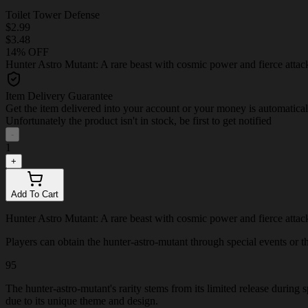
Toilet Tower Defense
$2.99
$3.48
14% OFF
Hunter Astro Mutant: A rare beast with cosmic power and fierce attack
Item Delivery Guarantee
Get the item delivered into your account or your money is automatica
Unfortunately the product isn't in stock, be first to get notified
-
1
+
Add To Cart
Hunter Astro Mutant: A rare beast with cosmic power and fierce attack
Players can obtain the hunter-astro-mutant through special events or thr
95
The hunter-astro-mutant's rarity stems from its limited release during
due to its unique theme and design.