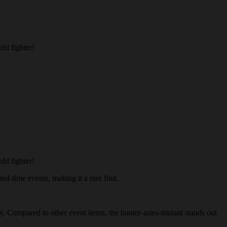
ld fighter!
ld fighter!
ted-time events, making it a rare find.
my. Compared to other event items, the hunter-astro-mutant stands out