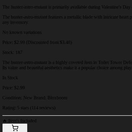
The hunter-astro-mutant is primarily available during Valentine's Day ev
The hunter-astro-mutant features a metallic blade with intricate heart p
any inventory.
No known variations
Price: $2.99 (Discounted from $3.48)
Stock: 187
The hunter-astro-mutant is a highly coveted item in Toilet Tower Defe
Its value and beautiful aesthetics make it a popular choice among play
In Stock
Price: $2.99
Condition: New Brand: Bloxboom
Rating: 5 stars (114 reviews)
🔥
Item's Included