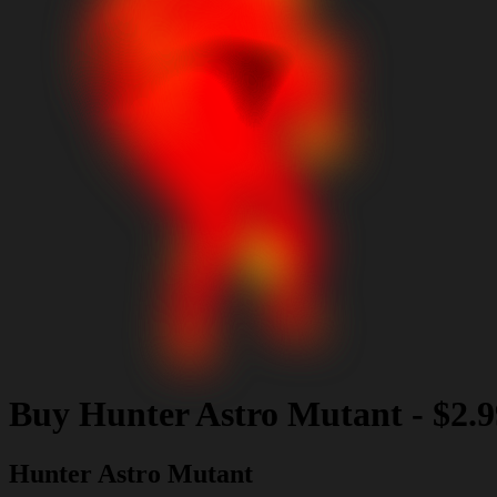
Buy
Hunter Astro Mutant
-
$2.9
Hunter Astro Mutant