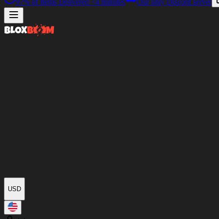
97%
of Items Delivered
<4 minutes
Our only Discord server
USD