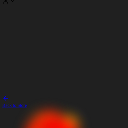
Back to Store