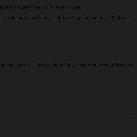
 players eagerly await its return each year.
ant design and attention to detail make it an eye-catching addition to
aped accents and a sleek blade, making it stand out among other items.