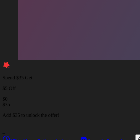
Spend $35 Get
$5 Off
$
0
$
35
Add $35 to unlock the offer!
_
_