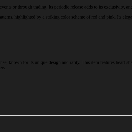
ents or through trading. Its periodic release adds to its exclusivity, and
atterns, highlighted by a striking color scheme of red and pink. Its eleg
nse, known for its unique design and rarity. This item features heart-sh
ers.