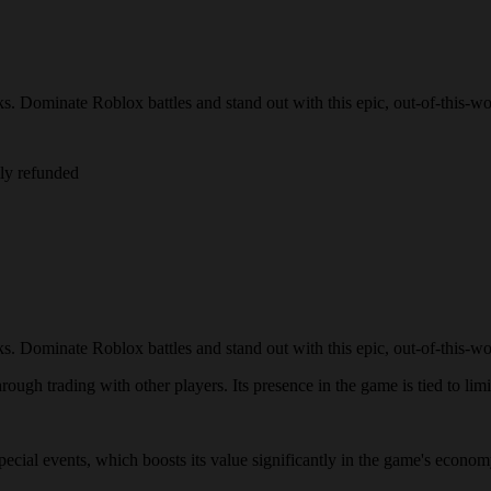
s. Dominate Roblox battles and stand out with this epic, out-of-this-wor
lly refunded
s. Dominate Roblox battles and stand out with this epic, out-of-this-wor
ough trading with other players. Its presence in the game is tied to limi
 special events, which boosts its value significantly in the game's econo