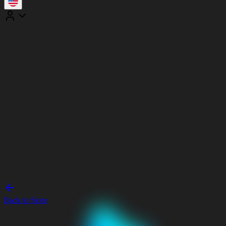
Back to Store