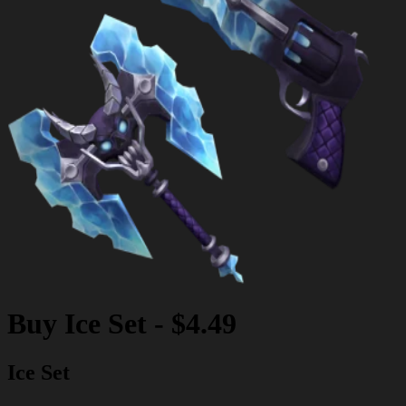
Buy
Ice Set
-
$4.49
Ice Set