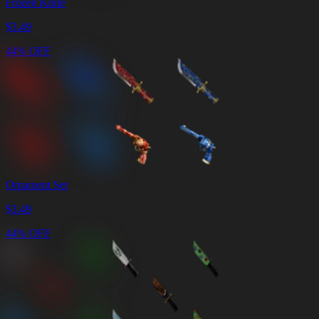
Frozen Knife
$
3.49
44% OFF
Ornament Set
$
3.49
44% OFF