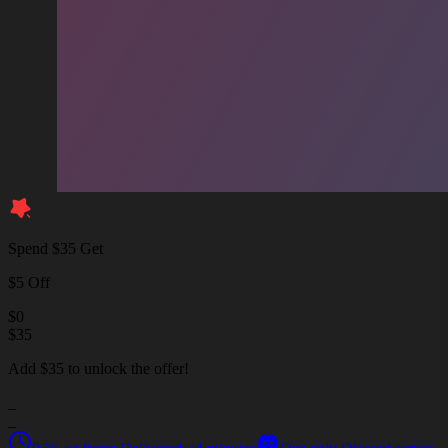
Spend $35 Get
$5 Off
$
0
$
35
Add $35 to unlock the offer!
_
_