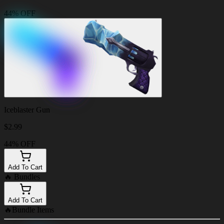
44% OFF
Iceblaster Gun
$
2.99
44% OFF
Add To Cart
🔥
Bundles
Add To Cart
🔥
Bundle Items