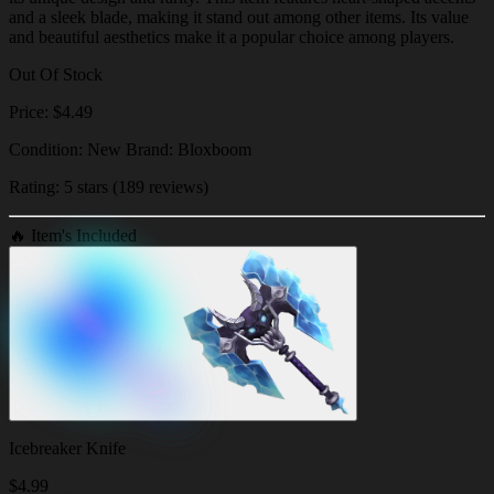
and a sleek blade, making it stand out among other items. Its value
and beautiful aesthetics make it a popular choice among players.
Out Of Stock
Price: $4.49
Condition: New Brand: Bloxboom
Rating: 5 stars (189 reviews)
🔥
Item's Included
Icebreaker Knife
$
4.99