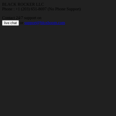
BLACK ROCKER LLC
Phone : +1 (203) 651-8697 (No Phone Support)
Contact 24/7 support on
or
support@bloxboom.com
live chat