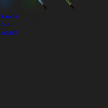
Easter Set
$
3.98
44% OFF
Cart
Clear
Cart
Delivery
in
<4
Minutes