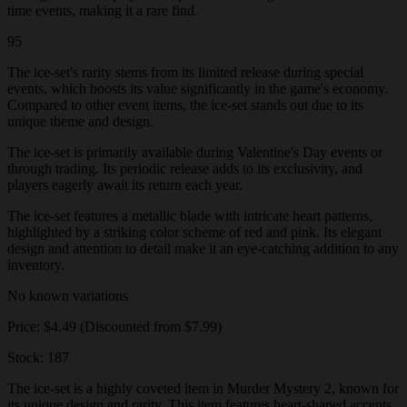
time events, making it a rare find.
95
The ice-set's rarity stems from its limited release during special
events, which boosts its value significantly in the game's economy.
Compared to other event items, the ice-set stands out due to its
unique theme and design.
The ice-set is primarily available during Valentine's Day events or
through trading. Its periodic release adds to its exclusivity, and
players eagerly await its return each year.
The ice-set features a metallic blade with intricate heart patterns,
highlighted by a striking color scheme of red and pink. Its elegant
design and attention to detail make it an eye-catching addition to any
inventory.
No known variations
Price: $4.49 (Discounted from $7.99)
Stock: 187
The ice-set is a highly coveted item in Murder Mystery 2, known for
its unique design and rarity. This item features heart-shaped accents