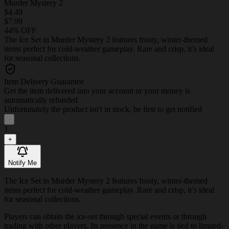
Murder Mystery 2
$4.49
$7.99
44% OFF
The Ice Set in Murder Mystery 2 features frosty, winter-themed
items perfect for cold-weather gameplay. Rare and crisp, it’s ideal
for seasonal collections.
Item Delivery Guarantee
Get the item delivered into your account or your money is
automatically refunded
Unfortunately the product isn't in stock, be first to get notified
-
1
+
Notify Me
The Ice Set in Murder Mystery 2 features frosty, winter-themed
items perfect for cold-weather gameplay. Rare and crisp, it’s ideal
for seasonal collections.
Players can obtain the ice-set through special events or through
trading with other players. Its presence in the game is tied to limited-