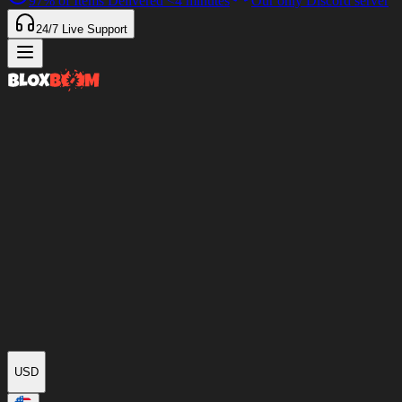
97%
of Items Delivered
<4 minutes
Our only Discord server
24/7
Live Support
USD