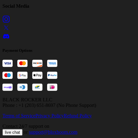
Social Media
Payment Options
BLACK ROCKER LLC
Phone : +1 (203) 651-8697 (No Phone Support)
Terms of Service
Privacy Policy
Refund Policy
Contact 24/7 support on
or
support@bloxboom.com
live chat