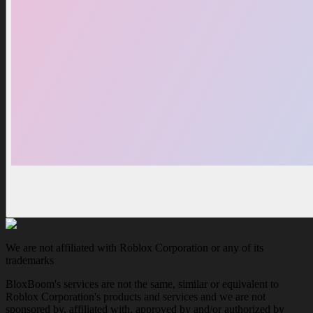
We are not affiliated with Roblox Corporation or any of its
trademarks
BloxBoom's services are not the same, similar or equivalent to
Roblox Corporation's products and services and we are not
sponsored by, affiliated with, approved by and/or authorized by