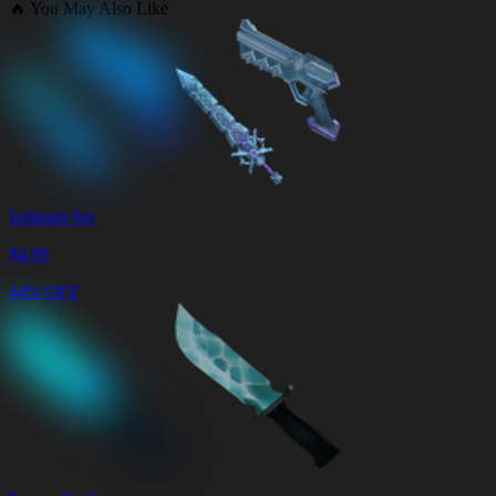
🔥
You May Also Like
Icebeam Set
$
4.99
44% OFF