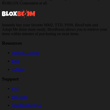
ROBLOX Corporation at all.
Instantly buy your favorite MM2, TTD, PS99, BloxFruits and
Adopt Me items more easily. BloxBoom allows you to retrieve your
items within minutes of purchasing on most items.
Resources
Order ID Lookup
Blog
Affiliate
Support
FAQ
Site Status
TrustPilot Reviews