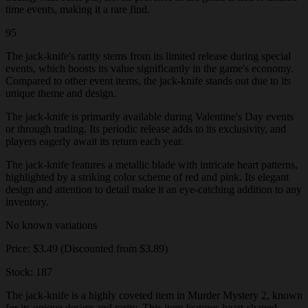
time events, making it a rare find.
95
The jack-knife's rarity stems from its limited release during special
events, which boosts its value significantly in the game's economy.
Compared to other event items, the jack-knife stands out due to its
unique theme and design.
The jack-knife is primarily available during Valentine's Day events
or through trading. Its periodic release adds to its exclusivity, and
players eagerly await its return each year.
The jack-knife features a metallic blade with intricate heart patterns,
highlighted by a striking color scheme of red and pink. Its elegant
design and attention to detail make it an eye-catching addition to any
inventory.
No known variations
Price: $3.49 (Discounted from $3.89)
Stock: 187
The jack-knife is a highly coveted item in Murder Mystery 2, known
for its unique design and rarity. This item features heart-shaped