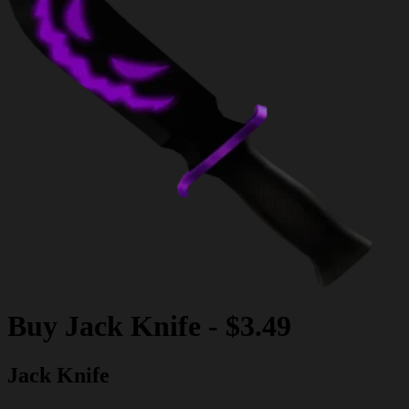
Buy
Jack Knife
-
$3.49
Jack Knife