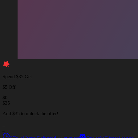
Spend $35 Get
$5 Off
$
0
$
35
Add $35 to unlock the offer!
_
_