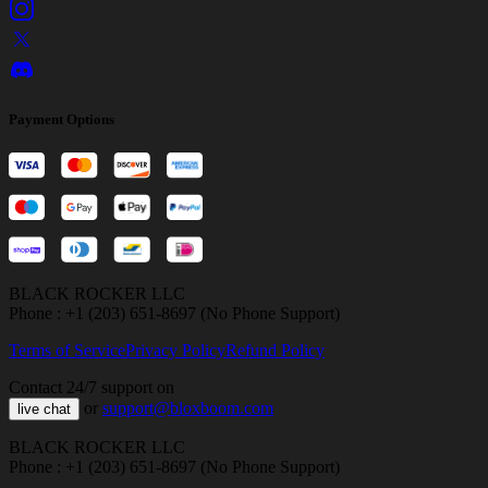
Payment Options
BLACK ROCKER LLC
Phone : +1 (203) 651-8697 (No Phone Support)
Terms of Service
Privacy Policy
Refund Policy
Contact 24/7 support on
or
support@bloxboom.com
live chat
BLACK ROCKER LLC
Phone : +1 (203) 651-8697 (No Phone Support)