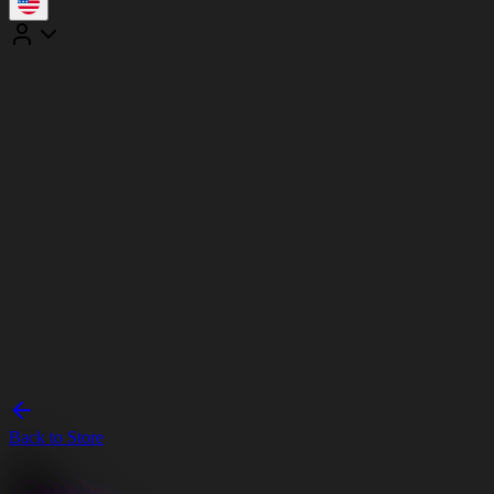
Back to Store