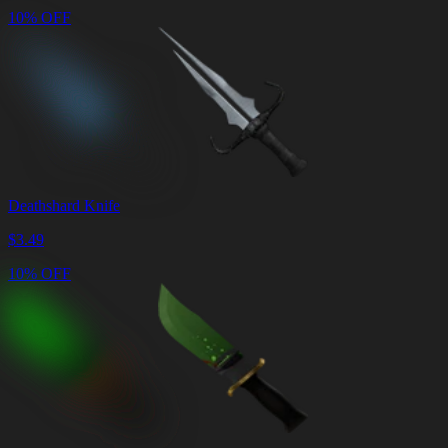
10% OFF
Deathshard Knife
$
3.49
10% OFF