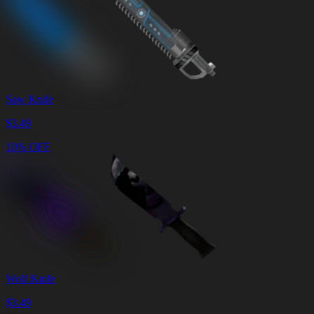
Saw Knife
$
3.49
10% OFF
Wolf Knife
$
3.49