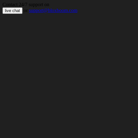
Contact 24/7 support on
or
support@bloxboom.com
live chat