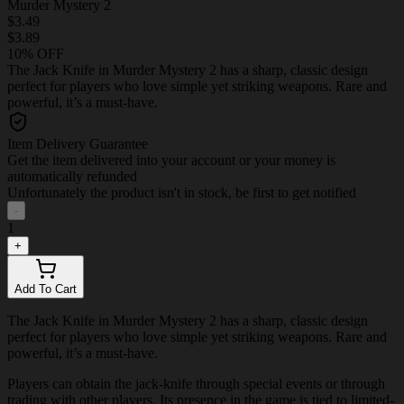
Murder Mystery 2
$3.49
$3.89
10% OFF
The Jack Knife in Murder Mystery 2 has a sharp, classic design
perfect for players who love simple yet striking weapons. Rare and
powerful, it’s a must-have.
Item Delivery Guarantee
Get the item delivered into your account or your money is
automatically refunded
Unfortunately the product isn't in stock, be first to get notified
-
1
+
Add To Cart
The Jack Knife in Murder Mystery 2 has a sharp, classic design
perfect for players who love simple yet striking weapons. Rare and
powerful, it’s a must-have.
Players can obtain the jack-knife through special events or through
trading with other players. Its presence in the game is tied to limited-