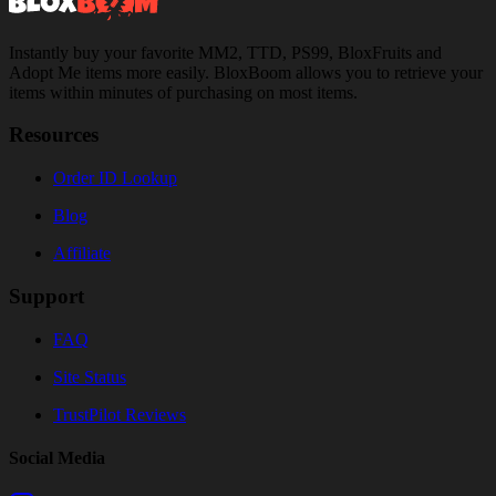
Instantly buy your favorite MM2, TTD, PS99, BloxFruits and
Adopt Me items more easily. BloxBoom allows you to retrieve your
items within minutes of purchasing on most items.
Resources
Order ID Lookup
Blog
Affiliate
Support
FAQ
Site Status
TrustPilot Reviews
Social Media