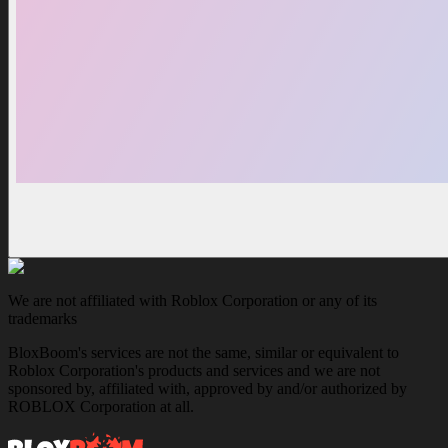
We are not affiliated with Roblox Corporation or any of its
trademarks
BloxBoom's services are not the same, similar or equivalent to
Roblox Corporation's products and services and we are not
sponsored by, affiliated with, approved by and/or authorized by
ROBLOX Corporation at all.