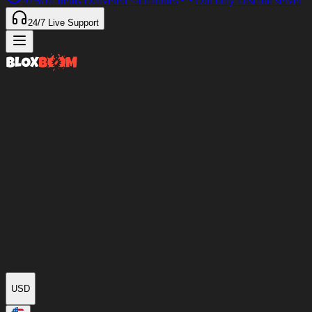
97%
of Items Delivered
<4 minutes
Our only Discord server
24/7
Live Support
USD