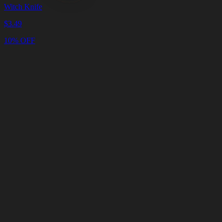
Witch Knife
$
3.49
10% OFF
Cart
Clear
Cart
Delivery
in
<4
Minutes
24/7
LIVE