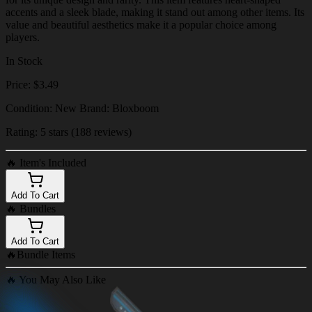
accents and a sleek blade, making it stand out among other items. Its
value and beautiful aesthetics make it a popular choice among
players.
In Stock
Price: $3.49
Condition: New Brand: Bloxboom
Rating: 5 stars (188 reviews)
🔥
Item's Included
Add To Cart
🔥
Bundles
Add To Cart
🔥
Bundle Items
🔥
You May Also Like