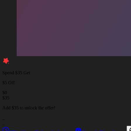
Spend $35 Get
$5 Off
$
0
$
35
Add $35 to unlock the offer!
_
_