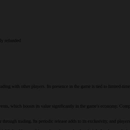
lly refunded
ding with other players. Its presence in the game is tied to limited-time
events, which boosts its value significantly in the game's economy. Comp
through trading. Its periodic release adds to its exclusivity, and players