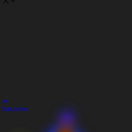
Back to Store