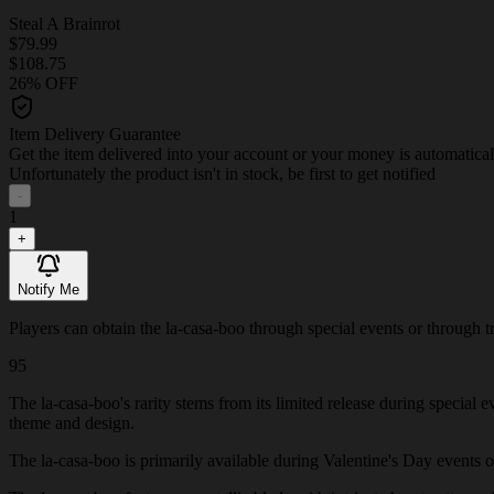
Steal A Brainrot
$79.99
$108.75
26% OFF
Item Delivery Guarantee
Get the item delivered into your account or your money is automatica
Unfortunately the product isn't in stock, be first to get notified
-
1
+
Notify Me
Players can obtain the la-casa-boo through special events or through tra
95
The la-casa-boo's rarity stems from its limited release during special 
theme and design.
The la-casa-boo is primarily available during Valentine's Day events or 