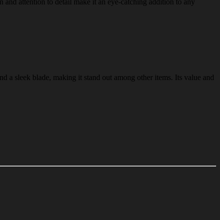
gn and attention to detail make it an eye-catching addition to any
and a sleek blade, making it stand out among other items. Its value and