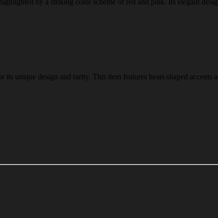
 highlighted by a striking color scheme of red and pink. Its elegant desi
r its unique design and rarity. This item features heart-shaped accents 