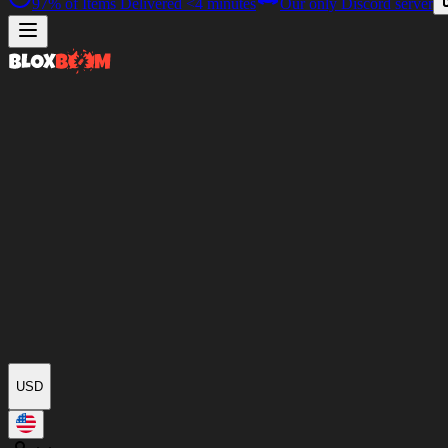
97%
of Items Delivered
<4 minutes
Our only Discord server
USD