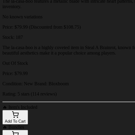
The la-casa-boo features a metallic blade with intricate heart patterns,
inventory.
No known variations
Price: $79.99 (Discounted from $108.75)
Stock: 187
The la-casa-boo is a highly coveted item in Steal A Brainrot, known fo
beautiful aesthetics make it a popular choice among players.
Out Of Stock
Price: $79.99
Condition: New Brand: Bloxboom
Rating: 5 stars (114 reviews)
🔥
Item's Included
Add To Cart
🔥
Bundles