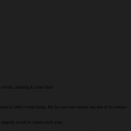
 events, making it a rare find.
ared to other event items, the la-casa-boo stands out due to its unique
 eagerly await its return each year.