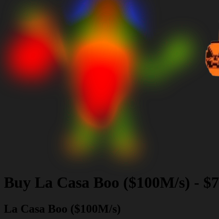
Buy
La Casa Boo ($100M/s)
-
$7
La Casa Boo ($100M/s)