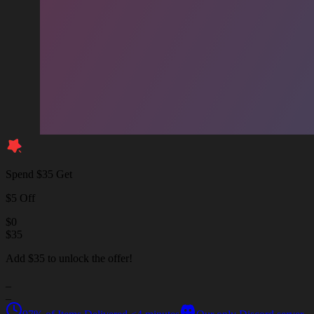
Spend $35 Get
$5 Off
$
0
$
35
Add $35 to unlock the offer!
_
_