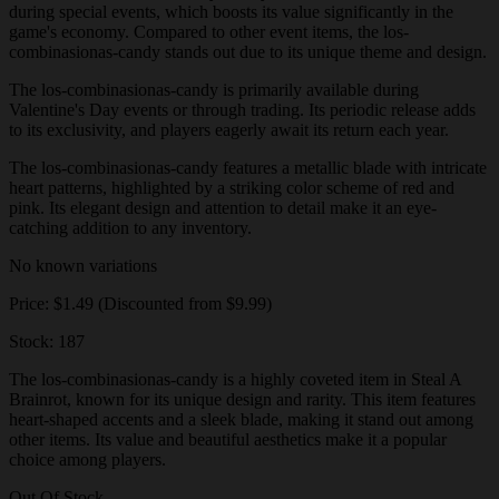
during special events, which boosts its value significantly in the
game's economy. Compared to other event items, the los-
combinasionas-candy stands out due to its unique theme and design.
The los-combinasionas-candy is primarily available during
Valentine's Day events or through trading. Its periodic release adds
to its exclusivity, and players eagerly await its return each year.
The los-combinasionas-candy features a metallic blade with intricate
heart patterns, highlighted by a striking color scheme of red and
pink. Its elegant design and attention to detail make it an eye-
catching addition to any inventory.
No known variations
Price: $1.49 (Discounted from $9.99)
Stock: 187
The los-combinasionas-candy is a highly coveted item in Steal A
Brainrot, known for its unique design and rarity. This item features
heart-shaped accents and a sleek blade, making it stand out among
other items. Its value and beautiful aesthetics make it a popular
choice among players.
Out Of Stock