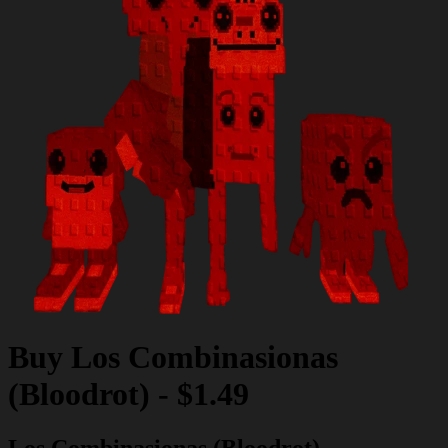
Buy
Los Combinasionas
(Bloodrot)
-
$1.49
Los Combinasionas (Bloodrot)