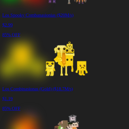
Los Spooky Combanasionias ($20M/s)
$
2.99
85% OFF
Los Combinasionas (Gold) ($18.7M/s)
$
1.19
85% OFF