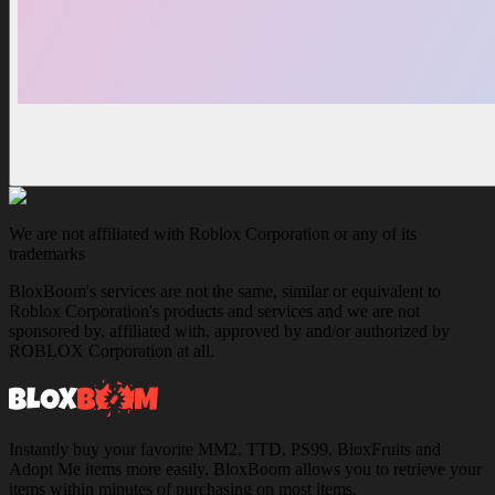
We are not affiliated with Roblox Corporation or any of its
trademarks
BloxBoom's services are not the same, similar or equivalent to
Roblox Corporation's products and services and we are not
sponsored by, affiliated with, approved by and/or authorized by
ROBLOX Corporation at all.
Instantly buy your favorite MM2, TTD, PS99, BloxFruits and
Adopt Me items more easily. BloxBoom allows you to retrieve your
items within minutes of purchasing on most items.