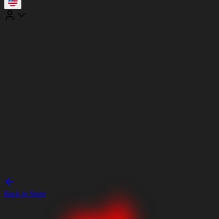
Back to Store