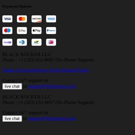
Payment Options
BLACK ROCKER LLC
Phone : +1 (203) 651-8697 (No Phone Support)
Terms of Service
Privacy Policy
Refund Policy
Contact 24/7 support on
or
support@bloxboom.com
live chat
BLACK ROCKER LLC
Phone : +1 (203) 651-8697 (No Phone Support)
Contact 24/7 support on
or
support@bloxboom.com
live chat