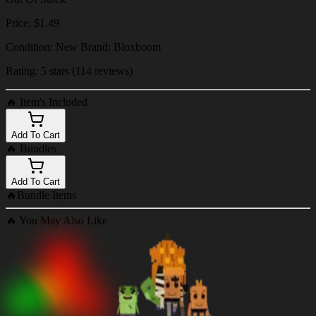
Price: $1.49
Condition: New Brand: Bloxboom
Rating: 5 stars (114 reviews)
🔥
Item's Included
Add To Cart
🔥
Bundles
Add To Cart
🔥
Bundle Items
🔥
You May Also Like