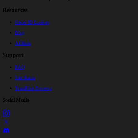
Resources
Order ID Lookup
Blog
Affiliate
Support
FAQ
Site Status
TrustPilot Reviews
Social Media