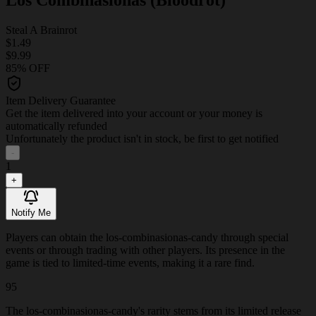
Steal A Brainrot
$1.49
$9.99
85% OFF
Item Delivery Guarantee
Get the item delivered into your account or your money is
automatically refunded
Unfortunately the product isn't in stock, be first to get notified
-
1
+
Notify Me
Players can obtain the los-combinasionas-candy through special
events or through trading with other players. Its presence in the
game is tied to limited-time events, making it a rare find.
95
The los-combinasionas-candy's rarity stems from its limited release