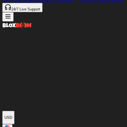
97%
of Items Delivered
<4 minutes
Our only Discord server
24/7
Live Support
USD