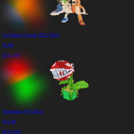
La Extinct Grande ($23.5M/s)
$
3.99
85% OFF
Venuspino ($175M/s)
$
41.99
85% OFF