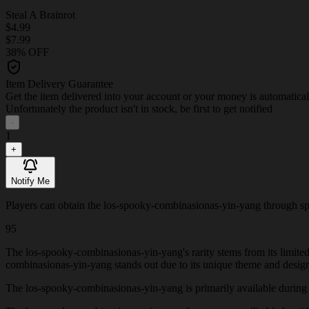
Steal A Brainrot
$4.99
$7.99
38% OFF
Item Delivery Guarantee
Get the item delivered into your account or your money is automatica
Unfortunately the product isn't in stock, be first to get notified
-
1
+
Notify Me
Players can obtain the los-spooky-combinasionas-yin-yang through specia
95
The los-spooky-combinasionas-yin-yang's rarity stems from its limited
combinasionas-yin-yang stands out due to its unique theme and desig
The los-spooky-combinasionas-yin-yang is primarily available during Val