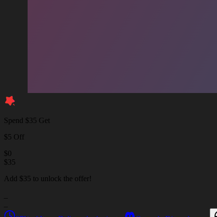
Spend $35 Get
$5 Off
$
0
$
35
Add $35 to unlock the offer!
_
_