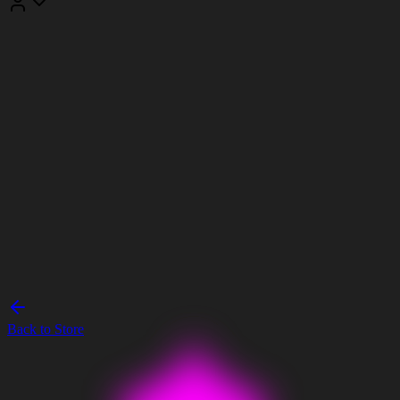
Back to Store