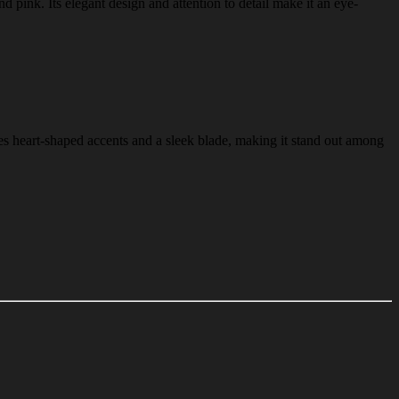
d pink. Its elegant design and attention to detail make it an eye-
es heart-shaped accents and a sleek blade, making it stand out among