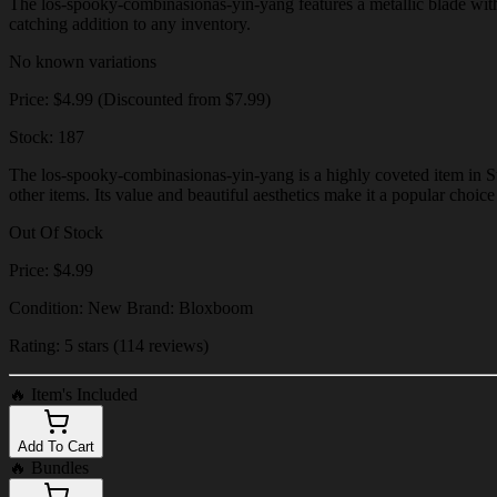
The los-spooky-combinasionas-yin-yang features a metallic blade with in
catching addition to any inventory.
No known variations
Price: $4.99 (Discounted from $7.99)
Stock: 187
The los-spooky-combinasionas-yin-yang is a highly coveted item in Ste
other items. Its value and beautiful aesthetics make it a popular choic
Out Of Stock
Price: $4.99
Condition: New Brand: Bloxboom
Rating: 5 stars (114 reviews)
🔥
Item's Included
Add To Cart
🔥
Bundles