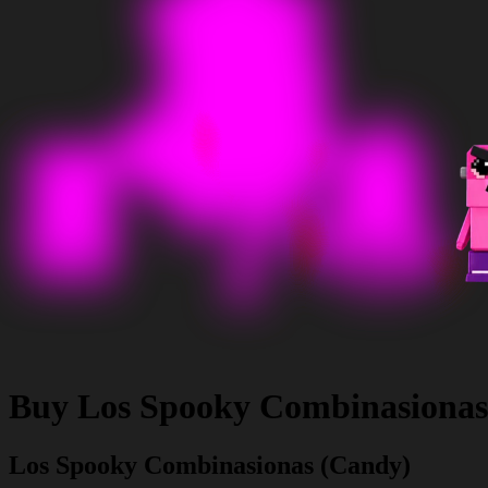
Buy
Los Spooky Combinasionas
Los Spooky Combinasionas (Candy)