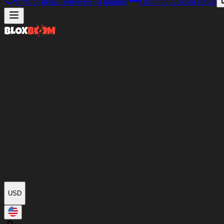
97%
of Items Delivered
<4 minutes
Our only Discord server
USD