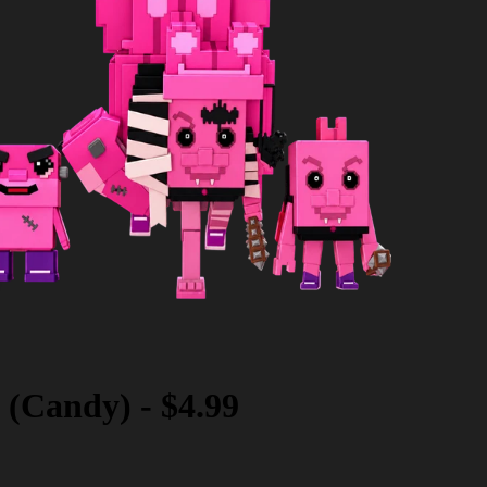
 (Candy)
-
$4.99