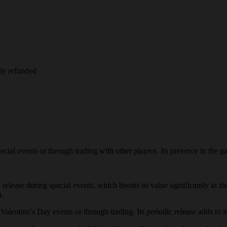
lly refunded
l events or through trading with other players. Its presence in the game
 release during special events, which boosts its value significantly in
n.
entine's Day events or through trading. Its periodic release adds to its