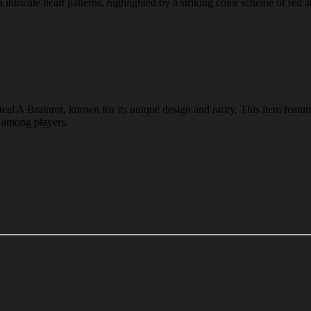
tricate heart patterns, highlighted by a striking color scheme of red an
al A Brainrot, known for its unique design and rarity. This item featur
e among players.