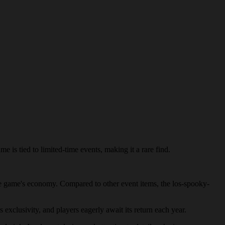
 is tied to limited-time events, making it a rare find.
 the game's economy. Compared to other event items, the los-spooky-
 exclusivity, and players eagerly await its return each year.