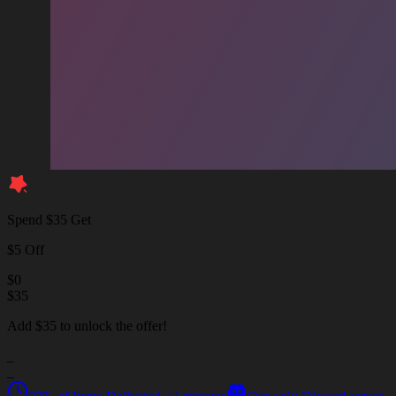
Spend $35 Get
$5 Off
$
0
$
35
Add $35 to unlock the offer!
_
_