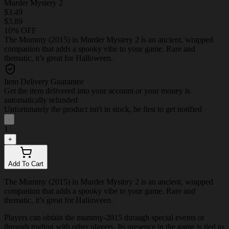
Murder Mystery 2
$3.49
$3.89
10% OFF
The Mummy (2015) in Murder Mystery 2 is an ancient, wrapped
companion that adds a spooky vibe to your game. Rare and
thematic, it’s great for Halloween.
Item Delivery Guarantee
Get the item delivered into your account or your money is
automatically refunded
Unfortunately the product isn't in stock, be first to get notified
-
1
+
Add To Cart
The Mummy (2015) in Murder Mystery 2 is an ancient, wrapped
companion that adds a spooky vibe to your game. Rare and
thematic, it’s great for Halloween.
Players can obtain the mummy-2015 through special events or
through trading with other players. Its presence in the game is tied to