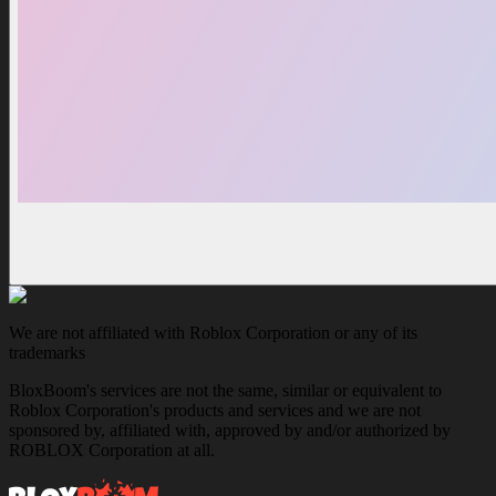
We are not affiliated with Roblox Corporation or any of its
trademarks
BloxBoom's services are not the same, similar or equivalent to
Roblox Corporation's products and services and we are not
sponsored by, affiliated with, approved by and/or authorized by
ROBLOX Corporation at all.