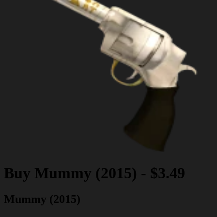
Buy
Mummy (2015)
-
$3.49
Mummy (2015)