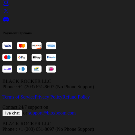
Payment Options
BLACK ROCKER LLC
Phone : +1 (203) 651-8697 (No Phone Support)
Terms of Service
Privacy Policy
Refund Policy
Contact 24/7 support on
or
support@bloxboom.com
live chat
BLACK ROCKER LLC
Phone : +1 (203) 651-8697 (No Phone Support)