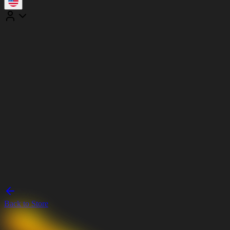
Back to Store