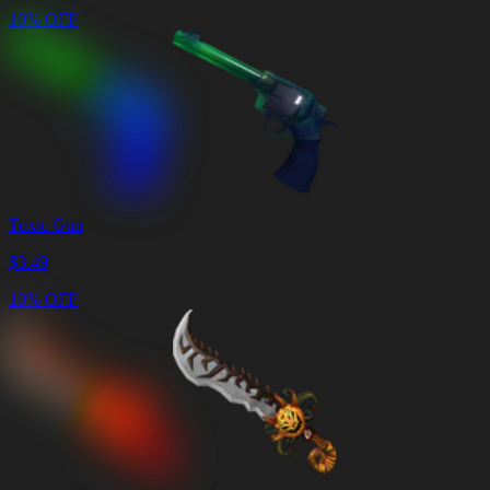
10% OFF
Toxic Gun
$
3.49
10% OFF