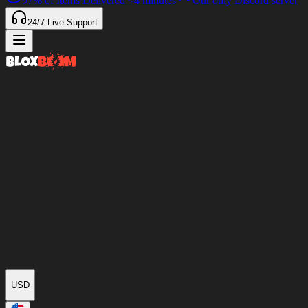
97%
of Items Delivered
<4 minutes
Our only Discord server
24/7
Live Support
USD