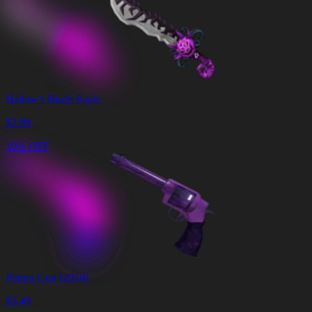
Hallow's Blade Knife
$
2.99
10% OFF
Potion Gun (2018)
$
3.49