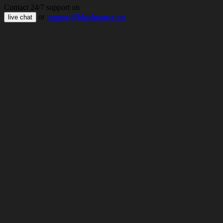
Contact 24/7 support on
or
support@bloxboom.com
live chat