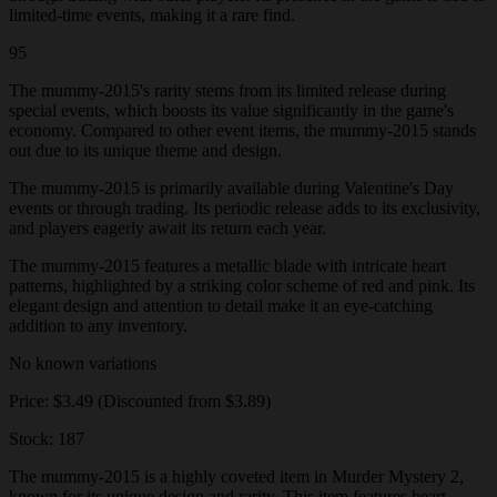
limited-time events, making it a rare find.
95
The mummy-2015's rarity stems from its limited release during
special events, which boosts its value significantly in the game's
economy. Compared to other event items, the mummy-2015 stands
out due to its unique theme and design.
The mummy-2015 is primarily available during Valentine's Day
events or through trading. Its periodic release adds to its exclusivity,
and players eagerly await its return each year.
The mummy-2015 features a metallic blade with intricate heart
patterns, highlighted by a striking color scheme of red and pink. Its
elegant design and attention to detail make it an eye-catching
addition to any inventory.
No known variations
Price: $3.49 (Discounted from $3.89)
Stock: 187
The mummy-2015 is a highly coveted item in Murder Mystery 2,
known for its unique design and rarity. This item features heart-