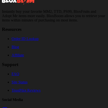
Instantly buy your favorite MM2, TTD, PS99, BloxFruits and
Adopt Me items more easily. BloxBoom allows you to retrieve your
items within minutes of purchasing on most items.
Resources
Order ID Lookup
Blog
Affiliate
Support
FAQ
Site Status
TrustPilot Reviews
Social Media