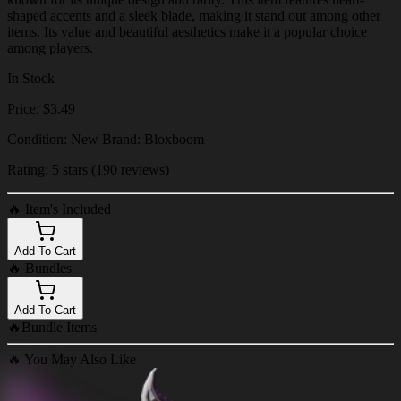
shaped accents and a sleek blade, making it stand out among other
items. Its value and beautiful aesthetics make it a popular choice
among players.
In Stock
Price: $3.49
Condition: New Brand: Bloxboom
Rating: 5 stars (190 reviews)
🔥
Item's Included
Add To Cart
🔥
Bundles
Add To Cart
🔥
Bundle Items
🔥
You May Also Like