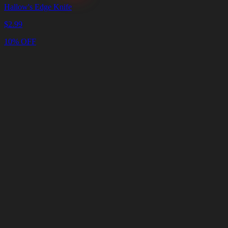
Hallow's Edge Knife
$
2.99
10% OFF
Cart
Clear
Cart
Delivery
in
<4
Minutes
24/7
LIVE