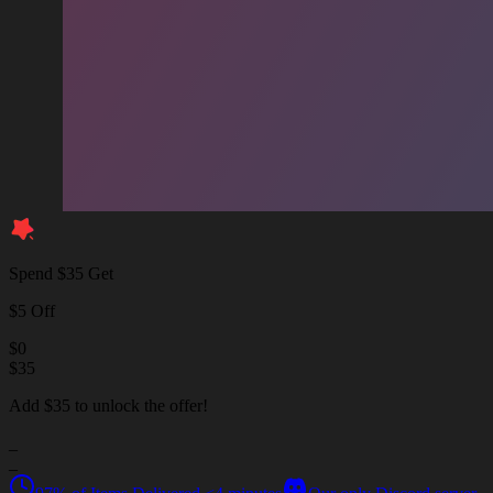
Spend $35 Get
$5 Off
$
0
$
35
Add $35 to unlock the offer!
_
_