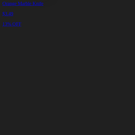
Orange Marble Knife
$
3.49
13% OFF
Cart
Clear
Cart
Delivery
in
<4
Minutes
24/7
LIVE