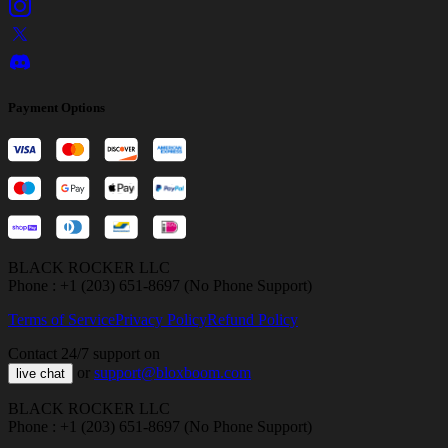
Payment Options
BLACK ROCKER LLC
Phone : +1 (203) 651-8697 (No Phone Support)
Terms of Service
Privacy Policy
Refund Policy
Contact 24/7 support on
or
support@bloxboom.com
live chat
BLACK ROCKER LLC
Phone : +1 (203) 651-8697 (No Phone Support)