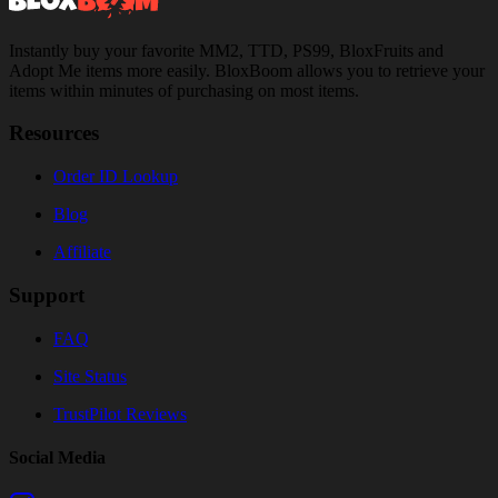
Instantly buy your favorite MM2, TTD, PS99, BloxFruits and
Adopt Me items more easily. BloxBoom allows you to retrieve your
items within minutes of purchasing on most items.
Resources
Order ID Lookup
Blog
Affiliate
Support
FAQ
Site Status
TrustPilot Reviews
Social Media