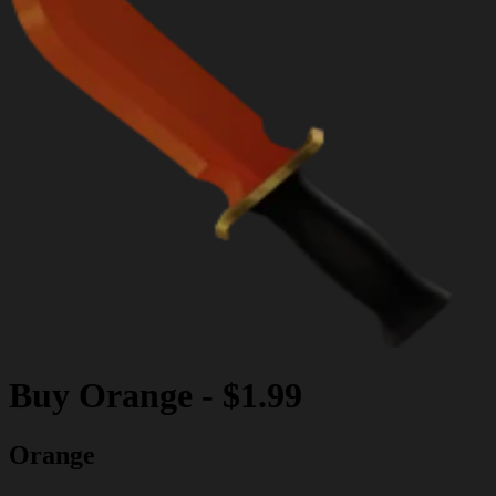
Buy
Orange
-
$1.99
Orange