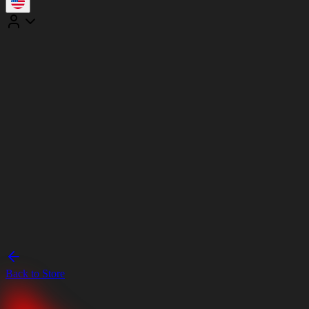
Back to Store