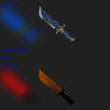
13% OFF
Ornament2 Knife
$
3.49
13% OFF