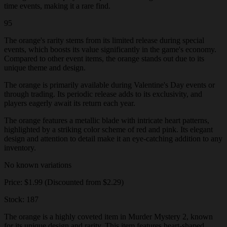
time events, making it a rare find.
95
The orange's rarity stems from its limited release during special
events, which boosts its value significantly in the game's economy.
Compared to other event items, the orange stands out due to its
unique theme and design.
The orange is primarily available during Valentine's Day events or
through trading. Its periodic release adds to its exclusivity, and
players eagerly await its return each year.
The orange features a metallic blade with intricate heart patterns,
highlighted by a striking color scheme of red and pink. Its elegant
design and attention to detail make it an eye-catching addition to any
inventory.
No known variations
Price: $1.99 (Discounted from $2.29)
Stock: 187
The orange is a highly coveted item in Murder Mystery 2, known
for its unique design and rarity. This item features heart-shaped