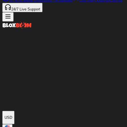
97%
of Items Delivered
<4 minutes
Our only Discord server
24/7
Live Support
USD