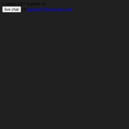
Contact 24/7 support on
or
support@bloxboom.com
live chat