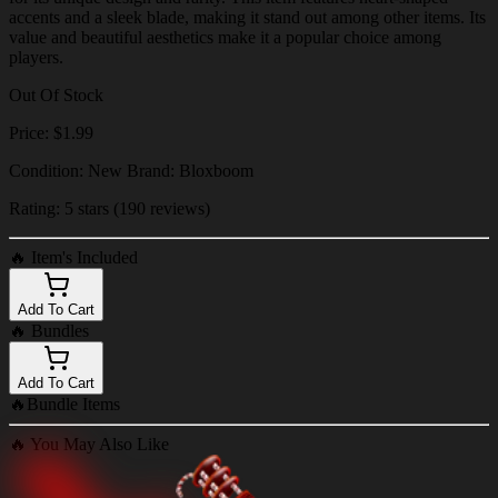
accents and a sleek blade, making it stand out among other items. Its
value and beautiful aesthetics make it a popular choice among
players.
Out Of Stock
Price: $1.99
Condition: New Brand: Bloxboom
Rating: 5 stars (190 reviews)
🔥
Item's Included
Add To Cart
🔥
Bundles
Add To Cart
🔥
Bundle Items
🔥
You May Also Like