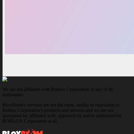
We are not affiliated with Roblox Corporation or any of its
trademarks
BloxBoom's services are not the same, similar or equivalent to
Roblox Corporation's products and services and we are not
sponsored by, affiliated with, approved by and/or authorized by
ROBLOX Corporation at all.