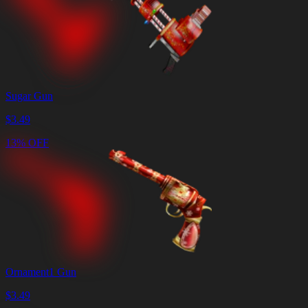
Sugar Gun
$
3.49
13% OFF
Ornament1 Gun
$
3.49