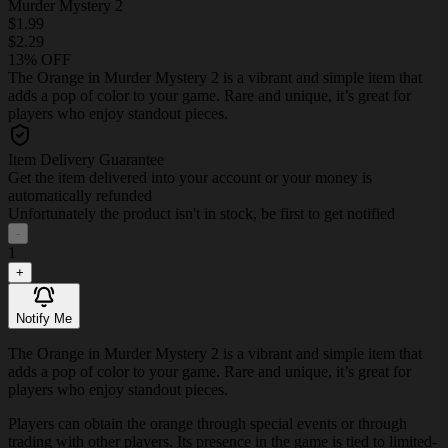
Murder Mystery 2
$1.99
$2.29
13% OFF
The Orange in Murder Mystery 2 is a vibrant and simple item that
adds a pop of color to your game. Rare and unique, it’s great for
players who enjoy standout pieces.
Item Delivery Guarantee
Get the item delivered into your account or your money is
automatically refunded
Unfortunately the product isn't in stock, be first to get notified
-
1
+
Notify Me
The Orange in Murder Mystery 2 is a vibrant and simple item that
adds a pop of color to your game. Rare and unique, it’s great for
players who enjoy standout pieces.
Players can obtain the orange through special events or through
trading with other players. Its presence in the game is tied to limited-