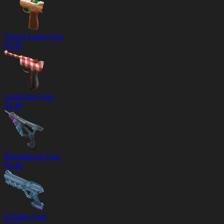
Ginger Luger Gun
$
3.99
Lugercane Gun
$
3.49
Plasmabeam Gun
$
3.49
Icebeam Gun