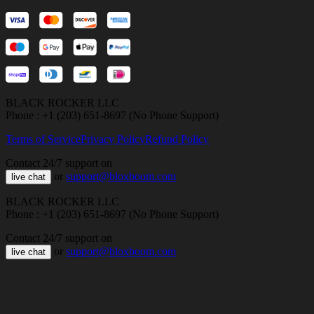
BLACK ROCKER LLC
Phone : +1 (203) 651-8697 (No Phone Support)
Terms of Service
Privacy Policy
Refund Policy
Contact 24/7 support on
or
support@bloxboom.com
live chat
BLACK ROCKER LLC
Phone : +1 (203) 651-8697 (No Phone Support)
Contact 24/7 support on
or
support@bloxboom.com
live chat