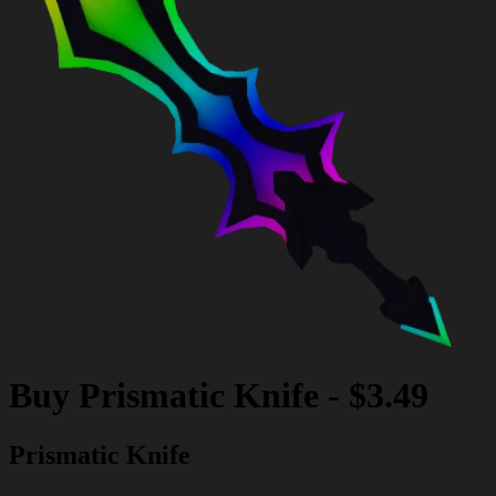
Buy
Prismatic Knife
-
$3.49
Prismatic Knife