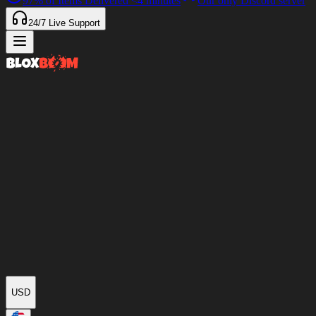
97%
of Items Delivered
<4 minutes
Our only Discord server
24/7
Live Support
USD