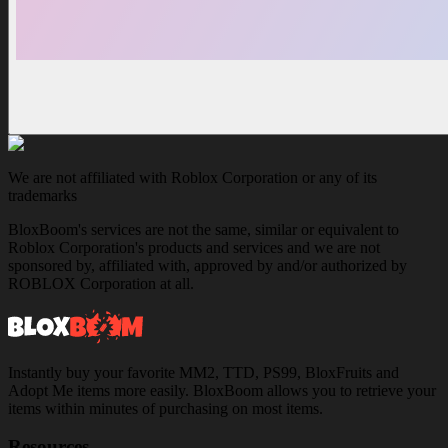
We are not affiliated with Roblox Corporation or any of its
trademarks
BloxBoom's services are not the same, similar or equivalent to
Roblox Corporation's products and services and we are not
sponsored by, affiliated with, approved by and/or authorized by
ROBLOX Corporation at all.
Instantly buy your favorite MM2, TTD, PS99, BloxFruits and
Adopt Me items more easily. BloxBoom allows you to retrieve your
items within minutes of purchasing on most items.
Resources