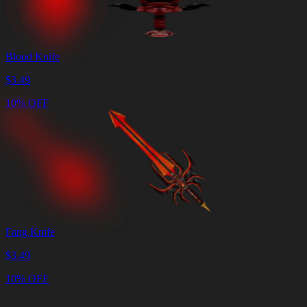
Blood Knife
$
3.49
10% OFF
Fang Knife
$
3.49
10% OFF