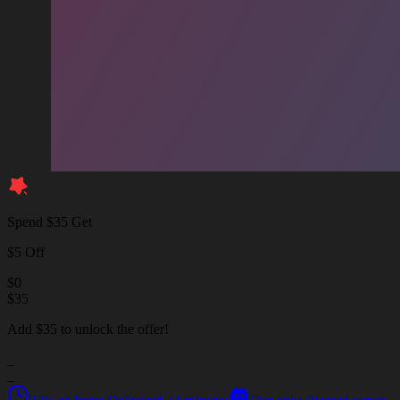
Spend $35 Get
$5 Off
$
0
$
35
Add $35 to unlock the offer!
_
_