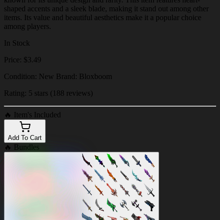
shaped accents and a sleek blade, making it stand out among other
items. Its value and beautiful aesthetics make it a popular choice
among players.
In Stock
Price: $3.49
Condition: New Brand: Bloxboom
Rating: 5 stars (188 reviews)
🔥
Item's Included
Add To Cart
🔥
Bundles