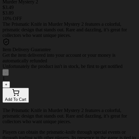
Murder Mystery 2
$3.49
$3.89
10% OFF
The Prismatic Knife in Murder Mystery 2 features a colorful,
prismatic design that stands out. Rare and dazzling, it’s great for
collectors who want unique pieces.
Item Delivery Guarantee
Get the item delivered into your account or your money is
automatically refunded
Unfortunately the product isn't in stock, be first to get notified
-
1
+
Add To Cart
The Prismatic Knife in Murder Mystery 2 features a colorful,
prismatic design that stands out. Rare and dazzling, it’s great for
collectors who want unique pieces.
Players can obtain the prismatic-knife through special events or
through trading with other players. Its presence in the game is tied to