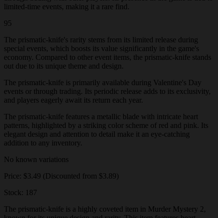
limited-time events, making it a rare find.
95
The prismatic-knife's rarity stems from its limited release during
special events, which boosts its value significantly in the game's
economy. Compared to other event items, the prismatic-knife stands
out due to its unique theme and design.
The prismatic-knife is primarily available during Valentine's Day
events or through trading. Its periodic release adds to its exclusivity,
and players eagerly await its return each year.
The prismatic-knife features a metallic blade with intricate heart
patterns, highlighted by a striking color scheme of red and pink. Its
elegant design and attention to detail make it an eye-catching
addition to any inventory.
No known variations
Price: $3.49 (Discounted from $3.89)
Stock: 187
The prismatic-knife is a highly coveted item in Murder Mystery 2,
known for its unique design and rarity. This item features heart-