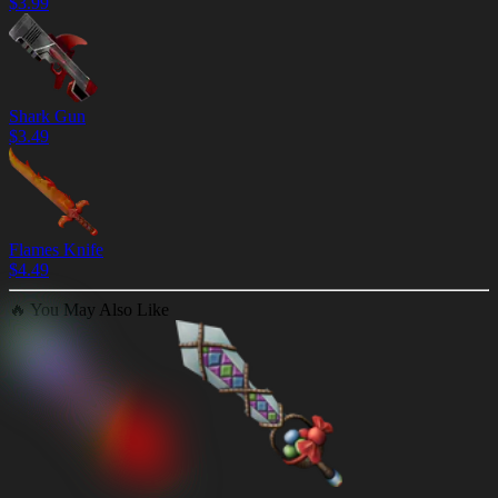
$
3.99
Shark Gun
$
3.49
Flames Knife
$
4.49
🔥
You May Also Like