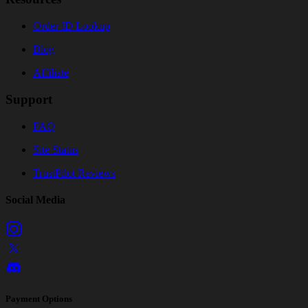
Order ID Lookup
Blog
Affiliate
Support
FAQ
Site Status
TrustPilot Reviews
Social Media
Payment Options