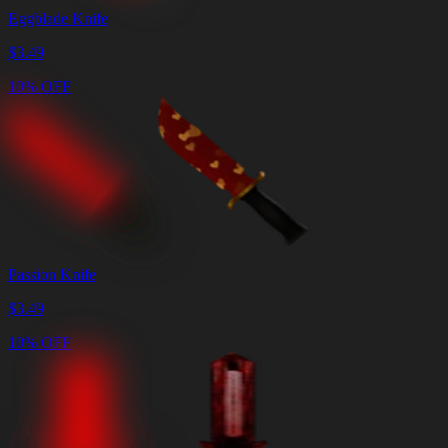
Eggblade Knife
$
3.49
10% OFF
Passion Knife
$
3.49
10% OFF