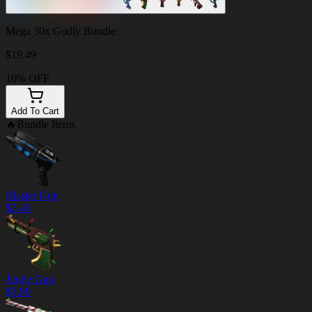
Mega 30x Godly Bundle
$
19.49
10% OFF
Add To Cart
🔥
Bundle Items
Blaster Gun
$
3.49
Jingle Gun
$
3.99