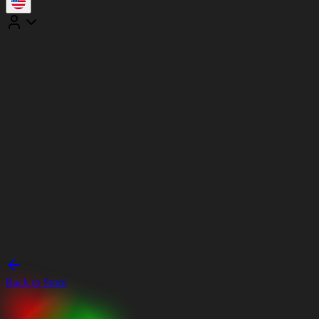
Back to Store