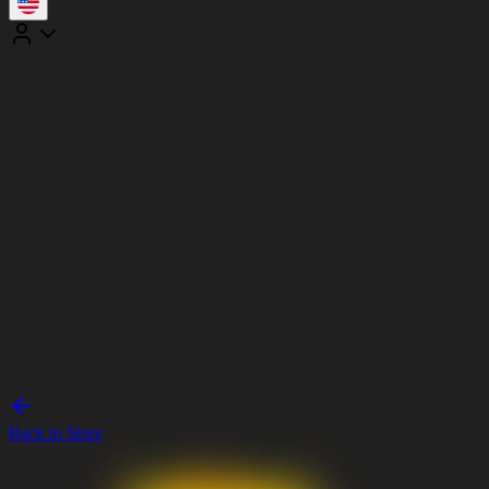
Back to Store