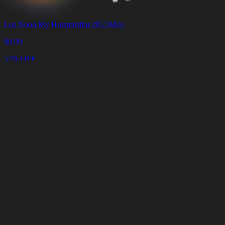
Los Nooo My Hotspotsitos ($5.5M/s)
$
0.99
57% OFF
Cart
Clear
Cart
Delivery
in
<4
Minutes