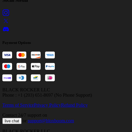
Social Media
Payment Options
BLACK ROCKER LLC
Phone : +1 (203) 651-8697 (No Phone Support)
Terms of Service
Privacy Policy
Refund Policy
Contact 24/7 support on
or
support@bloxboom.com
live chat
BLACK ROCKER LLC