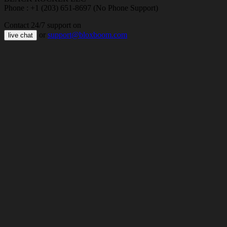
Phone : +1 (203) 651-8697 (No Phone Support)
Contact 24/7 support on
or
support@bloxboom.com
live chat