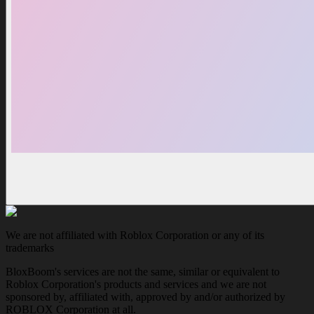
We are not affiliated with Roblox Corporation or any of its
trademarks
BloxBoom's services are not the same, similar or equivalent to
Roblox Corporation's products and services and we are not
sponsored by, affiliated with, approved by and/or authorized by
ROBLOX Corporation at all.