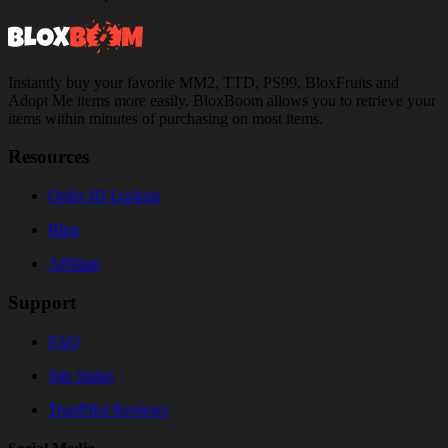
Instantly buy your favorite MM2, TTD, PS99, BloxFruits and
Adopt Me items more easily. BloxBoom allows you to retrieve your
items within minutes of purchasing on most items.
Resources
Order ID Lookup
Blog
Affiliate
Support
FAQ
Site Status
TrustPilot Reviews