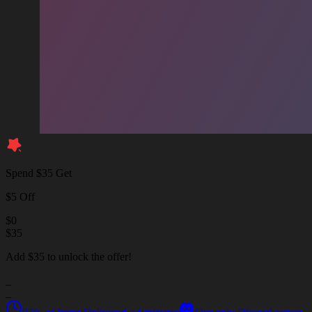
Spend $35 Get
$5 Off
$
0
$
35
Add $35 to unlock the offer!
_
_