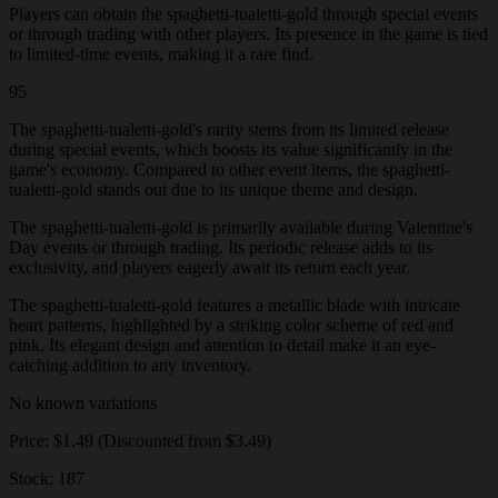
Players can obtain the spaghetti-tualetti-gold through special events
or through trading with other players. Its presence in the game is tied
to limited-time events, making it a rare find.
95
The spaghetti-tualetti-gold's rarity stems from its limited release
during special events, which boosts its value significantly in the
game's economy. Compared to other event items, the spaghetti-
tualetti-gold stands out due to its unique theme and design.
The spaghetti-tualetti-gold is primarily available during Valentine's
Day events or through trading. Its periodic release adds to its
exclusivity, and players eagerly await its return each year.
The spaghetti-tualetti-gold features a metallic blade with intricate
heart patterns, highlighted by a striking color scheme of red and
pink. Its elegant design and attention to detail make it an eye-
catching addition to any inventory.
No known variations
Price: $1.49 (Discounted from $3.49)
Stock: 187