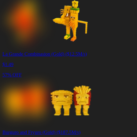
La Grande Combinasion (Gold) ($12.5M/s)
$
1.49
57% OFF
Burguro and Fryuro (Gold) ($187.5M/s)