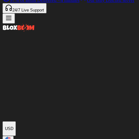
97%
of Items Delivered
<4 minutes
Our only Discord server
24/7
Live Support
USD