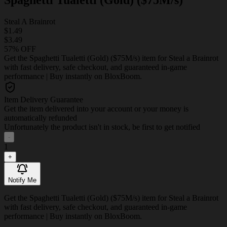
Steal A Brainrot
$1.49
$3.49
57% OFF
Get the Spaghetti Tualetti (Gold) ($75M/s) item for Steal a Brainrot
with fast delivery, safe checkout, and guaranteed in-game
performance | Buy instantly on BloxBoom.
Item Delivery Guarantee
Get the item delivered into your account or your money is
automatically refunded
Unfortunately the product isn't in stock, be first to get notified
-
1
+
Notify Me
Get the Spaghetti Tualetti (Gold) ($75M/s) item for Steal a Brainrot
with fast delivery, safe checkout, and guaranteed in-game
performance | Buy instantly on BloxBoom.