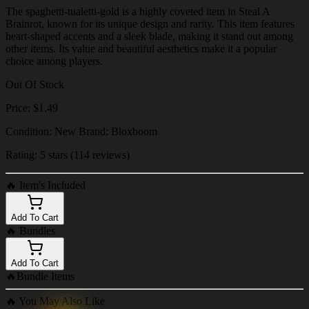
The spaghetti-tualetti-gold is a highly coveted item in Steal A
Brainrot, known for its unique design and rarity. This item features
heart-shaped accents and a sleek blade, making it stand out among
other items. Its value and beautiful aesthetics make it a popular
choice among players.
Out Of Stock
Price: $1.49
Condition: New Brand: Bloxboom
Rating: 5 stars (114 reviews)
🔥
Item's Included
Add To Cart
🔥
Bundles
Add To Cart
🔥
Bundle Items
🔥
You May Also Like