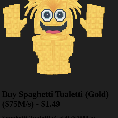
Buy
Spaghetti Tualetti (Gold)
($75M/s)
-
$1.49
Spaghetti Tualetti (Gold) ($75M/s)