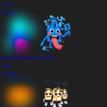
$
11.99
57% OFF
Esok Sekolah (Diamond) ($45M/s)
$
1.49
57% OFF