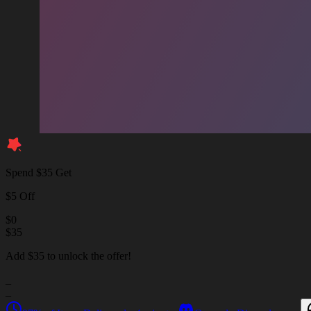
Spend $35 Get
$5 Off
$
0
$
35
Add $35 to unlock the offer!
_
_