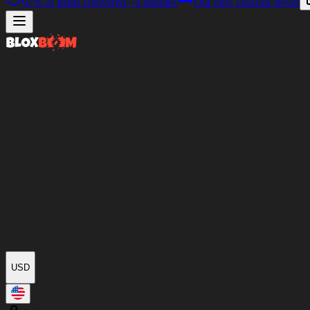
97%
of Items Delivered
<4 minutes
Our only Discord server
USD