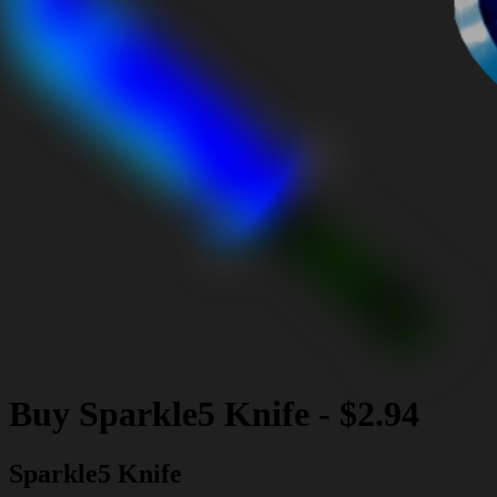
Buy
Sparkle5 Knife
-
$2.94
Sparkle5 Knife