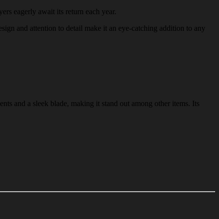
yers eagerly await its return each year.
design and attention to detail make it an eye-catching addition to any
ents and a sleek blade, making it stand out among other items. Its