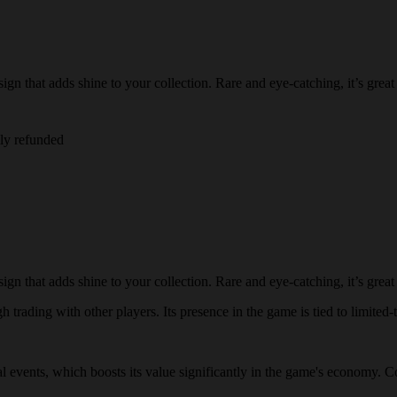
n that adds shine to your collection. Rare and eye-catching, it’s great 
lly refunded
n that adds shine to your collection. Rare and eye-catching, it’s great 
 trading with other players. Its presence in the game is tied to limited-t
ial events, which boosts its value significantly in the game's economy. C