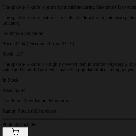
The sparkle-5-knife is primarily available during Valentine's Day events
The sparkle-5-knife features a metallic blade with intricate heart patte
inventory.
No known variations
Price: $2.94 (Discounted from $3.19)
Stock: 187
The sparkle-5-knife is a highly coveted item in Murder Mystery 2, know
value and beautiful aesthetics make it a popular choice among players
In Stock
Price: $2.94
Condition: New Brand: Bloxboom
Rating: 5 stars (188 reviews)
🔥
Item's Included