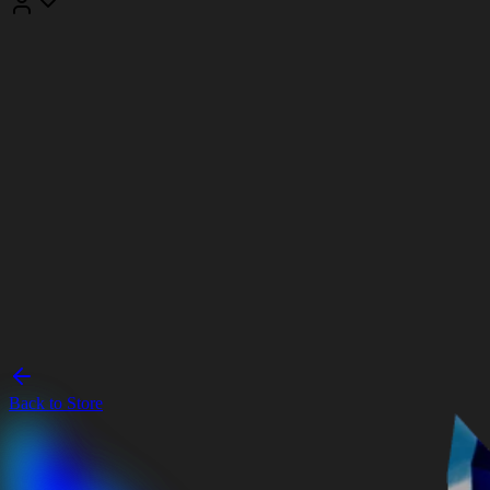
Back to Store