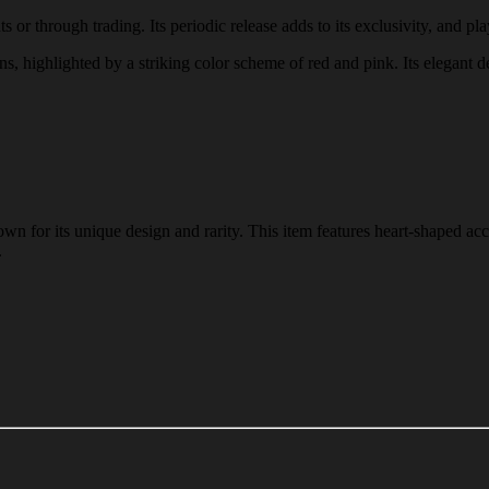
 or through trading. Its periodic release adds to its exclusivity, and pla
rns, highlighted by a striking color scheme of red and pink. Its elegant 
n for its unique design and rarity. This item features heart-shaped acc
.