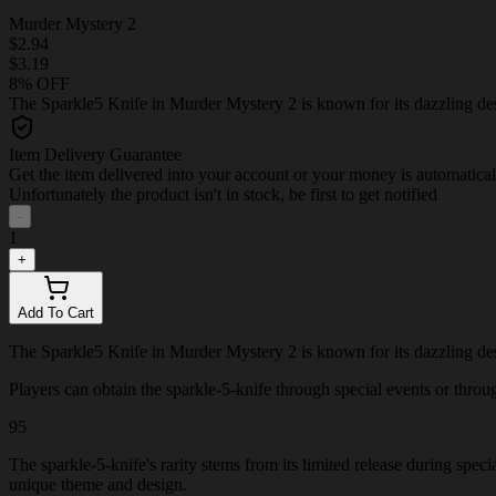
Murder Mystery 2
$2.94
$3.19
8% OFF
The Sparkle5 Knife in Murder Mystery 2 is known for its dazzling desig
Item Delivery Guarantee
Get the item delivered into your account or your money is automatica
Unfortunately the product isn't in stock, be first to get notified
-
1
+
Add To Cart
The Sparkle5 Knife in Murder Mystery 2 is known for its dazzling desig
Players can obtain the sparkle-5-knife through special events or through
95
The sparkle-5-knife's rarity stems from its limited release during spec
unique theme and design.