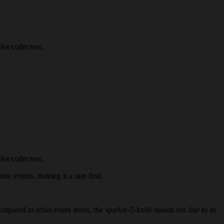
for collectors.
for collectors.
ime events, making it a rare find.
ompared to other event items, the sparkle-5-knife stands out due to its