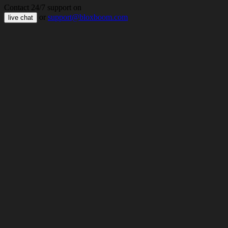
Contact 24/7 support on
or
support@bloxboom.com
live chat