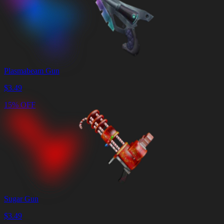
Plasmabeam Gun
$
3.49
15% OFF
Sugar Gun
$
3.49