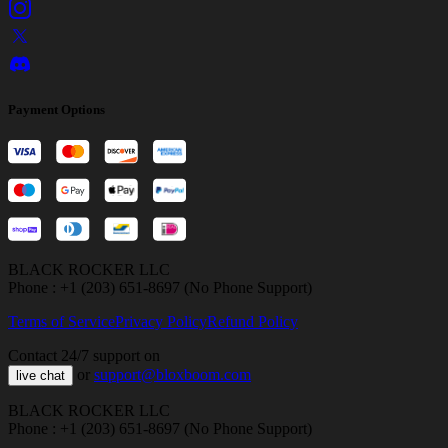
Payment Options
BLACK ROCKER LLC
Phone : +1 (203) 651-8697 (No Phone Support)
Terms of Service
Privacy Policy
Refund Policy
Contact 24/7 support on
or
support@bloxboom.com
live chat
BLACK ROCKER LLC
Phone : +1 (203) 651-8697 (No Phone Support)