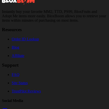
Instantly buy your favorite MM2, TTD, PS99, BloxFruits and
Adopt Me items more easily. BloxBoom allows you to retrieve your
items within minutes of purchasing on most items.
Resources
Order ID Lookup
Blog
Affiliate
Support
FAQ
Site Status
TrustPilot Reviews
Social Media