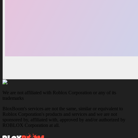
We are not affiliated with Roblox Corporation or any of its
trademarks
BloxBoom's services are not the same, similar or equivalent to
Roblox Corporation's products and services and we are not
sponsored by, affiliated with, approved by and/or authorized by
ROBLOX Corporation at all.