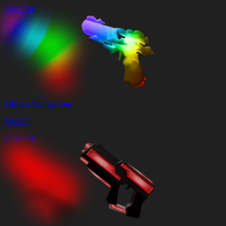
15% OFF
Chroma Sunrise Gun
$
599.99
15% OFF