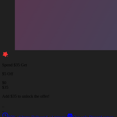
Spend $35 Get
$5 Off
$
0
$
35
Add $35 to unlock the offer!
_
_