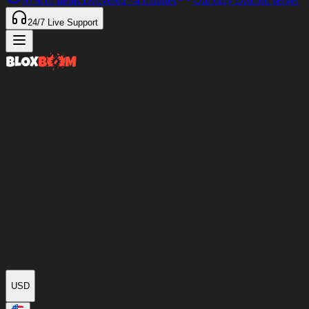
97%
of Items Delivered
<4 minutes
Our only Discord server
24/7
Live Support
USD