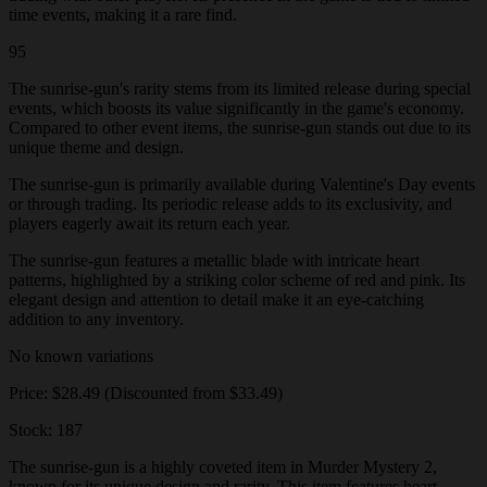
time events, making it a rare find.
95
The sunrise-gun's rarity stems from its limited release during special
events, which boosts its value significantly in the game's economy.
Compared to other event items, the sunrise-gun stands out due to its
unique theme and design.
The sunrise-gun is primarily available during Valentine's Day events
or through trading. Its periodic release adds to its exclusivity, and
players eagerly await its return each year.
The sunrise-gun features a metallic blade with intricate heart
patterns, highlighted by a striking color scheme of red and pink. Its
elegant design and attention to detail make it an eye-catching
addition to any inventory.
No known variations
Price: $28.49 (Discounted from $33.49)
Stock: 187
The sunrise-gun is a highly coveted item in Murder Mystery 2,
known for its unique design and rarity. This item features heart-