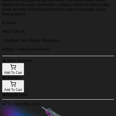
shaped accents and a sleek blade, making it stand out among other
items. Its value and beautiful aesthetics make it a popular choice
among players.
In Stock
Price: $28.49
Condition: New Brand: Bloxboom
Rating: 5 stars (114 reviews)
🔥
Item's Included
Add To Cart
🔥
Bundles
Add To Cart
🔥
Bundle Items
🔥
You May Also Like