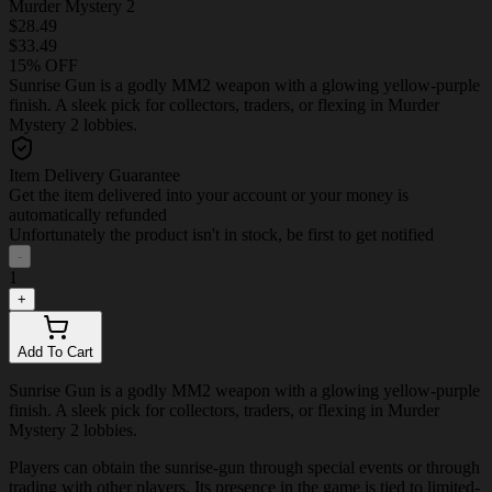
Murder Mystery 2
$28.49
$33.49
15% OFF
Sunrise Gun is a godly MM2 weapon with a glowing yellow-purple
finish. A sleek pick for collectors, traders, or flexing in Murder
Mystery 2 lobbies.
Item Delivery Guarantee
Get the item delivered into your account or your money is
automatically refunded
Unfortunately the product isn't in stock, be first to get notified
-
1
+
Add To Cart
Sunrise Gun is a godly MM2 weapon with a glowing yellow-purple
finish. A sleek pick for collectors, traders, or flexing in Murder
Mystery 2 lobbies.
Players can obtain the sunrise-gun through special events or through
trading with other players. Its presence in the game is tied to limited-