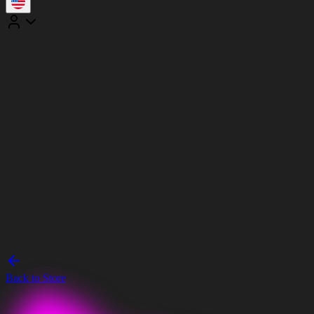
Back to Store