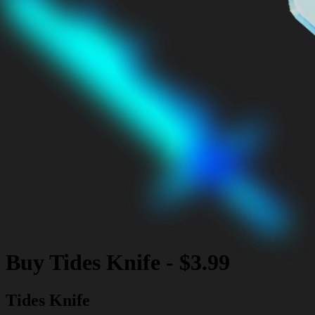
Buy
Tides Knife
-
$3.99
Tides Knife