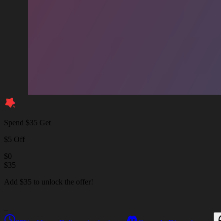
Spend $35 Get
$5 Off
$
0
$
35
Add $35 to unlock the offer!
_
_