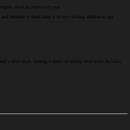
eagerly await its return each year.
n and attention to detail make it an eye-catching addition to any
and a sleek blade, making it stand out among other items. Its value