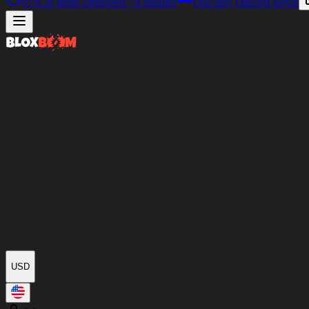
97%
of Items Delivered
<4 minutes
Our only Discord server
USD