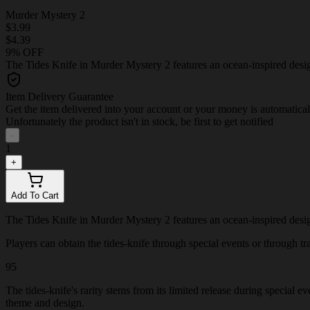
Murder Mystery 2
$3.99
$4.39
9% OFF
The Tides Knife in Murder Mystery 2 features an ocean-inspired design 
Item Delivery Guarantee
Get the item delivered into your account or your money is automatica
Unfortunately the product isn't in stock, be first to get notified
-
1
+
Add To Cart
The Tides Knife in Murder Mystery 2 features an ocean-inspired design 
Players can obtain the tides-knife through special events or through tra
95
The tides-knife's rarity stems from its limited release during special 
theme and design.