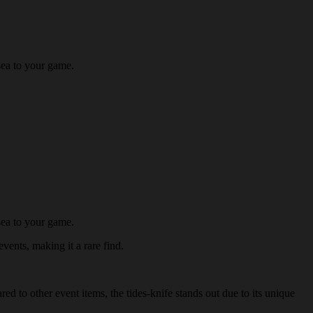
sea to your game.
sea to your game.
events, making it a rare find.
ed to other event items, the tides-knife stands out due to its unique