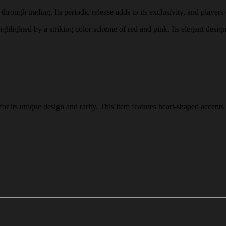
through trading. Its periodic release adds to its exclusivity, and players 
 highlighted by a striking color scheme of red and pink. Its elegant desig
r its unique design and rarity. This item features heart-shaped accents 