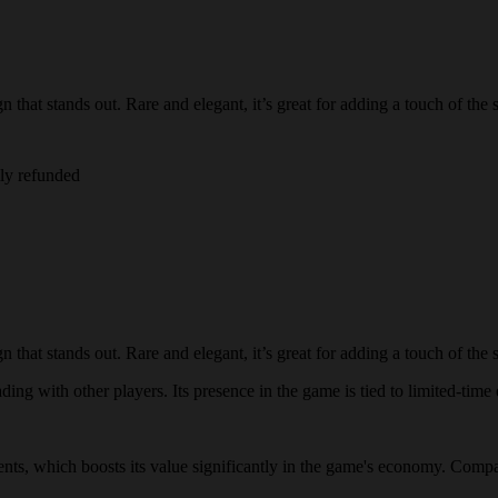
that stands out. Rare and elegant, it’s great for adding a touch of the 
lly refunded
that stands out. Rare and elegant, it’s great for adding a touch of the 
ding with other players. Its presence in the game is tied to limited-time 
events, which boosts its value significantly in the game's economy. Compar