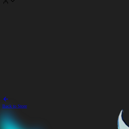
Back to Store