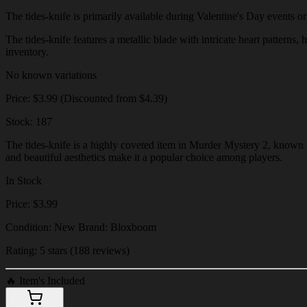
The tides-knife is primarily available during Valentine's Day events or 
The tides-knife features a metallic blade with intricate heart patterns,
inventory.
No known variations
Price: $3.99 (Discounted from $4.39)
Stock: 187
The tides-knife is a highly coveted item in Murder Mystery 2, known fo
and beautiful aesthetics make it a popular choice among players.
In Stock
Price: $3.99
Condition: New Brand: Bloxboom
Rating: 5 stars (188 reviews)
🔥
Item's Included