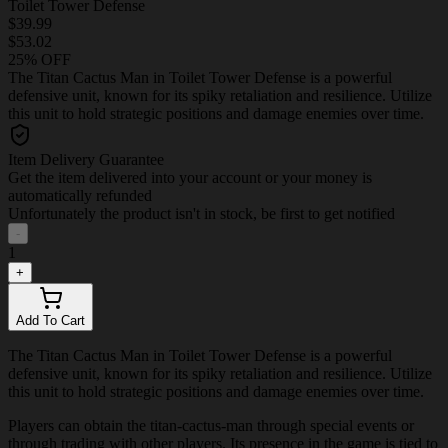
Toilet Tower Defense
$39.99
$53.02
25% OFF
The Titan Cactus Man in Toilet Tower Defense is a powerful
defensive unit, known for its spiky retaliation and resilience. Utilize
this unit to hold strategic positions and damage enemies over time.
Item Delivery Guarantee
Get the item delivered into your account or your money is
automatically refunded
Unfortunately the product isn't in stock, be first to get notified
-
1
+
Add To Cart
The Titan Cactus Man in Toilet Tower Defense is a powerful
defensive unit, known for its spiky retaliation and resilience. Utilize
this unit to hold strategic positions and damage enemies over time.
Players can obtain the titan-cactus-man through special events or
through trading with other players. Its presence in the game is tied to