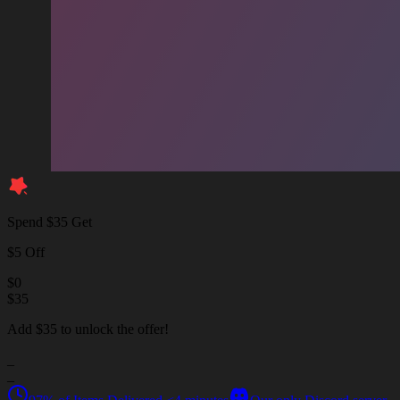
Spend $35 Get
$5 Off
$
0
$
35
Add $35 to unlock the offer!
_
_