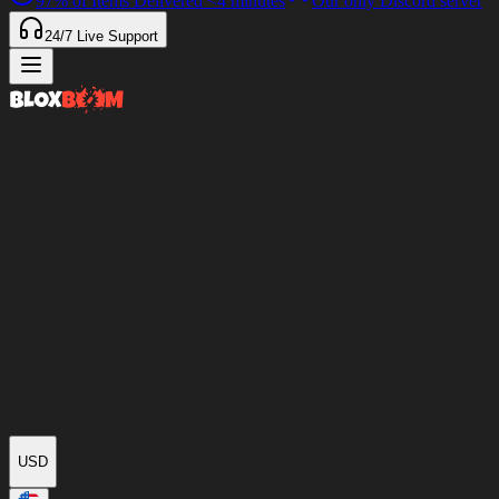
97%
of Items Delivered
<4 minutes
Our only Discord server
24/7
Live Support
USD