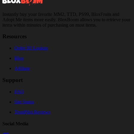
Instantly buy your favorite MM2, TTD, PS99, BloxFruits and
Adopt Me items more easily. BloxBoom allows you to retrieve your
items within minutes of purchasing on most items.
Resources
Order ID Lookup
Blog
Affiliate
Support
FAQ
Site Status
TrustPilot Reviews
Social Media