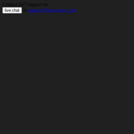
Contact 24/7 support on
or
support@bloxboom.com
live chat