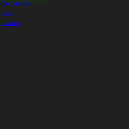
Titan Alien Man
$
2.89
25% OFF
Cart
Clear
Cart
Delivery
in
<4
Minutes
24/7
LIVE