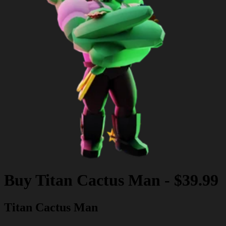
Buy
Titan Cactus Man
-
$39.99
Titan Cactus Man