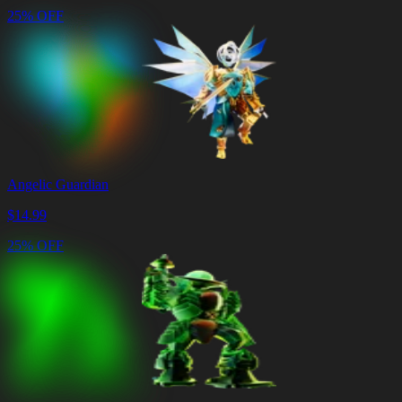
25% OFF
Angelic Guardian
$
14.99
25% OFF