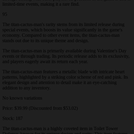
limited-time events, making it a rare find.
95
The titan-cactus-man's rarity stems from its limited release during
special events, which boosts its value significantly in the game's
economy. Compared to other event items, the titan-cactus-man
stands out due to its unique theme and design.
The titan-cactus-man is primarily available during Valentine's Day
events or through trading. Its periodic release adds to its exclusivity,
and players eagerly await its return each year.
The titan-cactus-man features a metallic blade with intricate heart
patterns, highlighted by a striking color scheme of red and pink. Its
elegant design and attention to detail make it an eye-catching
addition to any inventory.
No known variations
Price: $39.99 (Discounted from $53.02)
Stock: 187
The titan-cactus-man is a highly coveted item in Toilet Tower
Defense, known for its unique design and rarity. This item features