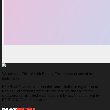
We are not affiliated with Roblox Corporation or any of its
trademarks
BloxBoom's services are not the same, similar or equivalent to
Roblox Corporation's products and services and we are not
sponsored by, affiliated with, approved by and/or authorized by
ROBLOX Corporation at all.