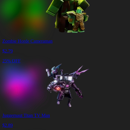
Zombie Horde Cameraman
$
2.79
25% OFF
Juggernaut Titan TV Man
$
2.89