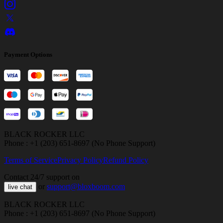
Payment Options
BLACK ROCKER LLC
Phone : +1 (203) 651-8697 (No Phone Support)
Terms of Service
Privacy Policy
Refund Policy
Contact 24/7 support on
or
support@bloxboom.com
live chat
BLACK ROCKER LLC
Phone : +1 (203) 651-8697 (No Phone Support)