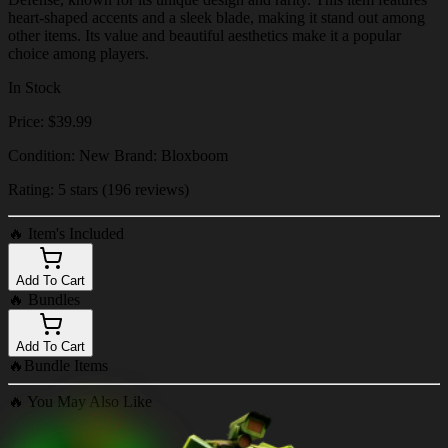
heart-shaped accents and a sleek blade, making it stand out among
other items. Its value and beautiful aesthetics make it a popular
choice among players.
In Stock
Price: $39.99
Condition: New Brand: Bloxboom
Rating: 5 stars (196 reviews)
🔥
Item's Included
Add To Cart
🔥
Bundles
Add To Cart
🔥
Bundle Items
🔥
You May Also Like