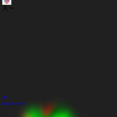
Back to Store