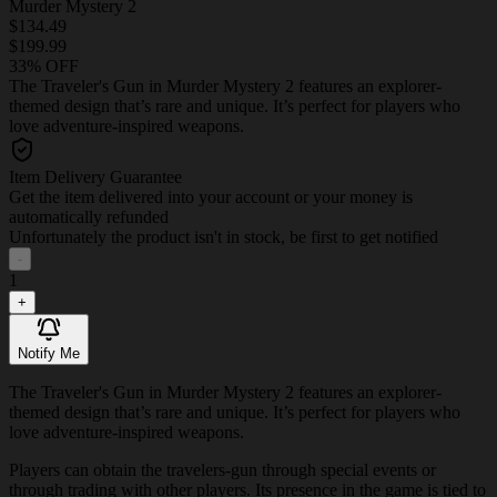
Murder Mystery 2
$134.49
$199.99
33% OFF
The Traveler's Gun in Murder Mystery 2 features an explorer-
themed design that’s rare and unique. It’s perfect for players who
love adventure-inspired weapons.
Item Delivery Guarantee
Get the item delivered into your account or your money is
automatically refunded
Unfortunately the product isn't in stock, be first to get notified
-
1
+
Notify Me
The Traveler's Gun in Murder Mystery 2 features an explorer-
themed design that’s rare and unique. It’s perfect for players who
love adventure-inspired weapons.
Players can obtain the travelers-gun through special events or
through trading with other players. Its presence in the game is tied to