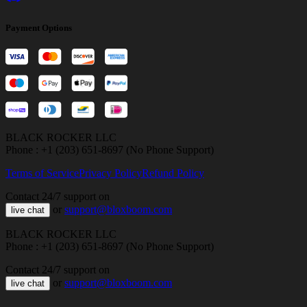
Payment Options
BLACK ROCKER LLC
Phone : +1 (203) 651-8697 (No Phone Support)
Terms of Service
Privacy Policy
Refund Policy
Contact 24/7 support on
or
support@bloxboom.com
live chat
BLACK ROCKER LLC
Phone : +1 (203) 651-8697 (No Phone Support)
Contact 24/7 support on
or
support@bloxboom.com
live chat