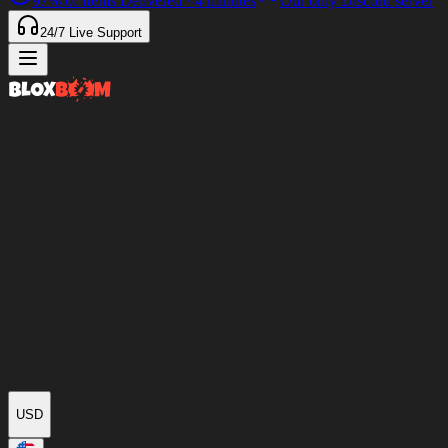
97%
of Items Delivered
<4 minutes
Our only Discord server
24/7
Live Support
USD