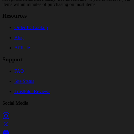
items within minutes of purchasing on most items.
Resources
Order ID Lookup
Blog
Affiliate
Support
FAQ
Site Status
TrustPilot Reviews
Social Media