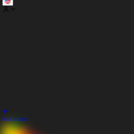
Back to Store