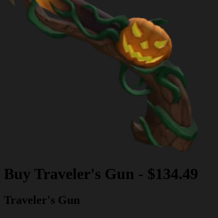
Buy
Traveler's Gun
-
$134.49
Traveler's Gun