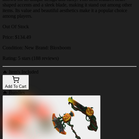
shaped accents and a sleek blade, making it stand out among other
items. Its value and beautiful aesthetics make it a popular choice
among players.
Out Of Stock
Price: $134.49
Condition: New Brand: Bloxboom
Rating: 5 stars (188 reviews)
🔥
Item's Included
Add To Cart
🔥
Bundles