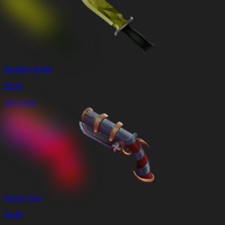
Sparkle1 Knife
$
2.94
33% OFF
Swirly Gun
$
4.49