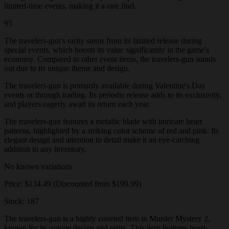
limited-time events, making it a rare find.
95
The travelers-gun's rarity stems from its limited release during
special events, which boosts its value significantly in the game's
economy. Compared to other event items, the travelers-gun stands
out due to its unique theme and design.
The travelers-gun is primarily available during Valentine's Day
events or through trading. Its periodic release adds to its exclusivity,
and players eagerly await its return each year.
The travelers-gun features a metallic blade with intricate heart
patterns, highlighted by a striking color scheme of red and pink. Its
elegant design and attention to detail make it an eye-catching
addition to any inventory.
No known variations
Price: $134.49 (Discounted from $199.99)
Stock: 187
The travelers-gun is a highly coveted item in Murder Mystery 2,
known for its unique design and rarity. This item features heart-