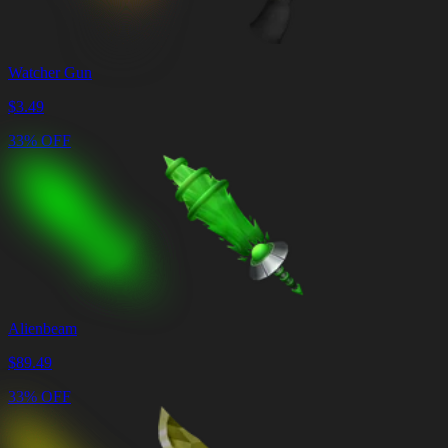
Watcher Gun
$
3.49
33% OFF
Alienbeam
$
89.49
33% OFF