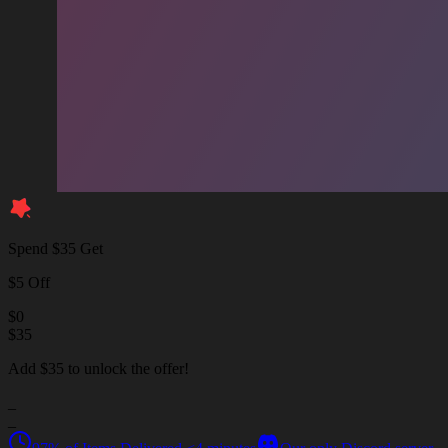
Spend $35 Get
$5 Off
$
0
$
35
Add $35 to unlock the offer!
_
_