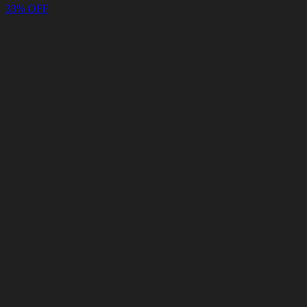
33% OFF
Cart
Clear
Cart
Delivery
in
<4
Minutes
24/7
LIVE
SUPPORT