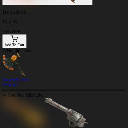
Traveler's Set
$
314.49
33% OFF
Add To Cart
🔥
Bundle Items
Traveler's Axe
$
194.49
🔥
You May Also Like