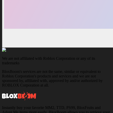
We are not affiliated with Roblox Corporation or any of its
trademarks
BloxBoom's services are not the same, similar or equivalent to
Roblox Corporation's products and services and we are not
sponsored by, affiliated with, approved by and/or authorized by
ROBLOX Corporation at all.
Instantly buy your favorite MM2, TTD, PS99, BloxFruits and
Adopt Me items more easily. BloxBoom allows you to retrieve your