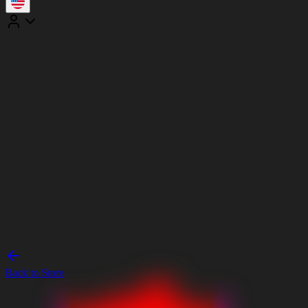
Back to Store