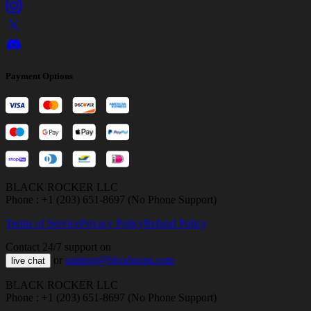
Payment Options
BLACK ROCKER LLC
Phone : +1 (203) 651-8697 (No Phone Support)
Terms of Service
Privacy Policy
Refund Policy
Contact 24/7 support on
or
support@bloxboom.com
live chat
BLACK ROCKER LLC
Phone : +1 (203) 651-8697 (No Phone Support)