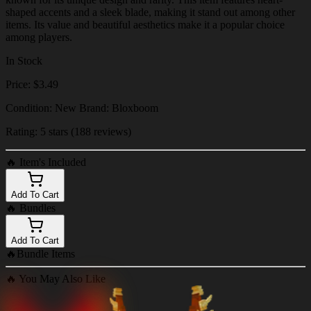
shaped accents and a sleek blade, making it stand out among other
items. Its value and beautiful aesthetics make it a popular choice
among players.
In Stock
Price: $3.49
Condition: New Brand: Bloxboom
Rating: 5 stars (188 reviews)
🔥
Item's Included
Add To Cart
🔥
Bundles
Add To Cart
🔥
Bundle Items
🔥
You May Also Like