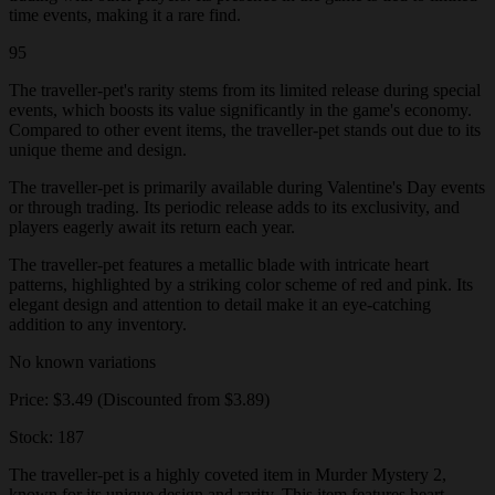
time events, making it a rare find.
95
The traveller-pet's rarity stems from its limited release during special
events, which boosts its value significantly in the game's economy.
Compared to other event items, the traveller-pet stands out due to its
unique theme and design.
The traveller-pet is primarily available during Valentine's Day events
or through trading. Its periodic release adds to its exclusivity, and
players eagerly await its return each year.
The traveller-pet features a metallic blade with intricate heart
patterns, highlighted by a striking color scheme of red and pink. Its
elegant design and attention to detail make it an eye-catching
addition to any inventory.
No known variations
Price: $3.49 (Discounted from $3.89)
Stock: 187
The traveller-pet is a highly coveted item in Murder Mystery 2,
known for its unique design and rarity. This item features heart-