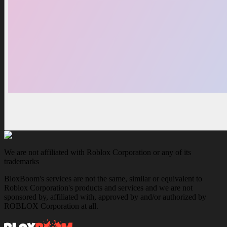
We are not affiliated with Roblox Corporation or any of its
trademarks
BloxBoom's services are not the same, similar or equivalent to
Roblox Corporation's products and services and we are not
sponsored by, affiliated with, approved by and/or authorized by
ROBLOX Corporation at all.