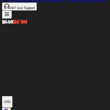
97%
of Items Delivered
<4 minutes
Our only Discord server
24/7
Live Support
USD