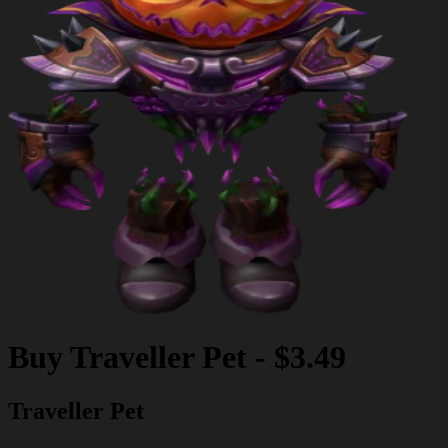
Buy
Traveller Pet
-
$3.49
Traveller Pet