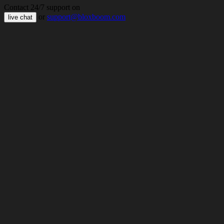
Contact 24/7 support on
or
support@bloxboom.com
live chat