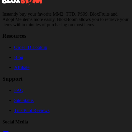
Instantly buy your favorite MM2, TTD, PS99, BloxFruits and
Adopt Me items more easily. BloxBoom allows you to retrieve your
items within minutes of purchasing on most items.
Resources
Order ID Lookup
Blog
Affiliate
Support
FAQ
Site Status
TrustPilot Reviews
Social Media