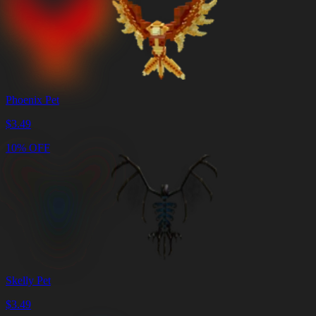
Phoenix Pet
$
3.49
10% OFF
Skelly Pet
$
3.49