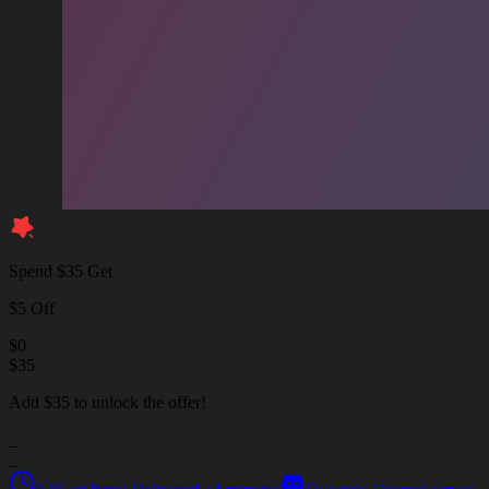
Spend $35 Get
$5 Off
$
0
$
35
Add $35 to unlock the offer!
_
_