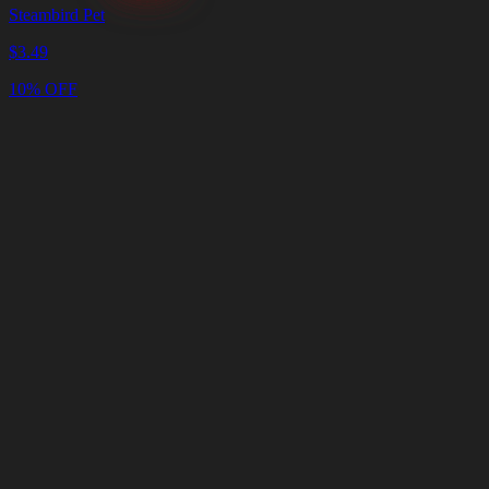
Steambird Pet
$
3.49
10% OFF
Cart
Clear
Cart
Delivery
in
<4
Minutes
24/7
LIVE