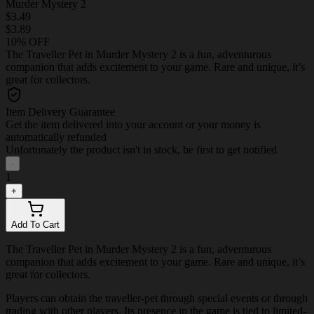
Murder Mystery 2
$3.49
$3.89
10% OFF
The Traveller Pet in Murder Mystery 2 is a fun, adventurous
companion that adds excitement to your game. Rare and unique, it’s
great for collectors.
Item Delivery Guarantee
Get the item delivered into your account or your money is
automatically refunded
Unfortunately the product isn't in stock, be first to get notified
-
1
+
Add To Cart
The Traveller Pet in Murder Mystery 2 is a fun, adventurous
companion that adds excitement to your game. Rare and unique, it’s
great for collectors.
Players can obtain the traveller-pet through special events or through
trading with other players. Its presence in the game is tied to limited-