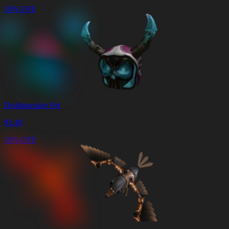
10% OFF
Deathspeaker Pet
$
3.49
10% OFF