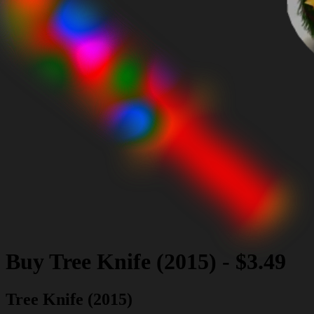
Buy
Tree Knife (2015)
-
$3.49
Tree Knife (2015)