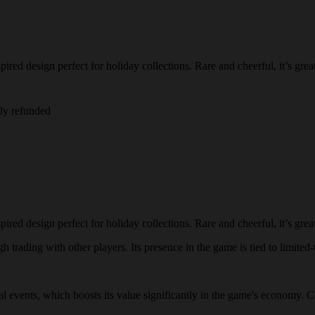
ired design perfect for holiday collections. Rare and cheerful, it’s great
lly refunded
ired design perfect for holiday collections. Rare and cheerful, it’s great
 trading with other players. Its presence in the game is tied to limited-
ial events, which boosts its value significantly in the game's economy. C