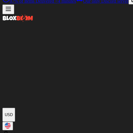
97%
of Items Delivered
<4 minutes
Our only Discord server
USD