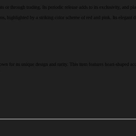
 or through trading. Its periodic release adds to its exclusivity, and pla
rns, highlighted by a striking color scheme of red and pink. Its elegant 
n for its unique design and rarity. This item features heart-shaped acc
.