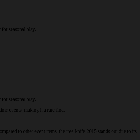
 for seasonal play.
 for seasonal play.
time events, making it a rare find.
ompared to other event items, the tree-knife-2015 stands out due to its