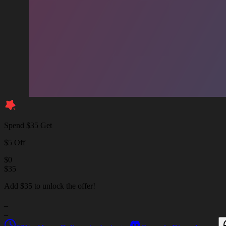
Spend $35 Get
$5 Off
$
0
$
35
Add $35 to unlock the offer!
_
_