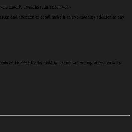
yers eagerly await its return each year.
design and attention to detail make it an eye-catching addition to any
ents and a sleek blade, making it stand out among other items. Its