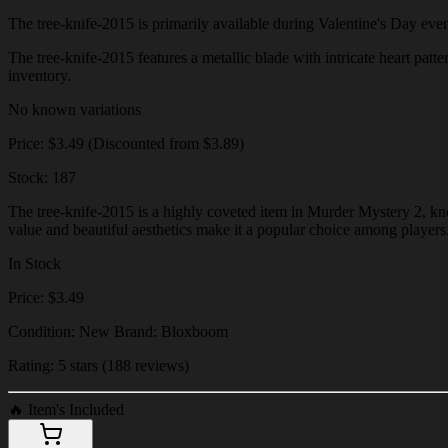
The tree-knife-2015 is primarily available during Valentine's Day events
The tree-knife-2015 features a metallic blade with intricate heart patte
inventory.
No known variations
Price: $3.49 (Discounted from $3.89)
Stock: 187
The tree-knife-2015 is a highly coveted item in Murder Mystery 2, know
value and beautiful aesthetics make it a popular choice among players
In Stock
Price: $3.49
Condition: New Brand: Bloxboom
Rating: 5 stars (188 reviews)
🔥
Item's Included