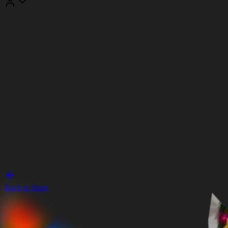
Back to Store