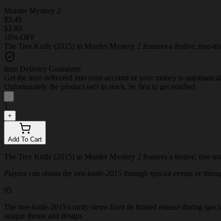
Murder Mystery 2
$3.49
$3.89
10% OFF
The Tree Knife (2015) in Murder Mystery 2 features a festive, tree-insp
Item Delivery Guarantee
Get the item delivered into your account or your money is automatica
Unfortunately the product isn't in stock, be first to get notified
-
1
+
Add To Cart
The Tree Knife (2015) in Murder Mystery 2 features a festive, tree-insp
Players can obtain the tree-knife-2015 through special events or through
95
The tree-knife-2015's rarity stems from its limited release during spec
unique theme and design.