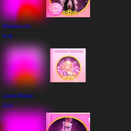
Moongazer Set
$
2.40
Custom Makeup
$
3.10