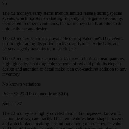
95
The x2-money's rarity stems from its limited release during special
events, which boosts its value significantly in the game's economy.
Compared to other event items, the x2-money stands out due to its
unique theme and design.
The x2-money is primarily available during Valentine's Day events
or through trading. Its periodic release adds to its exclusivity, and
players eagerly await its return each year.
The x2-money features a metallic blade with intricate heart patterns,
highlighted by a striking color scheme of red and pink. Its elegant
design and attention to detail make it an eye-catching addition to any
inventory.
No known variations
Price: $3.29 (Discounted from $0.0)
Stock: 187
The x2-money is a highly coveted item in Gamepasses, known for
its unique design and rarity. This item features heart-shaped accents
and a sleek blade, making it stand out among other items. Its value
and beautiful aesthetics make it a popular choice among players.