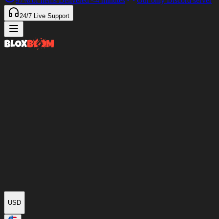
97%
of Items Delivered
<4 minutes
Our only Discord server
24/7
Live Support
USD