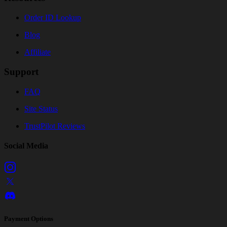
Order ID Lookup
Blog
Affiliate
Support
FAQ
Site Status
TrustPilot Reviews
Social Media
Payment Options