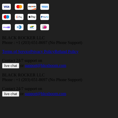
BLACK ROCKER LLC
Phone : +1 (203) 651-8697 (No Phone Support)
Terms of Service
Privacy Policy
Refund Policy
Contact 24/7 support on
or
support@bloxboom.com
live chat
BLACK ROCKER LLC
Phone : +1 (203) 651-8697 (No Phone Support)
Contact 24/7 support on
or
support@bloxboom.com
live chat