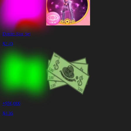
Denim Star Set
$
2.40
+$50,000
$
4.36