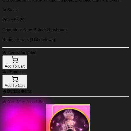
In Stock
Price: $3.29
Condition: New Brand: Bloxboom
Rating: 5 stars (114 reviews)
🔥
Item's Included
Add To Cart
🔥
Bundles
Add To Cart
🔥
Bundle Items
🔥
You May Also Like