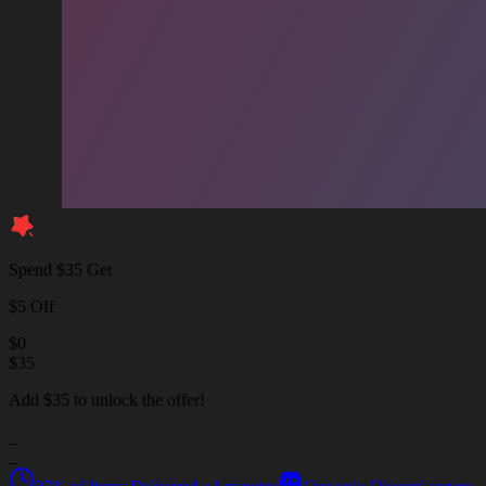
Spend $35 Get
$5 Off
$
0
$
35
Add $35 to unlock the offer!
_
_