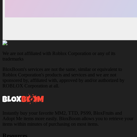
We are not affiliated with Roblox Corporation or any of its
trademarks
BloxBoom's services are not the same, similar or equivalent to
Roblox Corporation's products and services and we are not
sponsored by, affiliated with, approved by and/or authorized by
ROBLOX Corporation at all.
Instantly buy your favorite MM2, TTD, PS99, BloxFruits and
Adopt Me items more easily. BloxBoom allows you to retrieve your
items within minutes of purchasing on most items.
Resources