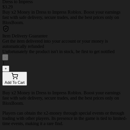
Dress to Impress
$3.29
Buy x2 Money in Dress to Impress Roblox. Boost your earnings
fast with safe delivery, secure trades, and the best prices only on
BloxBoom.
Item Delivery Guarantee
Get the item delivered into your account or your money is
automatically refunded
Unfortunately the product isn't in stock, be first to get notified
-
1
+
Add To Cart
Buy x2 Money in Dress to Impress Roblox. Boost your earnings
fast with safe delivery, secure trades, and the best prices only on
BloxBoom.
Players can obtain the x2-money through special events or through
trading with other players. Its presence in the game is tied to limited-
time events, making it a rare find.