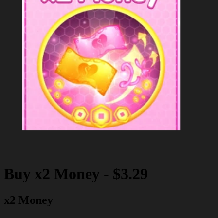
Buy
x2 Money
-
$3.29
x2 Money