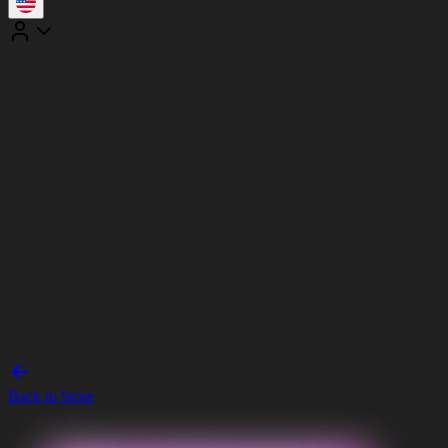
Back to Store