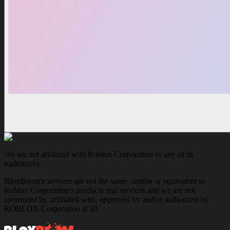
We are not affiliated with Roblox Corporation or any of its
trademarks
BloxBoom's services are not the same, similar or equivalent to
Roblox Corporation's products and services and we are not
sponsored by, affiliated with, approved by and/or authorized by
ROBLOX Corporation at all.