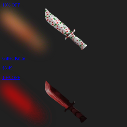
10% OFF
Gifted Knife
$
3.49
10% OFF