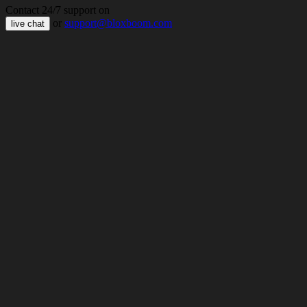
Contact 24/7 support on
or
support@bloxboom.com
live chat