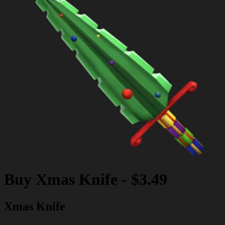
Buy
Xmas Knife
-
$3.49
Xmas Knife