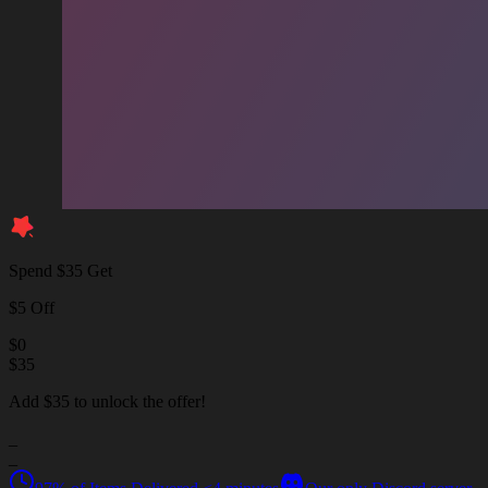
Spend $35 Get
$5 Off
$
0
$
35
Add $35 to unlock the offer!
_
_