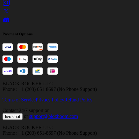
Payment Options
BLACK ROCKER LLC
Phone : +1 (203) 651-8697 (No Phone Support)
Terms of Service
Privacy Policy
Refund Policy
Contact 24/7 support on
or
support@bloxboom.com
live chat
BLACK ROCKER LLC
Phone : +1 (203) 651-8697 (No Phone Support)