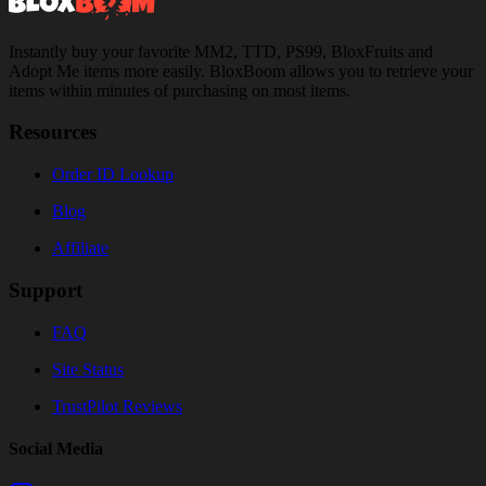
Instantly buy your favorite MM2, TTD, PS99, BloxFruits and
Adopt Me items more easily. BloxBoom allows you to retrieve your
items within minutes of purchasing on most items.
Resources
Order ID Lookup
Blog
Affiliate
Support
FAQ
Site Status
TrustPilot Reviews
Social Media