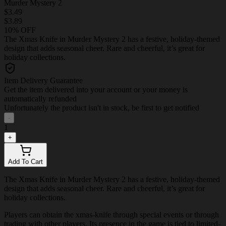
Murder Mystery 2
$3.49
$3.89
10% OFF
The Xmas Knife in Murder Mystery 2 has a festive, holiday-themed
design that adds seasonal cheer. Rare and cheerful, it’s great for
holiday collections.
Item Delivery Guarantee
Get the item delivered into your account or your money is
automatically refunded
Unfortunately the product isn't in stock, be first to get notified
-
1
+
Add To Cart
The Xmas Knife in Murder Mystery 2 has a festive, holiday-themed
design that adds seasonal cheer. Rare and cheerful, it’s great for
holiday collections.
Players can obtain the xmas-knife through special events or through
trading with other players. Its presence in the game is tied to limited-