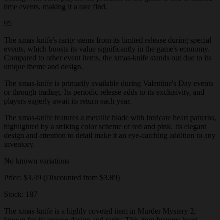
time events, making it a rare find.
95
The xmas-knife's rarity stems from its limited release during special
events, which boosts its value significantly in the game's economy.
Compared to other event items, the xmas-knife stands out due to its
unique theme and design.
The xmas-knife is primarily available during Valentine's Day events
or through trading. Its periodic release adds to its exclusivity, and
players eagerly await its return each year.
The xmas-knife features a metallic blade with intricate heart patterns,
highlighted by a striking color scheme of red and pink. Its elegant
design and attention to detail make it an eye-catching addition to any
inventory.
No known variations
Price: $3.49 (Discounted from $3.89)
Stock: 187
The xmas-knife is a highly coveted item in Murder Mystery 2,
known for its unique design and rarity. This item features heart-