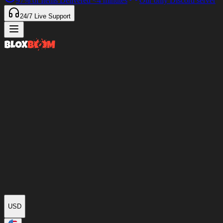
97%
of Items Delivered
<4 minutes
Our only Discord server
24/7
Live Support
USD