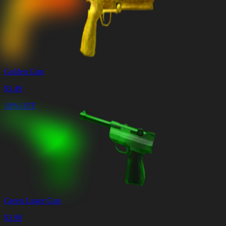
Golden Gun
$
3.49
10% OFF
Green Luger Gun
$
3.99