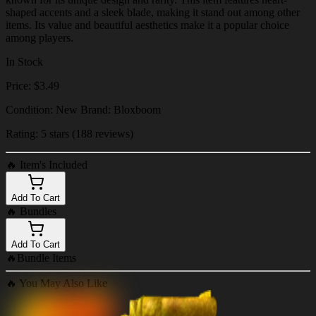
shaped accents and a sleek blade, making it stand out among other
items. Its value and beautiful aesthetics make it a popular choice
among players.
In Stock
Price: $3.49
Condition: New Brand: Bloxboom
Rating: 5 stars (188 reviews)
🔥
Item's Included
Add To Cart
🔥
Bundles
Add To Cart
🔥
Bundle Items
🔥
You May Also Like