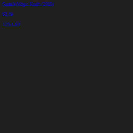
Santa's Magic Knife (2019)
$
3.49
10% OFF
Cart
Clear
Cart
Delivery
in
<4
Minutes
24/7
LIVE