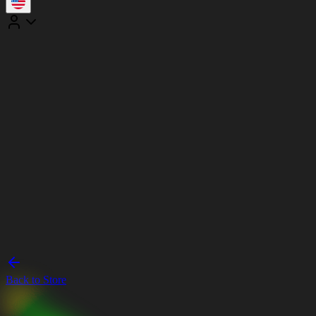
Back to Store