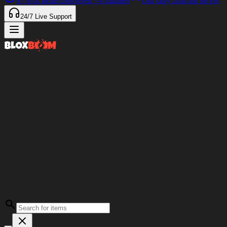
97%
of Items Delivered
<4 minutes
Our only Discord server
24/7
Live Support