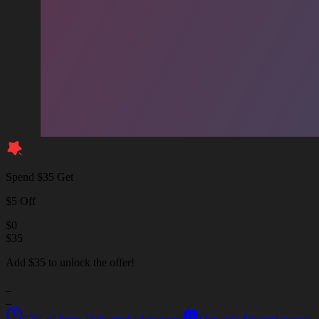
Spend $35 Get
$5 Off
$
0
$
35
Add $35 to unlock the offer!
_
_