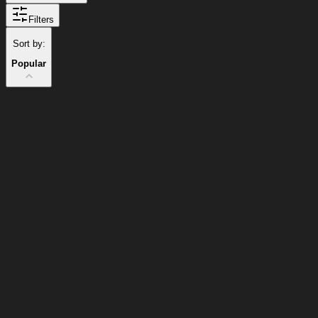
Filters
Sort by:
Popular
Popular Items
Cart
Clear
Cart
Delivery
in
<4
Popular
Popular
Minutes
12
%
Discount
25
%
Discount
12
%
25
%