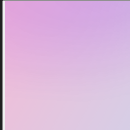
Huge Chef Cat
100 Million Gems
2,99 $
2,99 $
3,99 $
3,99 $
Notify Me
Notify Me
Out Of Stock
Out Of Stock