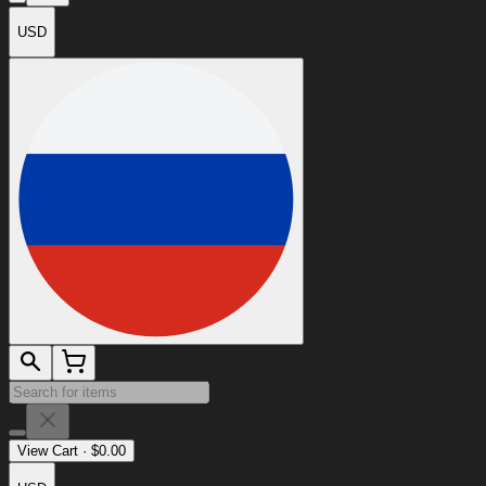
USD
View Cart
·
$
0.00