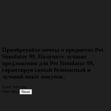
Приобретайте мечты о предметах Pet
Simulator 99. Получите лучшие
предложения для Pet Simulator 99,
гарантируя самый безопасный и
лучший опыт покупок.
Game Selection
Filter Items
Reset