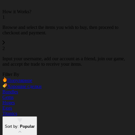
How it Works?
1
Browse and select the items you wish to buy, then proceed to
checkout and payment.
2
Input your username, add our account as a friend, join our game,
and accept the trade to receive your items.
Filter By
Популярное
Хорошие сделки
Bundles
Gems
Huges
Eggs
Titanics
Sort by:
Popular