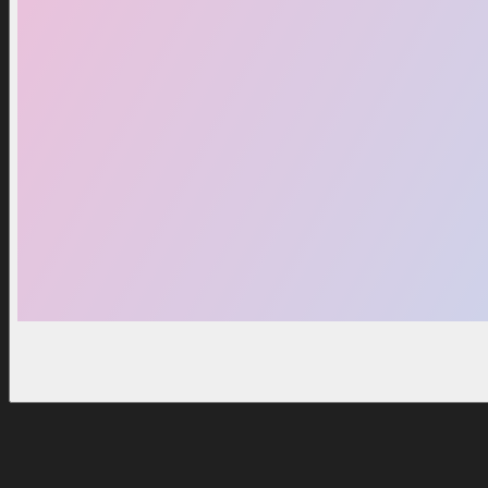
Huge Hell Rock
Huge Party Dog
2,99 $
2,99 $
3,99 $
3,49 $
Notify Me
Notify Me
Good Deals