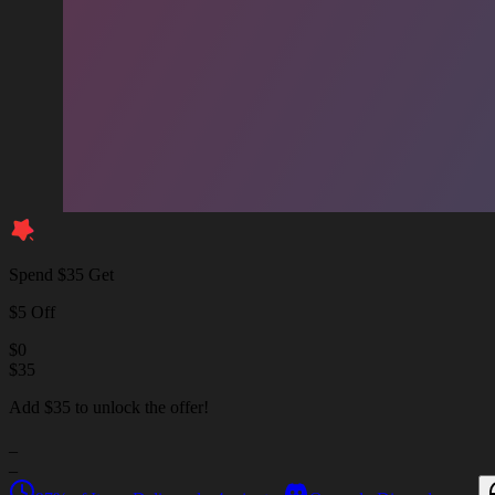
Spend $35 Get
$5 Off
$
0
$
35
Add $35 to unlock the offer!
_
_