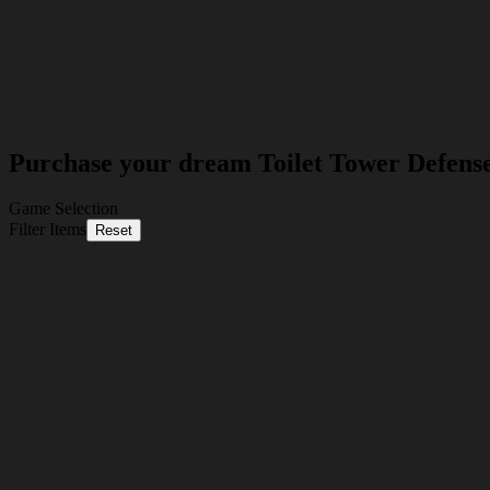
Purchase your dream Toilet Tower Defense 
Game Selection
Filter Items
Reset