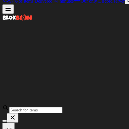
97%
of Items Delivered
<4 minutes
Our only Discord server