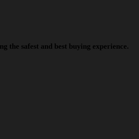
g the safest and best buying experience.