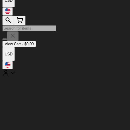
USD
View Cart
·
$
0.00
USD