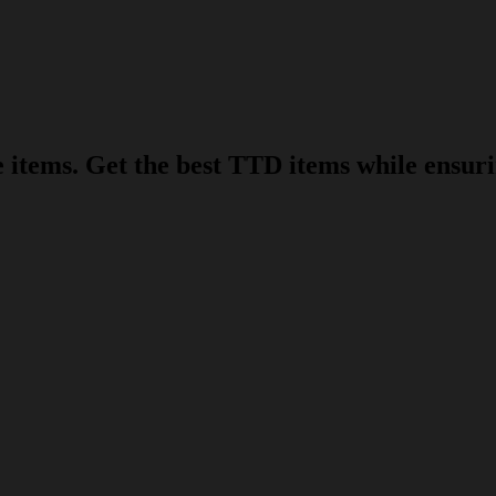
items. Get the best TTD items while ensurin