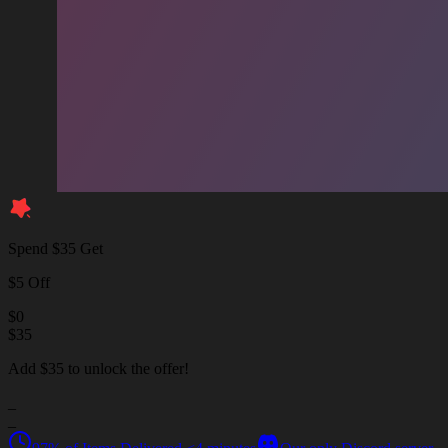
Spend $35 Get
$5 Off
$
0
$
35
Add $35 to unlock the offer!
_
_