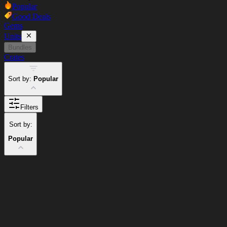
Popular
Good Deals
Gems
Units
Bundles
Crates
Sort by:
Popular
Filters
Sort by:
Popular
Cart
Clear
Cart