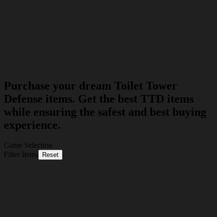
Purchase your dream Toilet Tower
Defense items. Get the best TTD items
while ensuring the safest and best buying
experience.
Game Selection
Filter Items
Reset