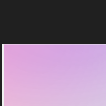
$2.99
$3.49
Add To Cart
Buy Now
Popular
15
%
Discount
15
%