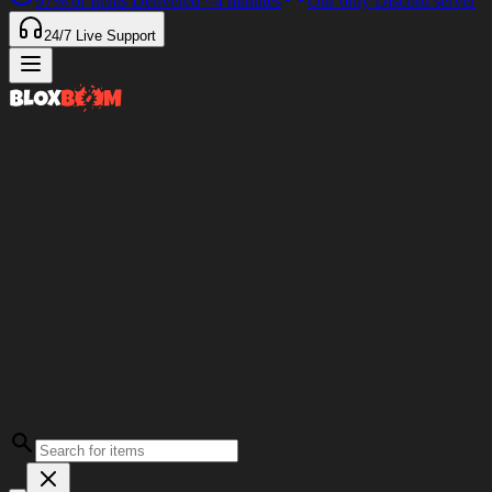
97%
of Items Delivered
<4 minutes
Our only Discord server
24/7
Live Support