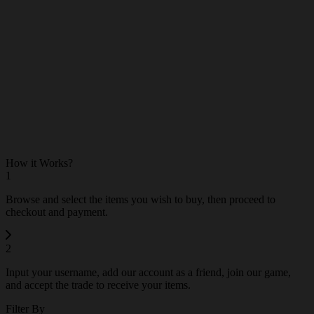
Mythic
0
How it Works?
1
Browse and select the items you wish to buy, then proceed to
checkout and payment.
2
Input your username, add our account as a friend, join our game,
and accept the trade to receive your items.
Filter By