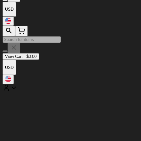
USD
View Cart
·
$
0.00
USD