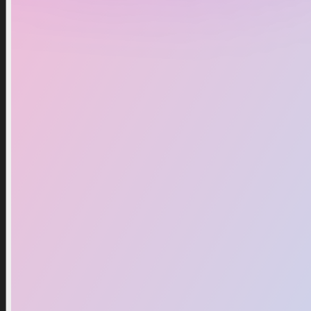
Upgraded Titan Cinemaman
$2.49
$2.93
Add To Cart
Buy Now