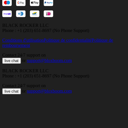
BLACK ROCKER LLC
Phone : +1 (203) 651-8697 (No Phone Support)
Conditions d'utilisation
Politique de confidentialité
Politique de
remboursement
Contact 24/7 support on
or
support@bloxboom.com
live chat
BLACK ROCKER LLC
Phone : +1 (203) 651-8697 (No Phone Support)
Contact 24/7 support on
or
support@bloxboom.com
live chat