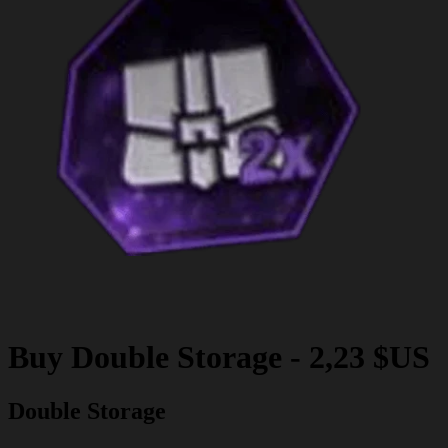
Buy
Double Storage
-
2,23 $US
Double Storage