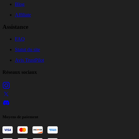
Blog
Affiliate
Assistance
FAQ
Statut du site
Avis TrustPilot
Réseaux sociaux
Moyens de paiement