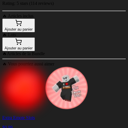
Rating: 5 stars (114 reviews)
🔥
Articles inclus
Ajouter au panier
🔥
Lots
Ajouter au panier
🔥
Articles de la Bundle
🔥
Vous pourriez aussi aimer
Extra Emote Slots
$
0.99