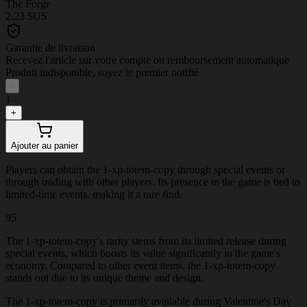
The Forge
2,23 $US
Garantie de livraison
Recevez l'article sur votre compte ou remboursement automatique
Produit indisponible, soyez le premier notifié
-
1
+
Ajouter au panier
Players can obtain the 1-xp-totem-copy through special events or
through trading with other players. Its presence in the game is tied to
limited-time events, making it a rare find.
95
The 1-xp-totem-copy's rarity stems from its limited release during
special events, which boosts its value significantly in the game's
economy. Compared to other event items, the 1-xp-totem-copy
stands out due to its unique theme and design.
The 1-xp-totem-copy is primarily available during Valentine's Day