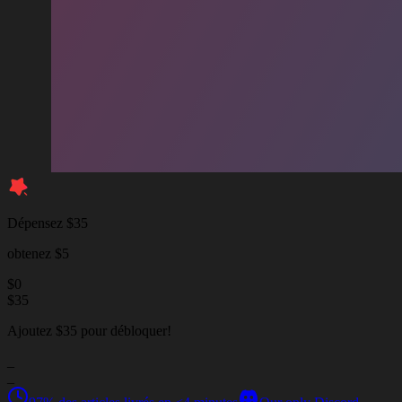
Dépensez $35
obtenez $5
$
0
$
35
Ajoutez $35 pour débloquer!
_
_