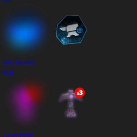
Forge Anywhere
$
4.91
3 Miner Totems