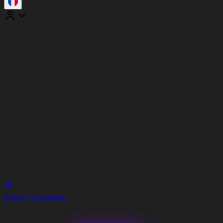
Retour à la boutique