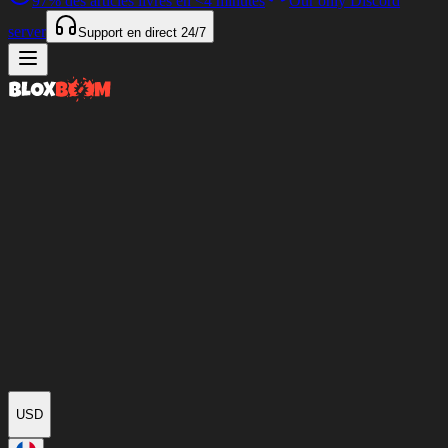
97%
des articles livrés en
<4 minutes
Our only Discord
server
Support en direct
24/7
USD