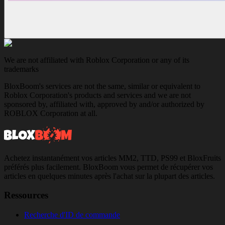
We are not affiliated with Roblox Corporation or any of its
trademarks
BloxBoom's services are not the same, similar or equivalent to
Roblox Corporation's products and services and we are not
sponsored by, affiliated with, approved by and/or authorized by
ROBLOX Corporation at all.
Achetez instantanément vos articles MM2, TTD, PS99 et BloxFruits
préférés plus facilement. BloxBoom vous permet de récupérer vos
articles en quelques minutes après l'achat sur la plupart des articles.
Ressources
Recherche d'ID de commande