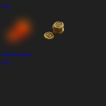
$
1.51
Medium Cash Pack
$
3.57
Panier
Vider
le
panier