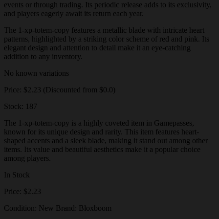
events or through trading. Its periodic release adds to its exclusivity,
and players eagerly await its return each year.
The 1-xp-totem-copy features a metallic blade with intricate heart
patterns, highlighted by a striking color scheme of red and pink. Its
elegant design and attention to detail make it an eye-catching
addition to any inventory.
No known variations
Price: $2.23 (Discounted from $0.0)
Stock: 187
The 1-xp-totem-copy is a highly coveted item in Gamepasses,
known for its unique design and rarity. This item features heart-
shaped accents and a sleek blade, making it stand out among other
items. Its value and beautiful aesthetics make it a popular choice
among players.
In Stock
Price: $2.23
Condition: New Brand: Bloxboom