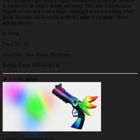
The chroma-bringer-set is a highly coveted item in Murder Mystery
2, known for its unique design and rarity. This item features heart-
shaped accents and a sleek blade, making it stand out among other
items. Its value and beautiful aesthetics make it a popular choice
among players.
In Stock
Price: $11.99
Condition: New Brand: Bloxboom
Rating: 5 stars (189 reviews)
🔥
Articles inclus
Chroma Darkbringer Gun