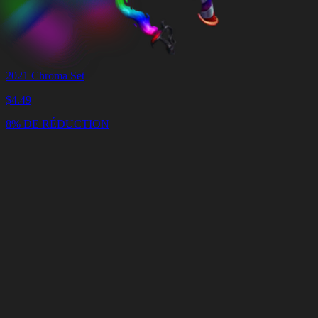
2021 Chroma Set
$
4.49
8% DE RÉDUCTION
Panier
Vider
le
panier
Livraison
en
<4