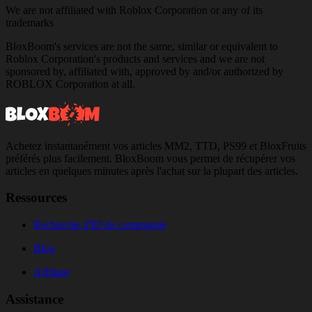
We are not affiliated with Roblox Corporation or any of its
trademarks
BloxBoom's services are not the same, similar or equivalent to
Roblox Corporation's products and services and we are not
sponsored by, affiliated with, approved by and/or authorized by
ROBLOX Corporation at all.
Achetez instantanément vos articles MM2, TTD, PS99 et BloxFruits
préférés plus facilement. BloxBoom vous permet de récupérer vos
articles en quelques minutes après l'achat sur la plupart des articles.
Ressources
Recherche d'ID de commande
Blog
Affiliate
Assistance