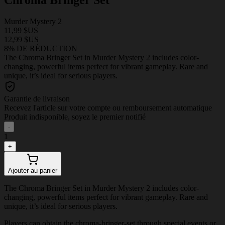
Murder Mystery 2
11,99 $US
12,99 $US
8% DE RÉDUCTION
The Chroma Bringer Set in Murder Mystery 2 includes color-
changing, powerful items perfect for vibrant gameplay. Rare and
unique, it’s ideal for serious players.
Garantie de livraison
Recevez l'article sur votre compte ou remboursement automatique
Produit indisponible, soyez le premier notifié
-
1
+
Ajouter au panier
The Chroma Bringer Set in Murder Mystery 2 includes color-
changing, powerful items perfect for vibrant gameplay. Rare and
unique, it’s ideal for serious players.
Players can obtain the chroma-bringer-set through special events or