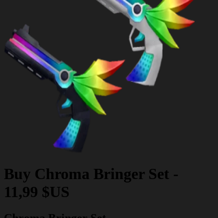
Buy
Chroma Bringer Set
-
11,99 $US
Chroma Bringer Set