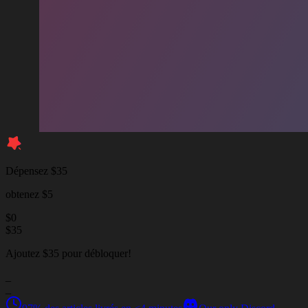
Dépensez $35
obtenez $5
$
0
$
35
Ajoutez $35 pour débloquer!
_
_