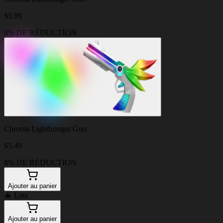
$
5.99
8% DE RÉDUCTION
Chroma Lightbringer Gun
$
5.49
8% DE RÉDUCTION
Ajouter au panier
🔥
Lots
Ajouter au panier