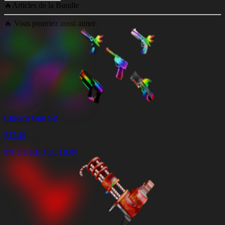
🔥
Articles de la Bundle
🔥
Vous pourriez aussi aimer
Chroma Gun Set
$
17.49
8% DE RÉDUCTION