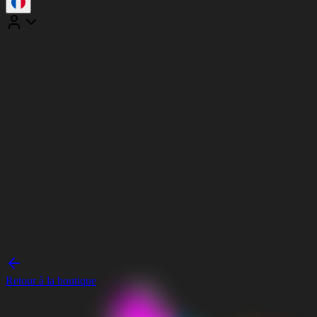
Retour à la boutique