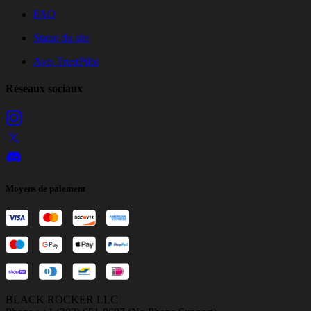
FAQ
Statut du site
Avis TrustPilot
Réseaux sociaux
Moyens de paiement
BLACK ROCKER LLC