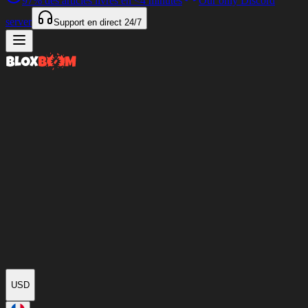
97%
des articles livrés en
<4 minutes
Our only Discord
server
Support en direct
24/7
USD