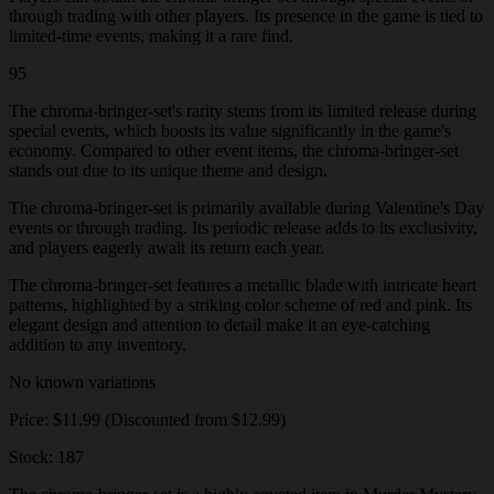
through trading with other players. Its presence in the game is tied to
limited-time events, making it a rare find.
95
The chroma-bringer-set's rarity stems from its limited release during
special events, which boosts its value significantly in the game's
economy. Compared to other event items, the chroma-bringer-set
stands out due to its unique theme and design.
The chroma-bringer-set is primarily available during Valentine's Day
events or through trading. Its periodic release adds to its exclusivity,
and players eagerly await its return each year.
The chroma-bringer-set features a metallic blade with intricate heart
patterns, highlighted by a striking color scheme of red and pink. Its
elegant design and attention to detail make it an eye-catching
addition to any inventory.
No known variations
Price: $11.99 (Discounted from $12.99)
Stock: 187