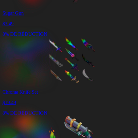
Sugar Gun
$
3.49
8% DE RÉDUCTION
Chroma Knife Set
$
19.49
8% DE RÉDUCTION