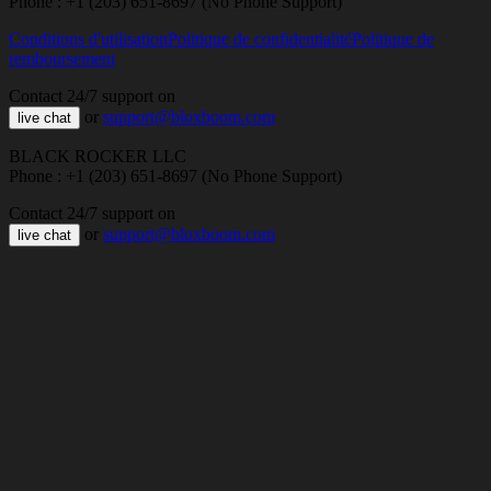
Phone : +1 (203) 651-8697 (No Phone Support)
Conditions d'utilisation
Politique de confidentialité
Politique de
remboursement
Contact 24/7 support on
or
support@bloxboom.com
live chat
BLACK ROCKER LLC
Phone : +1 (203) 651-8697 (No Phone Support)
Contact 24/7 support on
or
support@bloxboom.com
live chat