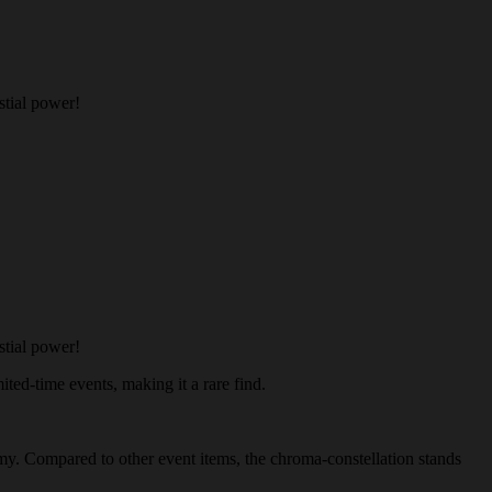
stial power!
stial power!
ited-time events, making it a rare find.
nomy. Compared to other event items, the chroma-constellation stands