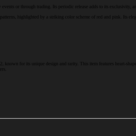
vents or through trading. Its periodic release adds to its exclusivity, a
patterns, highlighted by a striking color scheme of red and pink. Its ele
, known for its unique design and rarity. This item features heart-shap
ers.