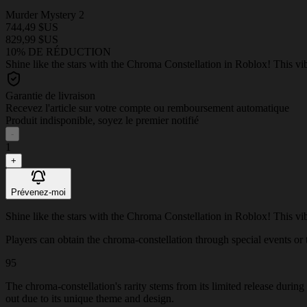
Murder Mystery 2
744,49 $US
829,99 $US
10% DE RÉDUCTION
Shine like the stars with the Chroma Constellation in Roblox! This vi
Garantie de livraison
Recevez l'article sur votre compte ou remboursement automatique
Produit indisponible, soyez le premier notifié
-
1
+
Prévenez-moi
Shine like the stars with the Chroma Constellation in Roblox! This vi
Players can obtain the chroma-constellation through special events or th
95
The chroma-constellation's rarity stems from its limited release durin
out due to its unique theme and design.