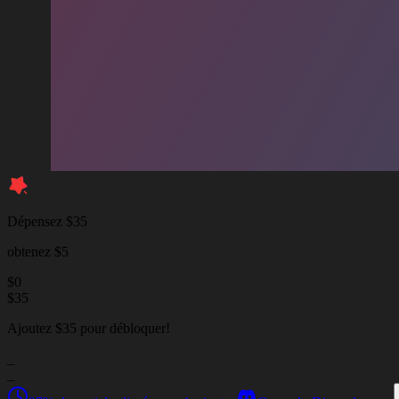
Dépensez $35
obtenez $5
$
0
$
35
Ajoutez $35 pour débloquer!
_
_