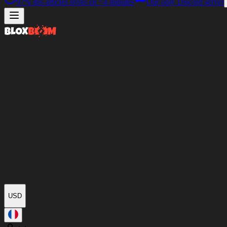
97%
des articles livrés en
<4 minutes
Our only Discord server
USD