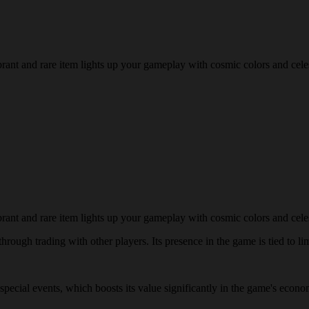
brant and rare item lights up your gameplay with cosmic colors and cele
brant and rare item lights up your gameplay with cosmic colors and cele
rough trading with other players. Its presence in the game is tied to lim
g special events, which boosts its value significantly in the game's eco