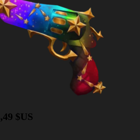
,49 $US