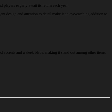
nd players eagerly await its return each year.
gant design and attention to detail make it an eye-catching addition to
ed accents and a sleek blade, making it stand out among other items.