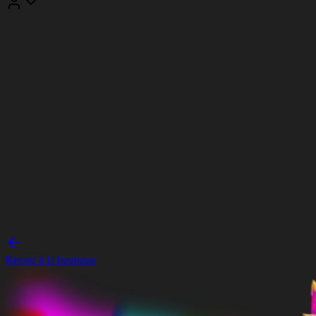
Retour à la boutique