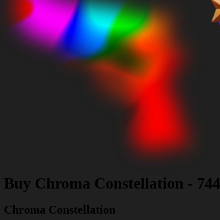
Buy
Chroma Constellation
-
744
Chroma Constellation