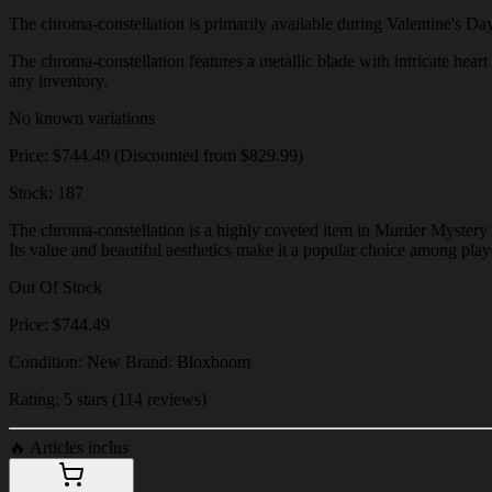
The chroma-constellation is primarily available during Valentine's Day e
The chroma-constellation features a metallic blade with intricate heart 
any inventory.
No known variations
Price: $744.49 (Discounted from $829.99)
Stock: 187
The chroma-constellation is a highly coveted item in Murder Mystery 2
Its value and beautiful aesthetics make it a popular choice among play
Out Of Stock
Price: $744.49
Condition: New Brand: Bloxboom
Rating: 5 stars (114 reviews)
🔥
Articles inclus