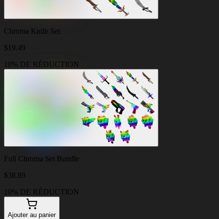
Chroma Knife Set
$
19.49
10% DE RÉDUCTION
Full Chroma Set Bundle
$
38.89
10% DE RÉDUCTION
Ajouter au panier