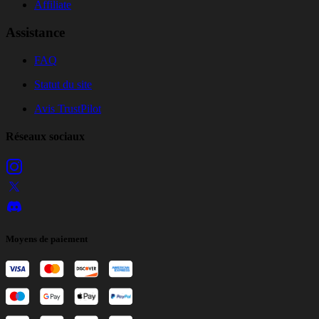
Affiliate
Assistance
FAQ
Statut du site
Avis TrustPilot
Réseaux sociaux
Moyens de paiement