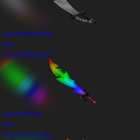
Chroma BoneBlade Knife
$
3.49
10% DE RÉDUCTION
Chroma Heat Knife
$
3.49
10% DE RÉDUCTION