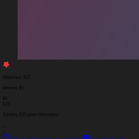
Dépensez $35
obtenez $5
$
0
$
35
Ajoutez $35 pour débloquer!
_
_