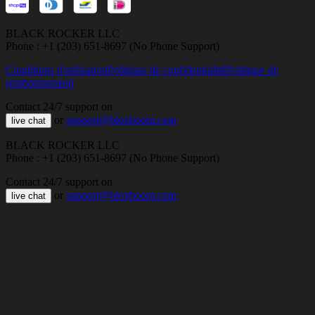
BLACK ROCKER LLC
Phone : +1 (203) 651-8697 (No Phone Support)
Conditions d'utilisation
Politique de confidentialité
Politique de
remboursement
Contact 24/7 support on
or
support@bloxboom.com
live chat
BLACK ROCKER LLC
Phone : +1 (203) 651-8697 (No Phone Support)
Contact 24/7 support on
or
support@bloxboom.com
live chat