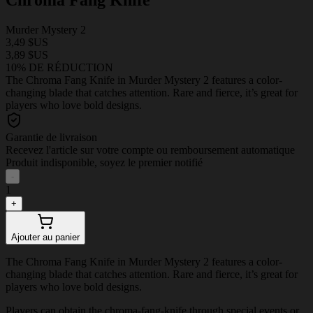
Murder Mystery 2
3,49 $US
3,89 $US
10% DE RÉDUCTION
The Chroma Fang Knife in Murder Mystery 2 features a color-
changing blade that catches attention. Rare and fierce, it’s great for
players who love bold designs.
Garantie de livraison
Recevez l'article sur votre compte ou remboursement automatique
Produit indisponible, soyez le premier notifié
-
1
+
Ajouter au panier
The Chroma Fang Knife in Murder Mystery 2 features a color-
changing blade that catches attention. Rare and fierce, it’s great for
players who love bold designs.
Players can obtain the chroma-fang-knife through special events or