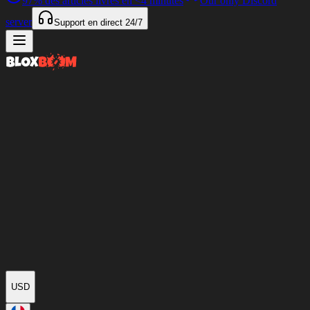
97%
des articles livrés en
<4 minutes
Our only Discord
server
Support en direct
24/7
USD