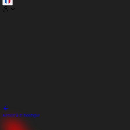
Retour à la boutique