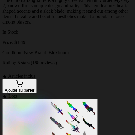
The chroma-fang-knife is a highly coveted item in Murder Mystery
2, known for its unique design and rarity. This item features heart-
shaped accents and a sleek blade, making it stand out among other
items. Its value and beautiful aesthetics make it a popular choice
among players.
In Stock
Price: $3.49
Condition: New Brand: Bloxboom
Rating: 5 stars (188 reviews)
🔥
Articles inclus
Ajouter au panier
🔥
Lots