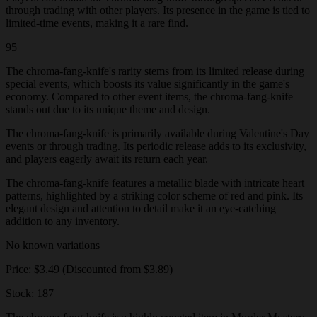
through trading with other players. Its presence in the game is tied to
limited-time events, making it a rare find.
95
The chroma-fang-knife's rarity stems from its limited release during
special events, which boosts its value significantly in the game's
economy. Compared to other event items, the chroma-fang-knife
stands out due to its unique theme and design.
The chroma-fang-knife is primarily available during Valentine's Day
events or through trading. Its periodic release adds to its exclusivity,
and players eagerly await its return each year.
The chroma-fang-knife features a metallic blade with intricate heart
patterns, highlighted by a striking color scheme of red and pink. Its
elegant design and attention to detail make it an eye-catching
addition to any inventory.
No known variations
Price: $3.49 (Discounted from $3.89)
Stock: 187