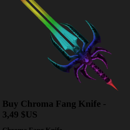
Buy
Chroma Fang Knife
-
3,49 $US
Chroma Fang Knife