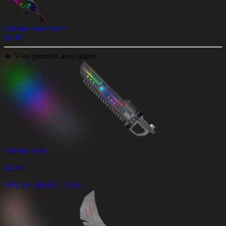
Chroma Seer Knife
$
4.19
🔥
Vous pourriez aussi aimer
Chroma Saw
$
3.99
10% DE RÉDUCTION