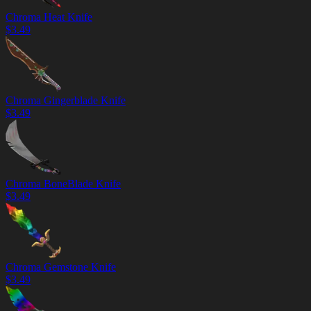
Chroma Heat Knife
$
3.49
Chroma Gingerblade Knife
$
3.49
Chroma BoneBlade Knife
$
3.49
Chroma Gemstone Knife
$
3.49