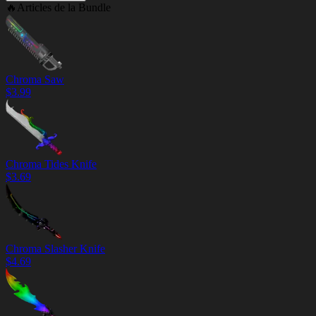
🔥
Articles de la Bundle
Chroma Saw
$
3.99
Chroma Tides Knife
$
3.69
Chroma Slasher Knife
$
4.69