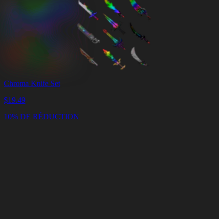
Chroma Knife Set
$
19.49
10% DE RÉDUCTION
Panier
Vider
le
panier