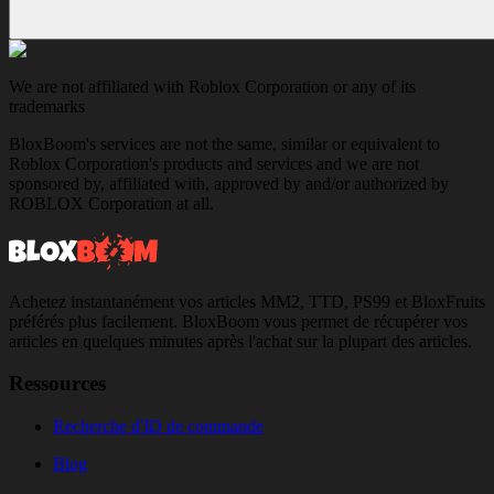
We are not affiliated with Roblox Corporation or any of its
trademarks
BloxBoom's services are not the same, similar or equivalent to
Roblox Corporation's products and services and we are not
sponsored by, affiliated with, approved by and/or authorized by
ROBLOX Corporation at all.
Achetez instantanément vos articles MM2, TTD, PS99 et BloxFruits
préférés plus facilement. BloxBoom vous permet de récupérer vos
articles en quelques minutes après l'achat sur la plupart des articles.
Ressources
Recherche d'ID de commande
Blog