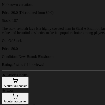
No known variations
Price: $0.0 (Discounted from $0.0)
Stock: 187
The esok-sekolah-lava is a highly coveted item in Steal A Brainrot, kn
value and beautiful aesthetics make it a popular choice among players
Out Of Stock
Price: $0.0
Condition: New Brand: Bloxboom
Rating: 5 stars (114 reviews)
🔥
Articles inclus
Ajouter au panier
🔥
Lots
Ajouter au panier