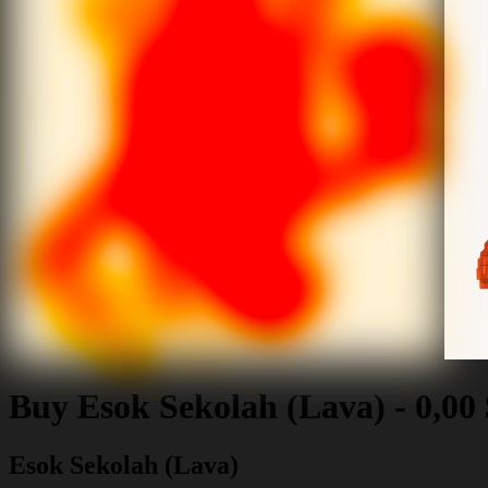
Buy
Esok Sekolah (Lava)
-
0,00
Esok Sekolah (Lava)