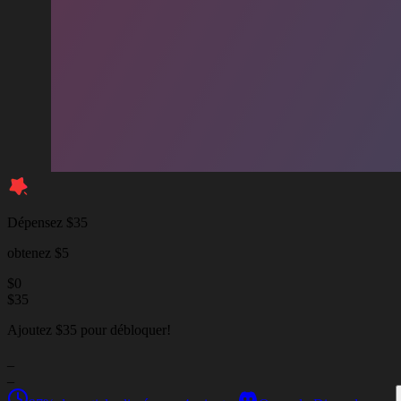
Dépensez $35
obtenez $5
$
0
$
35
Ajoutez $35 pour débloquer!
_
_