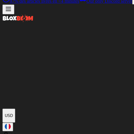
97%
des articles livrés en
<4 minutes
Our only Discord server
USD