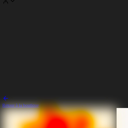
Retour à la boutique