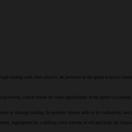
gh trading with other players. Its presence in the game is tied to limite
pecial events, which boosts its value significantly in the game's econom
ts or through trading. Its periodic release adds to its exclusivity, and 
terns, highlighted by a striking color scheme of red and pink. Its elegan