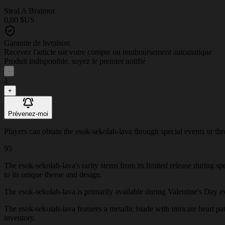
Steal A Brainrot
0,00 $US
Garantie de livraison
Recevez l'article sur votre compte ou remboursement automatique
Produit indisponible, soyez le premier notifié
-
1
+
Prévenez-moi
Players can obtain the esok-sekolah-lava through special events or throu
95
The esok-sekolah-lava's rarity stems from its limited release during s
to its unique theme and design.
The esok-sekolah-lava is primarily available during Valentine's Day even
The esok-sekolah-lava features a metallic blade with intricate heart pat
inventory.