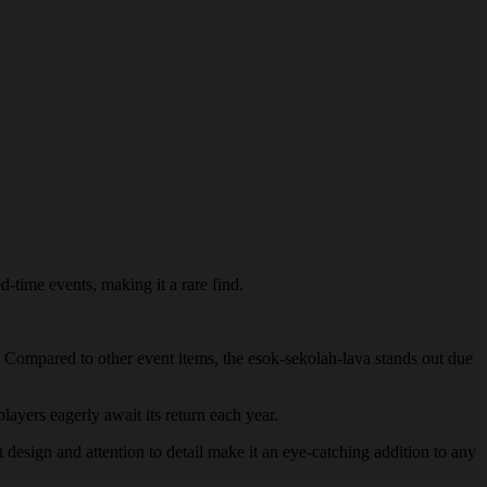
d-time events, making it a rare find.
y. Compared to other event items, the esok-sekolah-lava stands out due
players eagerly await its return each year.
t design and attention to detail make it an eye-catching addition to any