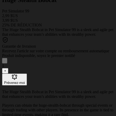
Pet Simulator 99
2,99 $US
3,99 $US
25% DE RÉDUCTION
The Huge Stealth Bobcat in Pet Simulator 99 is a sleek and agile pet
that enhances your team’s abilities with its stealthy power.
Garantie de livraison
Recevez l'article sur votre compte ou remboursement automatique
Produit indisponible, soyez le premier notifié
-
1
+
Prévenez-moi
The Huge Stealth Bobcat in Pet Simulator 99 is a sleek and agile pet
that enhances your team’s abilities with its stealthy power.
Players can obtain the huge-stealth-bobcat through special events or
through trading with other players. Its presence in the game is tied to
limited-time events, making it a rare find.