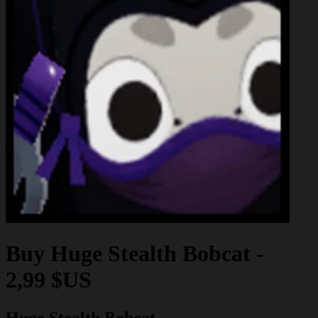
Buy
Huge Stealth Bobcat
-
2,99 $US
Huge Stealth Bobcat