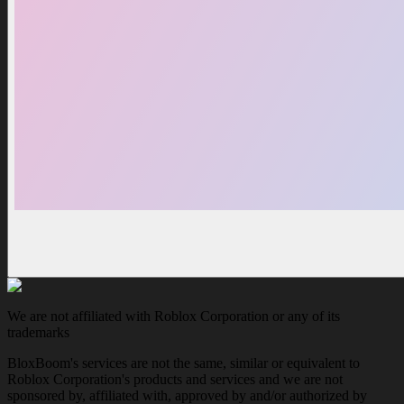
We are not affiliated with Roblox Corporation or any of its
trademarks
BloxBoom's services are not the same, similar or equivalent to
Roblox Corporation's products and services and we are not
sponsored by, affiliated with, approved by and/or authorized by