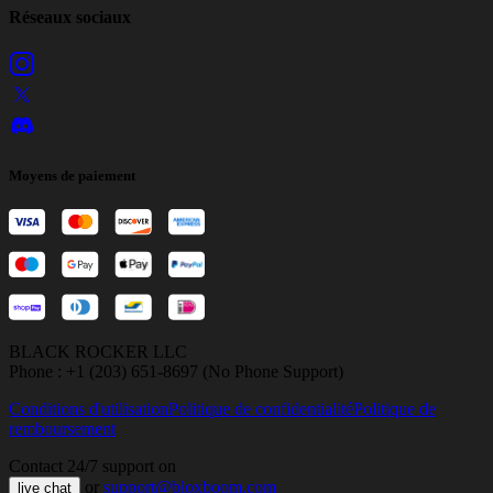
Réseaux sociaux
Moyens de paiement
BLACK ROCKER LLC
Phone : +1 (203) 651-8697 (No Phone Support)
Conditions d'utilisation
Politique de confidentialité
Politique de
remboursement
Contact 24/7 support on
or
support@bloxboom.com
live chat