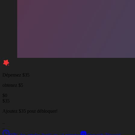
Dépensez $35
obtenez $5
$
0
$
35
Ajoutez $35 pour débloquer!
_
_