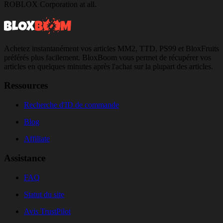
ROBLOX Corporation at all.
Achetez instantanément vos articles MM2, TTD, PS99 et BloxFruits
préférés plus facilement. BloxBoom vous permet de récupérer vos
articles en quelques minutes après l'achat sur la plupart des articles.
Ressources
Recherche d'ID de commande
Blog
Affiliate
Assistance
FAQ
Statut du site
Avis TrustPilot