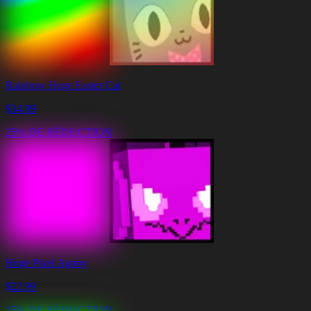
Rainbow Huge Easter Cat
$
34.99
25% DE RÉDUCTION
Huge Pixel Agony
$
22.99
25% DE RÉDUCTION