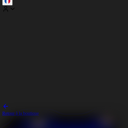
Retour à la boutique