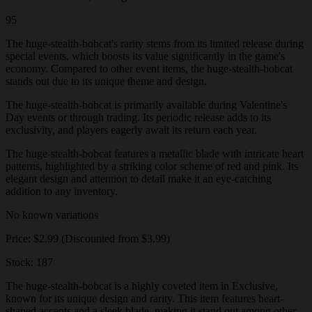
95
The huge-stealth-bobcat's rarity stems from its limited release during
special events, which boosts its value significantly in the game's
economy. Compared to other event items, the huge-stealth-bobcat
stands out due to its unique theme and design.
The huge-stealth-bobcat is primarily available during Valentine's
Day events or through trading. Its periodic release adds to its
exclusivity, and players eagerly await its return each year.
The huge-stealth-bobcat features a metallic blade with intricate heart
patterns, highlighted by a striking color scheme of red and pink. Its
elegant design and attention to detail make it an eye-catching
addition to any inventory.
No known variations
Price: $2.99 (Discounted from $3.99)
Stock: 187
The huge-stealth-bobcat is a highly coveted item in Exclusive,
known for its unique design and rarity. This item features heart-
shaped accents and a sleek blade, making it stand out among other