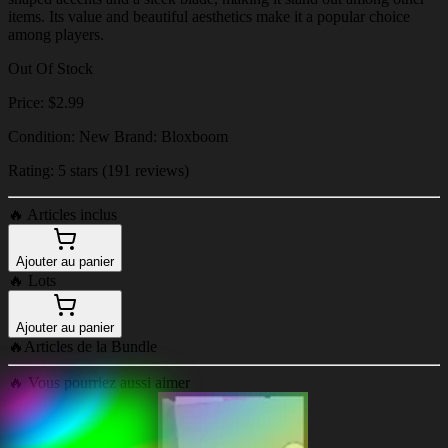
items. Its value and beautiful aesthetics make it a popular choice
among players.
Out Of Stock
Price: $2.99
Condition: New Brand: Bloxboom
Rating: 5 stars (191 reviews)
🔥
Articles inclus
Ajouter au panier
🔥
Lots
Ajouter au panier
🔥
Articles de la Bundle
🔥
Vous pourriez aussi aimer