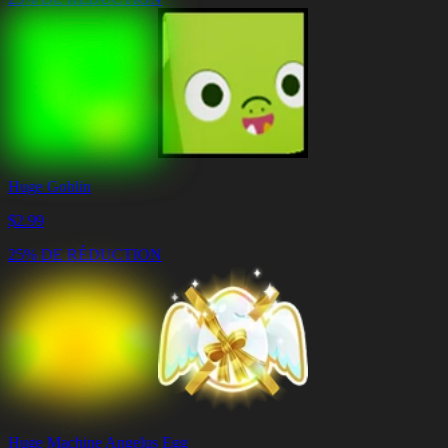
Huge Goblin
$
2.99
25% DE RÉDUCTION
Huge Machine Angelus Egg