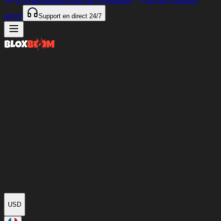
97%
des articles livrés en
<4 minutes
Our only Discord
server
Support en direct
24/7
USD