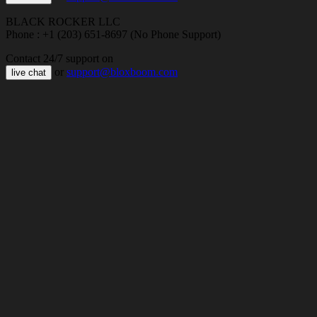
BLACK ROCKER LLC
Phone : +1 (203) 651-8697 (No Phone Support)
Contact 24/7 support on
or
support@bloxboom.com
live chat