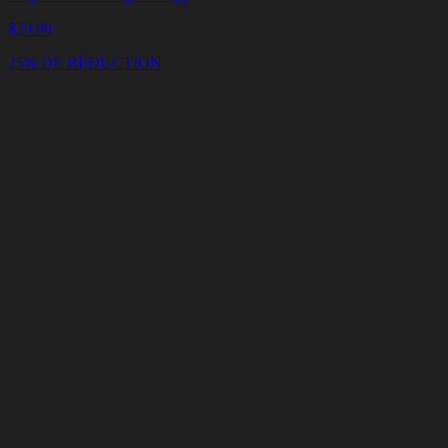
$
29.99
25% DE RÉDUCTION
Panier
Vider
le
panier
Livraison
en
<4
Minutes
Support
en