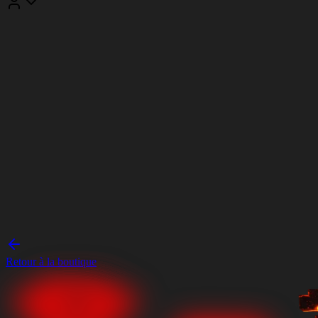
Retour à la boutique