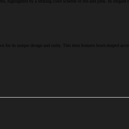
erns, highlighted by a striking color scheme of red and pink. Its elegant 
n for its unique design and rarity. This item features heart-shaped acce