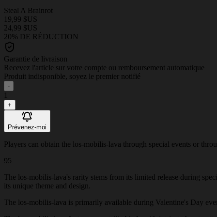
Steal A Brainrot
19,99 $US
24,99 $US
20% DE RÉDUCTION
Garantie de livraison
Recevez l'article sur votre compte ou remboursement automatique
Produit indisponible, soyez le premier notifié
-
1
+
Prévenez-moi
Players can obtain the los-mobilis-lava through special events or throug
95
The los-mobilis-lava's rarity stems from its limited release during spe
its unique theme and design.
The los-mobilis-lava is primarily available during Valentine's Day event