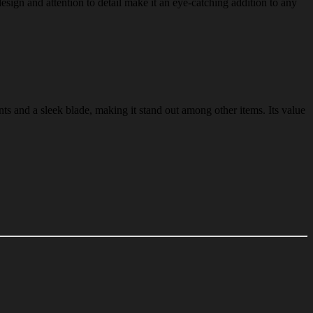
design and attention to detail make it an eye-catching addition to any
nts and a sleek blade, making it stand out among other items. Its value