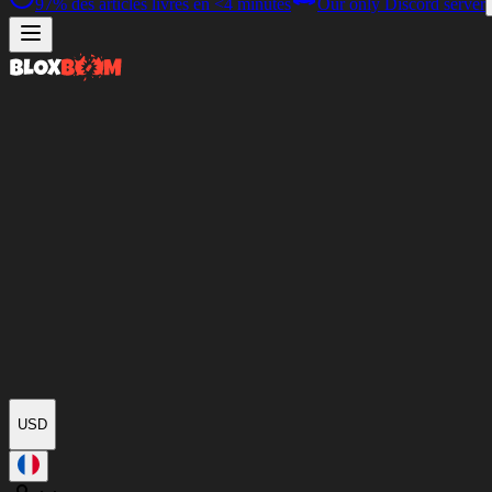
97%
des articles livrés en
<4 minutes
Our only Discord server
USD