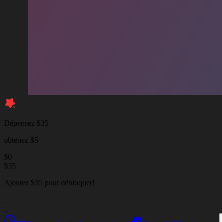
Dépensez $35
obtenez $5
$
0
$
35
Ajoutez $35 pour débloquer!
_
_