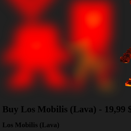
Buy
Los Mobilis (Lava)
-
19,99
Los Mobilis (Lava)