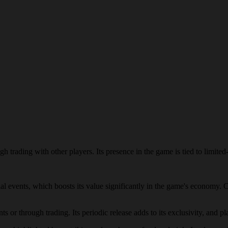
h trading with other players. Its presence in the game is tied to limited-
cial events, which boosts its value significantly in the game's economy. 
s or through trading. Its periodic release adds to its exclusivity, and pl