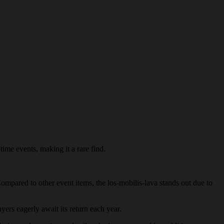
time events, making it a rare find.
Compared to other event items, the los-mobilis-lava stands out due to
ayers eagerly await its return each year.