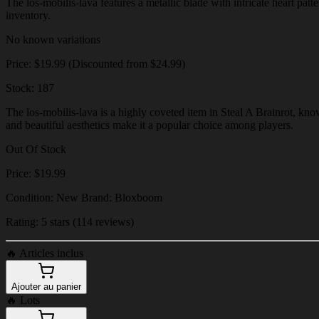
The los-mobilis-lava features a metallic blade with intricate heart patt
inventory.
No known variations
Price: $19.99 (Discounted from $24.99)
Stock: 187
The los-mobilis-lava is a highly coveted item in Steal A Brainrot, know
and beautiful aesthetics make it a popular choice among players.
Out Of Stock
Price: $19.99
Condition: New Brand: Bloxboom
Rating: 5 stars (114 reviews)
🔥
Articles inclus
Ajouter au panier
🔥
Lots