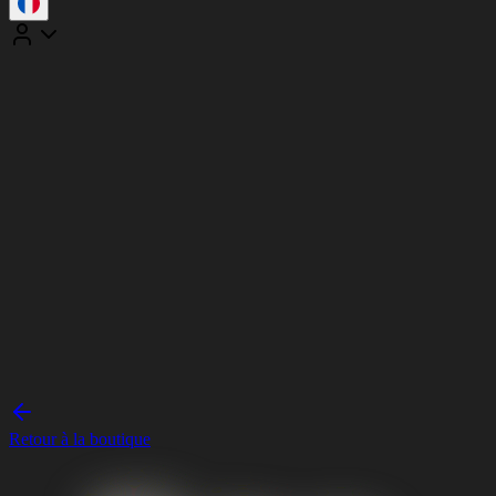
Retour à la boutique