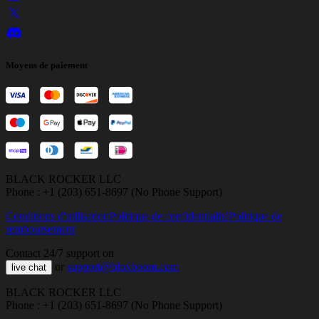
Moyens de paiement
BLACK ROCKER LLC
Phone : +1 (203) 651-8697 (No Phone Support)
Conditions d'utilisation
Politique de confidentialité
Politique de
remboursement
Contact 24/7 support on
or
support@bloxboom.com
live chat
BLACK ROCKER LLC
Phone : +1 (203) 651-8697 (No Phone Support)