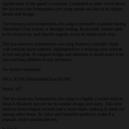
significantly in the game's economy. Compared to other event items,
the los-nooo-my-hotspotsitos-yin-yang stands out due to its unique
theme and design.
The los-nooo-my-hotspotsitos-yin-yang is primarily available during
Valentine's Day events or through trading. Its periodic release adds
to its exclusivity, and players eagerly await its return each year.
The los-nooo-my-hotspotsitos-yin-yang features a metallic blade
with intricate heart patterns, highlighted by a striking color scheme
of red and pink. Its elegant design and attention to detail make it an
eye-catching addition to any inventory.
No known variations
Price: $1.99 (Discounted from $3.99)
Stock: 187
The los-nooo-my-hotspotsitos-yin-yang is a highly coveted item in
Steal A Brainrot, known for its unique design and rarity. This item
features heart-shaped accents and a sleek blade, making it stand out
among other items. Its value and beautiful aesthetics make it a
popular choice among players.