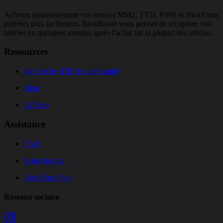
Achetez instantanément vos articles MM2, TTD, PS99 et BloxFruits
préférés plus facilement. BloxBoom vous permet de récupérer vos
articles en quelques minutes après l'achat sur la plupart des articles.
Ressources
Recherche d'ID de commande
Blog
Affiliate
Assistance
FAQ
Statut du site
Avis TrustPilot
Réseaux sociaux