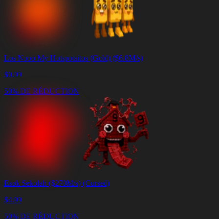
Los Nooo My Hotspotsitos (Gold) ($6.8M/s)
$
0.99
50% DE RÉDUCTION
Esok Sekolah ($270M/s) (Cursed)
$
4.99
50% DE RÉDUCTION