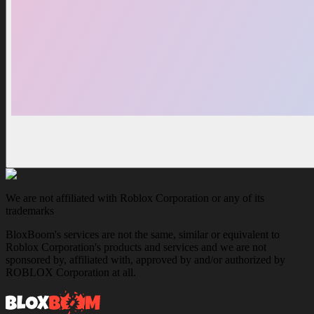
We are not affiliated with Roblox Corporation or any of its
trademarks
BloxBoom's services are not the same, similar or equivalent to
Roblox Corporation's products and services and we are not
sponsored by, affiliated with, approved by and/or authorized by
ROBLOX Corporation at all.