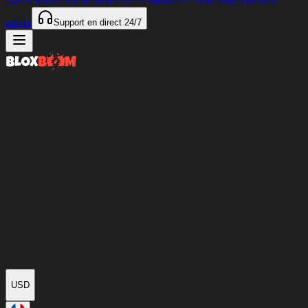
97%
des articles livrés en
<4 minutes
Our only Discord
server
Support en direct
24/7
USD