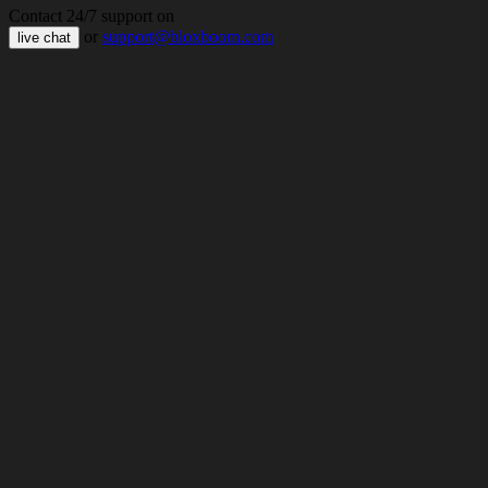
Contact 24/7 support on
or
support@bloxboom.com
live chat