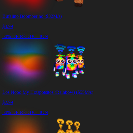
Bufalino Boomberino ($32M/s)
$
3.99
50% DE RÉDUCTION
Los Nooo My Hotspotsitos (Rainbow) ($55M/s)
$
2.99
50% DE RÉDUCTION