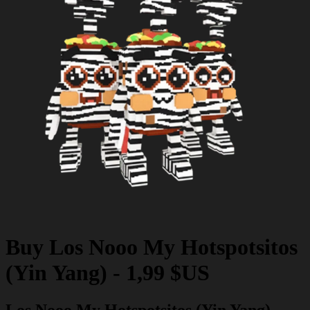
Buy
Los Nooo My Hotspotsitos
(Yin Yang)
-
1,99 $US
Los Nooo My Hotspotsitos (Yin Yang)