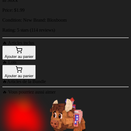
In Stock
Price: $1.99
Condition: New Brand: Bloxboom
Rating: 5 stars (114 reviews)
🔥
Articles inclus
Ajouter au panier
🔥
Lots
Ajouter au panier
🔥
Articles de la Bundle
🔥
Vous pourriez aussi aimer