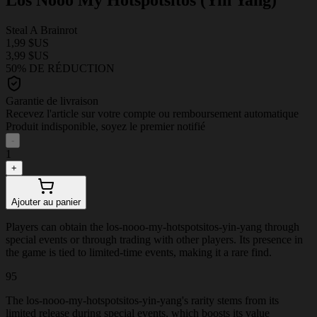
Steal A Brainrot
1,99 $US
3,99 $US
50% DE RÉDUCTION
Garantie de livraison
Recevez l'article sur votre compte ou remboursement automatique
Produit indisponible, soyez le premier notifié
-
1
+
Ajouter au panier
Players can obtain the los-nooo-my-hotspotsitos-yin-yang through
special events or through trading with other players. Its presence in
the game is tied to limited-time events, making it a rare find.
95
The los-nooo-my-hotspotsitos-yin-yang's rarity stems from its
limited release during special events, which boosts its value