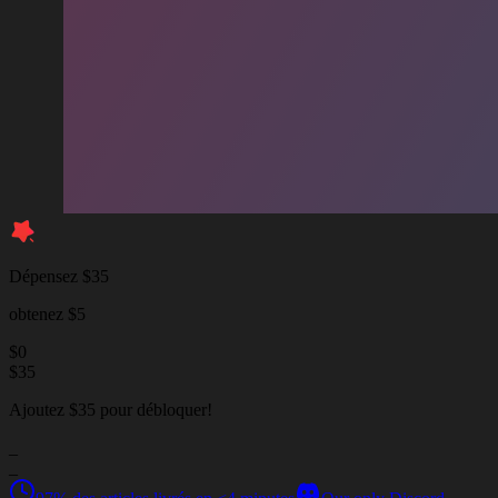
Dépensez $35
obtenez $5
$
0
$
35
Ajoutez $35 pour débloquer!
_
_