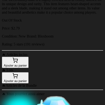
its unique design and rarity. This item features heart-shaped accents
and a sleek blade, making it stand out among other items. Its value
and beautiful aesthetics make it a popular choice among players.
Out Of Stock
Price: $2.79
Condition: New Brand: Bloxboom
Rating: 5 stars (191 reviews)
🔥
Articles inclus
Ajouter au panier
🔥
Lots
Ajouter au panier
🔥
Articles de la Bundle
🔥
Vous pourriez aussi aimer