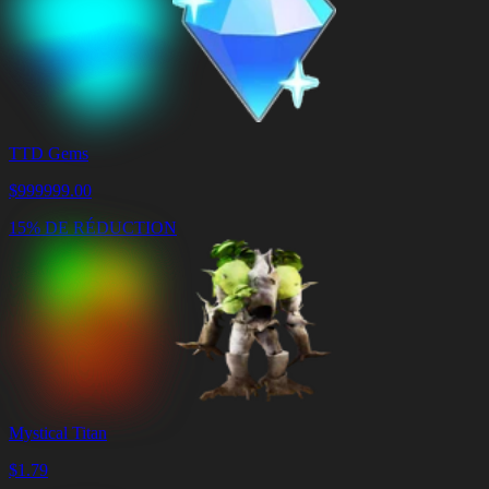
TTD Gems
$
999999.00
15% DE RÉDUCTION
Mystical Titan
$
1.79