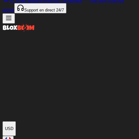
97%
des articles livrés en
<4 minutes
Our only Discord
server
Support en direct
24/7
USD