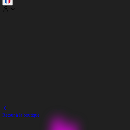
Retour à la boutique