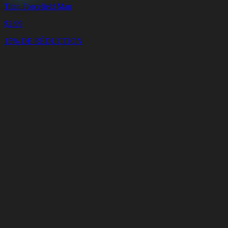
Titan Forcefield Man
$
2.99
15% DE RÉDUCTION
Panier
Vider
le
panier
Livraison
en
<4
Minutes
Support