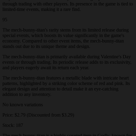
through trading with other players. Its presence in the game is tied to
limited-time events, making it a rare find.
95
The mech-bunny-titan's rarity stems from its limited release during
special events, which boosts its value significantly in the game's
economy. Compared to other event items, the mech-bunny-titan
stands out due to its unique theme and design.
The mech-bunny-titan is primarily available during Valentine's Day
events or through trading. Its periodic release adds to its exclusivity,
and players eagerly await its return each year.
The mech-bunny-titan features a metallic blade with intricate heart
patterns, highlighted by a striking color scheme of red and pink. Its
elegant design and attention to detail make it an eye-catching
addition to any inventory.
No known variations
Price: $2.79 (Discounted from $3.29)
Stock: 187
The mech-bunny-titan is a highly coveted item in Godly, known for