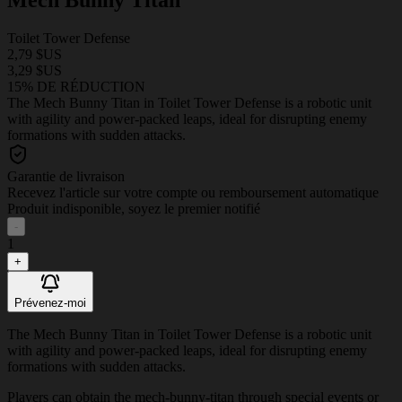
Toilet Tower Defense
2,79 $US
3,29 $US
15% DE RÉDUCTION
The Mech Bunny Titan in Toilet Tower Defense is a robotic unit
with agility and power-packed leaps, ideal for disrupting enemy
formations with sudden attacks.
Garantie de livraison
Recevez l'article sur votre compte ou remboursement automatique
Produit indisponible, soyez le premier notifié
-
1
+
Prévenez-moi
The Mech Bunny Titan in Toilet Tower Defense is a robotic unit
with agility and power-packed leaps, ideal for disrupting enemy
formations with sudden attacks.
Players can obtain the mech-bunny-titan through special events or