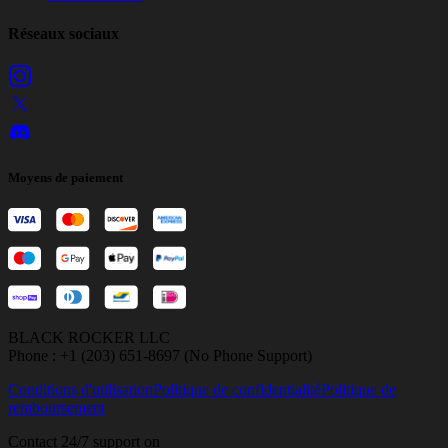
Réseaux sociaux
Moyens de paiement
BLACK ROCKER LLC
Phone : +1 (203) 651-8697 (No Phone Support)
Conditions d'utilisation
Politique de confidentialité
Politique de
remboursement
Contact 24/7 support on