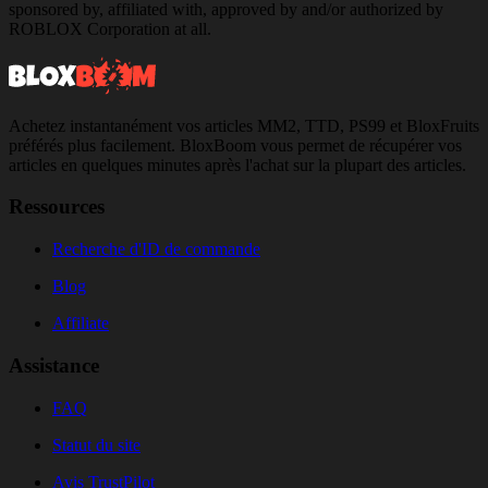
sponsored by, affiliated with, approved by and/or authorized by
ROBLOX Corporation at all.
Achetez instantanément vos articles MM2, TTD, PS99 et BloxFruits
préférés plus facilement. BloxBoom vous permet de récupérer vos
articles en quelques minutes après l'achat sur la plupart des articles.
Ressources
Recherche d'ID de commande
Blog
Affiliate
Assistance
FAQ
Statut du site
Avis TrustPilot