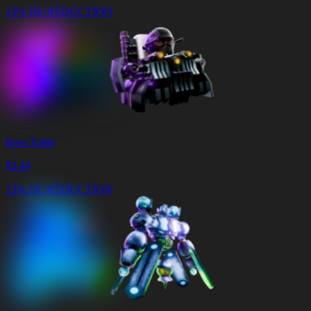
15% DE RÉDUCTION
Boss Toilet
$
2.49
15% DE RÉDUCTION