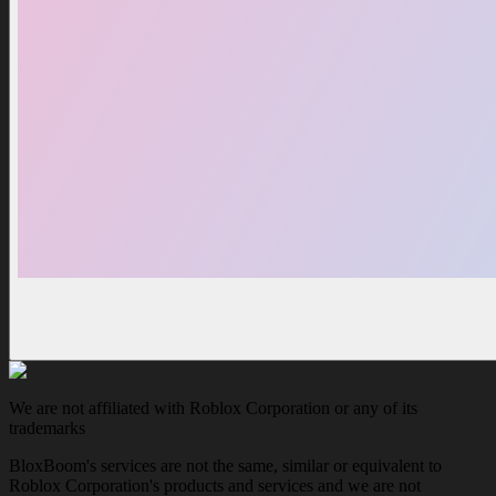
We are not affiliated with Roblox Corporation or any of its
trademarks
BloxBoom's services are not the same, similar or equivalent to
Roblox Corporation's products and services and we are not