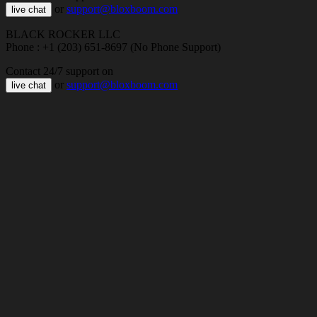
or
support@bloxboom.com
live chat
BLACK ROCKER LLC
Phone : +1 (203) 651-8697 (No Phone Support)
Contact 24/7 support on
or
support@bloxboom.com
live chat