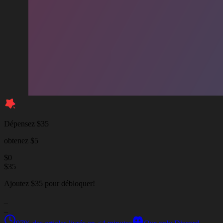
Dépensez $35
obtenez $5
$
0
$
35
Ajoutez $35 pour débloquer!
_
_