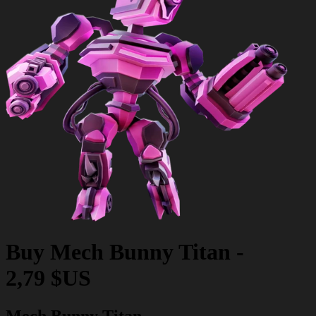
Buy
Mech Bunny Titan
-
2,79 $US
Mech Bunny Titan