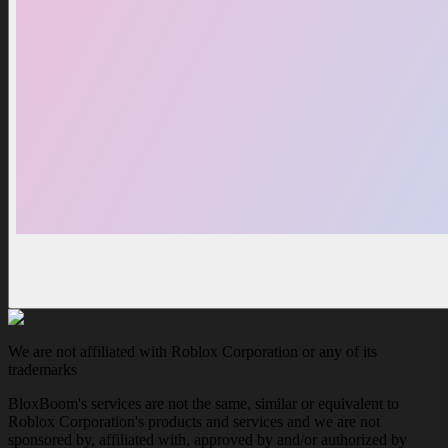
We are not affiliated with Roblox Corporation or any of its
trademarks
BloxBoom's services are not the same, similar or equivalent to
Roblox Corporation's products and services and we are not
sponsored by, affiliated with, approved by and/or authorized by