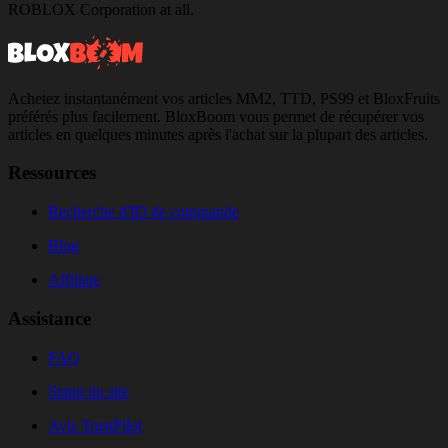
ROBLOX Corporation at all.
Achetez instantanément vos articles MM2, TTD, PS99 et BloxFruits
préférés plus facilement. BloxBoom vous permet de récupérer vos
articles en quelques minutes après l'achat sur la plupart des articles.
Ressources
Recherche d'ID de commande
Blog
Affiliate
Assistance
FAQ
Statut du site
Avis TrustPilot