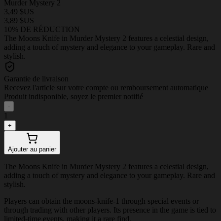
Murder Mystery 2
3,49 $US
3,89 $US
10% DE RÉDUCTION
The Moons Knife in Murder Mystery 2 features a celestial design,
adding a touch of mystery and elegance to your gameplay. Rare and
stylish.
Garantie de livraison
Recevez l'article sur votre compte ou remboursement automatique
Produit indisponible, soyez le premier notifié
-
1
+
Ajouter au panier
The Moons Knife in Murder Mystery 2 features a celestial design,
adding a touch of mystery and elegance to your gameplay. Rare and
stylish.
Players can obtain the moons-knife-1 through special events or
through trading with other players. Its presence in the game is tied to
limited-time events, making it a rare find.