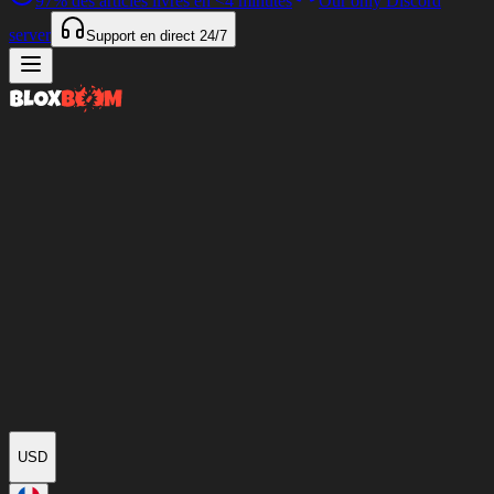
97%
des articles livrés en
<4 minutes
Our only Discord
server
Support en direct
24/7
USD