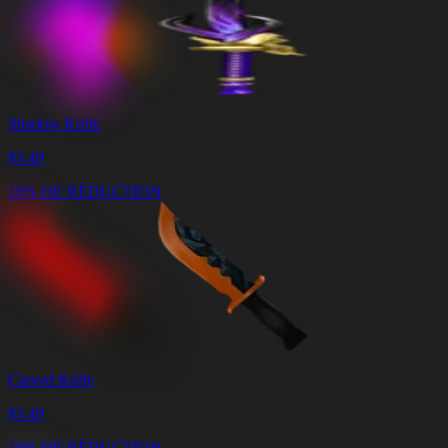
Shadow Knife
$
3.49
10% DE RÉDUCTION
Carved Knife
$
3.49
10% DE RÉDUCTION