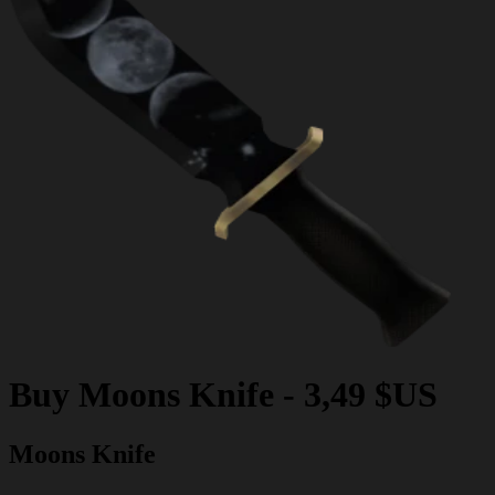
Buy
Moons Knife
-
3,49 $US
Moons Knife