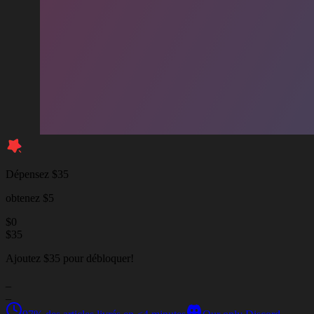
Dépensez $35
obtenez $5
$
0
$
35
Ajoutez $35 pour débloquer!
_
_