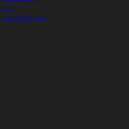
$
3.49
10% DE RÉDUCTION
Panier
Vider
le
panier
Livraison
en
<4
Minutes
Support
en