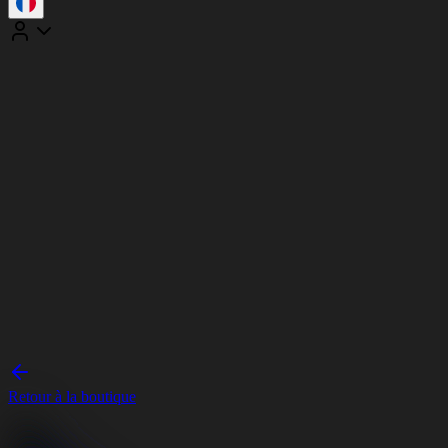
Retour à la boutique