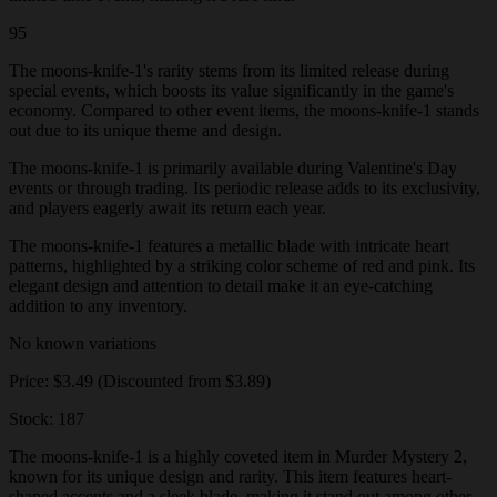
95
The moons-knife-1's rarity stems from its limited release during
special events, which boosts its value significantly in the game's
economy. Compared to other event items, the moons-knife-1 stands
out due to its unique theme and design.
The moons-knife-1 is primarily available during Valentine's Day
events or through trading. Its periodic release adds to its exclusivity,
and players eagerly await its return each year.
The moons-knife-1 features a metallic blade with intricate heart
patterns, highlighted by a striking color scheme of red and pink. Its
elegant design and attention to detail make it an eye-catching
addition to any inventory.
No known variations
Price: $3.49 (Discounted from $3.89)
Stock: 187
The moons-knife-1 is a highly coveted item in Murder Mystery 2,
known for its unique design and rarity. This item features heart-
shaped accents and a sleek blade, making it stand out among other