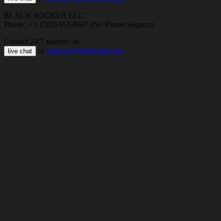
BLACK ROCKER LLC
Phone : +1 (203) 651-8697 (No Phone Support)
Contact 24/7 support on
or
support@bloxboom.com
live chat