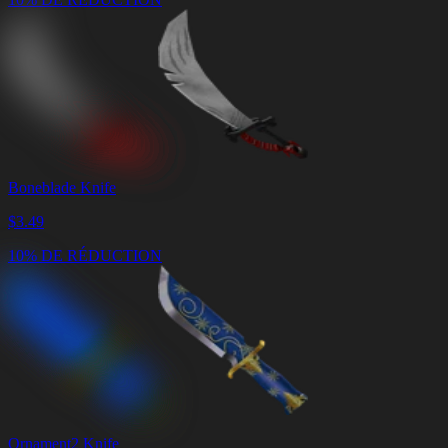
Boneblade Knife
$
3.49
10% DE RÉDUCTION
Ornament2 Knife