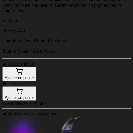
items. Its value and beautiful aesthetics make it a popular choice
among players.
In Stock
Price: $3.49
Condition: New Brand: Bloxboom
Rating: 5 stars (188 reviews)
🔥
Articles inclus
Ajouter au panier
🔥
Lots
Ajouter au panier
🔥
Articles de la Bundle
🔥
Vous pourriez aussi aimer