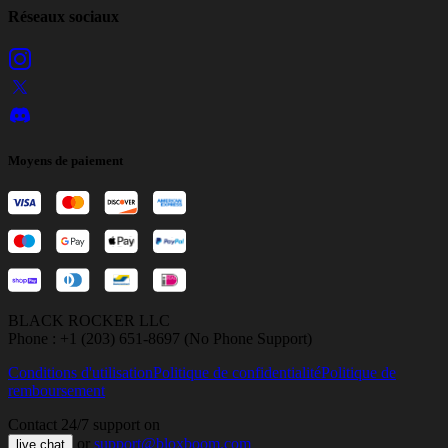
Réseaux sociaux
Moyens de paiement
BLACK ROCKER LLC
Phone : +1 (203) 651-8697 (No Phone Support)
Conditions d'utilisation
Politique de confidentialité
Politique de
remboursement
Contact 24/7 support on
or
support@bloxboom.com
live chat