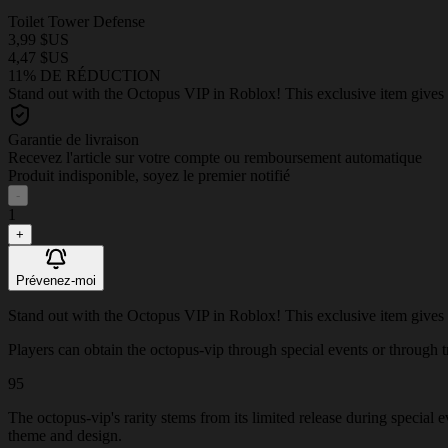
Toilet Tower Defense
3,99 $US
4,47 $US
11% DE RÉDUCTION
Stand out with the Octopus VIP in Roblox! This exclusive item gives 
Garantie de livraison
Recevez l'article sur votre compte ou remboursement automatique
Produit indisponible, soyez le premier notifié
-
1
+
Prévenez-moi
Stand out with the Octopus VIP in Roblox! This exclusive item gives 
Players can obtain the octopus-vip through special events or through tra
95
The octopus-vip's rarity stems from its limited release during special 
theme and design.