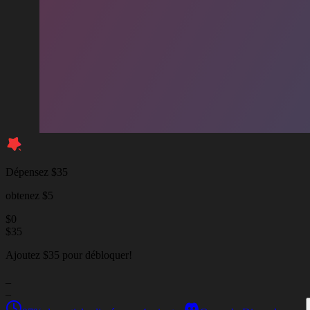
Dépensez $35
obtenez $5
$
0
$
35
Ajoutez $35 pour débloquer!
_
_