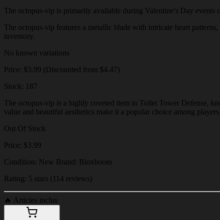
The octopus-vip is primarily available during Valentine's Day events or 
The octopus-vip features a metallic blade with intricate heart patterns,
inventory.
No known variations
Price: $3.99 (Discounted from $4.47)
Stock: 187
The octopus-vip is a highly coveted item in Toilet Tower Defense, know
value and beautiful aesthetics make it a popular choice among players
Out Of Stock
Price: $3.99
Condition: New Brand: Bloxboom
Rating: 5 stars (114 reviews)
🔥
Articles inclus