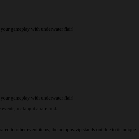
 your gameplay with underwater flair!
 your gameplay with underwater flair!
 events, making it a rare find.
ared to other event items, the octopus-vip stands out due to its unique