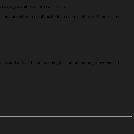
 eagerly await its return each year.
gn and attention to detail make it an eye-catching addition to any
ents and a sleek blade, making it stand out among other items. Its