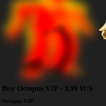
Buy
Octopus VIP
-
3,99 $US
Octopus VIP