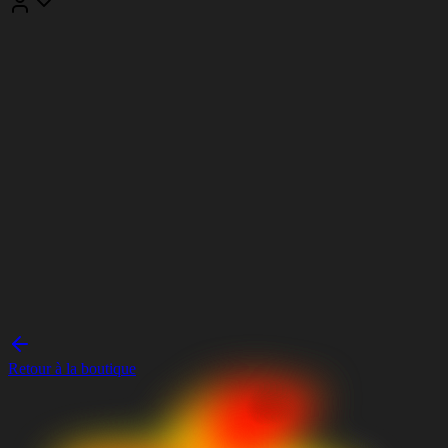
Retour à la boutique