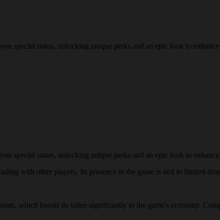
you special status, unlocking unique perks and an epic look to enhance
you special status, unlocking unique perks and an epic look to enhance
ding with other players. Its presence in the game is tied to limited-time
events, which boosts its value significantly in the game's economy. Comp