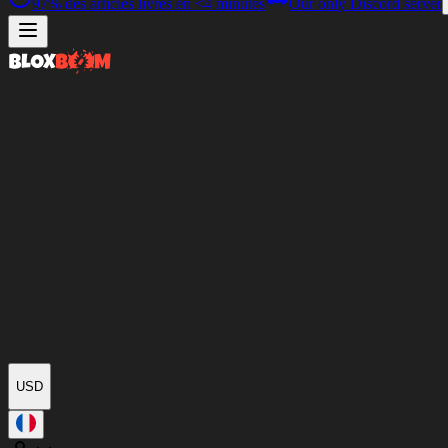
97%
des articles livrés en
<4 minutes
Our only Discord server
USD