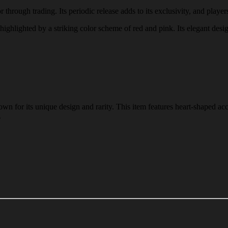
through trading. Its periodic release adds to its exclusivity, and players
 highlighted by a striking color scheme of red and pink. Its elegant desi
n for its unique design and rarity. This item features heart-shaped acc
.