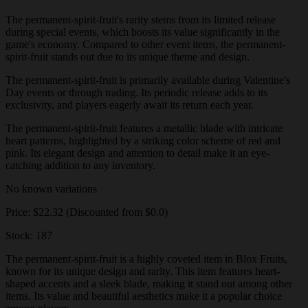
The permanent-spirit-fruit's rarity stems from its limited release
during special events, which boosts its value significantly in the
game's economy. Compared to other event items, the permanent-
spirit-fruit stands out due to its unique theme and design.
The permanent-spirit-fruit is primarily available during Valentine's
Day events or through trading. Its periodic release adds to its
exclusivity, and players eagerly await its return each year.
The permanent-spirit-fruit features a metallic blade with intricate
heart patterns, highlighted by a striking color scheme of red and
pink. Its elegant design and attention to detail make it an eye-
catching addition to any inventory.
No known variations
Price: $22.32 (Discounted from $0.0)
Stock: 187
The permanent-spirit-fruit is a highly coveted item in Blox Fruits,
known for its unique design and rarity. This item features heart-
shaped accents and a sleek blade, making it stand out among other
items. Its value and beautiful aesthetics make it a popular choice