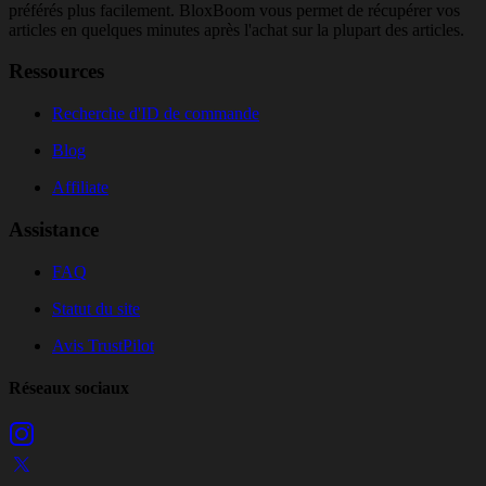
préférés plus facilement. BloxBoom vous permet de récupérer vos
articles en quelques minutes après l'achat sur la plupart des articles.
Ressources
Recherche d'ID de commande
Blog
Affiliate
Assistance
FAQ
Statut du site
Avis TrustPilot
Réseaux sociaux