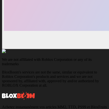
We are not affiliated with Roblox Corporation or any of its
trademarks
BloxBoom's services are not the same, similar or equivalent to
Roblox Corporation's products and services and we are not
sponsored by, affiliated with, approved by and/or authorized by
ROBLOX Corporation at all.
Achetez instantanément vos articles MM2, TTD, PS99 et BloxFruits