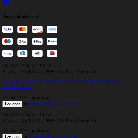
Moyens de paiement
BLACK ROCKER LLC
Phone : +1 (203) 651-8697 (No Phone Support)
Conditions d'utilisation
Politique de confidentialité
Politique de
remboursement
Contact 24/7 support on
or
support@bloxboom.com
live chat
BLACK ROCKER LLC
Phone : +1 (203) 651-8697 (No Phone Support)
Contact 24/7 support on
or
support@bloxboom.com
live chat