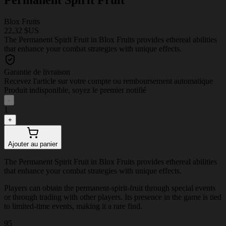
Blox Fruits
22,32 $US
The Permanent Spirit Fruit in Blox Fruits provides ethereal abilities
that enhance your combat strategies with unique effects.
Garantie de livraison
Recevez l'article sur votre compte ou remboursement automatique
Produit indisponible, soyez le premier notifié
-
1
+
Ajouter au panier
The Permanent Spirit Fruit in Blox Fruits provides ethereal abilities
that enhance your combat strategies with unique effects.
Players can obtain the permanent-spirit-fruit through special events
or through trading with other players. Its presence in the game is tied
to limited-time events, making it a rare find.
95