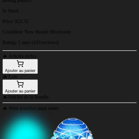
among players.
In Stock
Price: $22.32
Condition: New Brand: Bloxboom
Rating: 5 stars (193 reviews)
🔥
Articles inclus
Ajouter au panier
🔥
Lots
Ajouter au panier
🔥
Articles de la Bundle
🔥
Vous pourriez aussi aimer