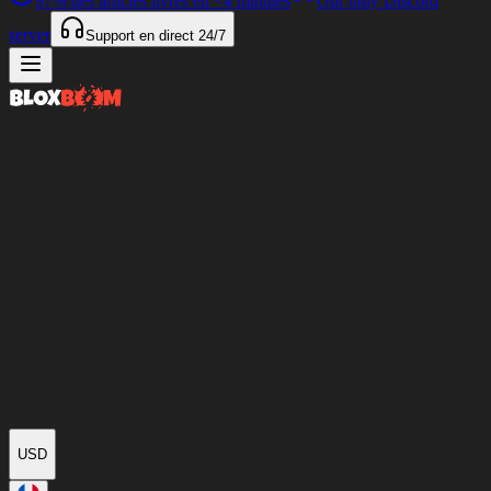
97%
des articles livrés en
<4 minutes
Our only Discord
server
Support en direct
24/7
USD