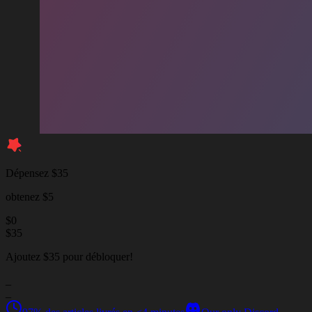
Dépensez $35
obtenez $5
$
0
$
35
Ajoutez $35 pour débloquer!
_
_