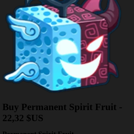
Buy
Permanent Spirit Fruit
-
22,32 $US
Permanent Spirit Fruit