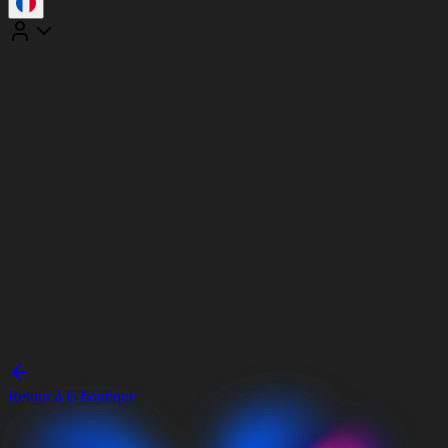
Retour à la boutique