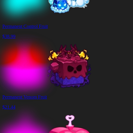
Permanent Control Fruit
$
38.99
Permanent Venom Fruit
$
21.44