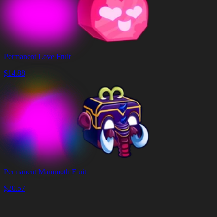
Permanent Love Fruit
$
14.88
Permanent Mammoth Fruit
$
20.57