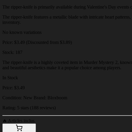
The ripper-knife is primarily available during Valentine's Day events or
The ripper-knife features a metallic blade with intricate heart patterns
inventory.
No known variations
Price: $3.49 (Discounted from $3.89)
Stock: 187
The ripper-knife is a highly coveted item in Murder Mystery 2, known f
and beautiful aesthetics make it a popular choice among players.
In Stock
Price: $3.49
Condition: New Brand: Bloxboom
Rating: 5 stars (188 reviews)
🔥
Articles inclus