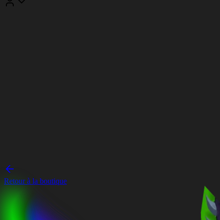
Retour à la boutique