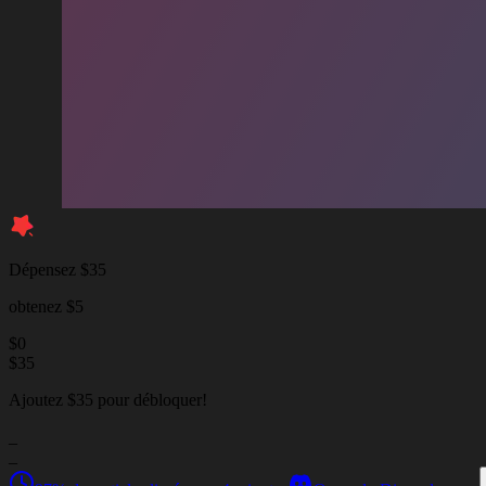
Dépensez $35
obtenez $5
$
0
$
35
Ajoutez $35 pour débloquer!
_
_