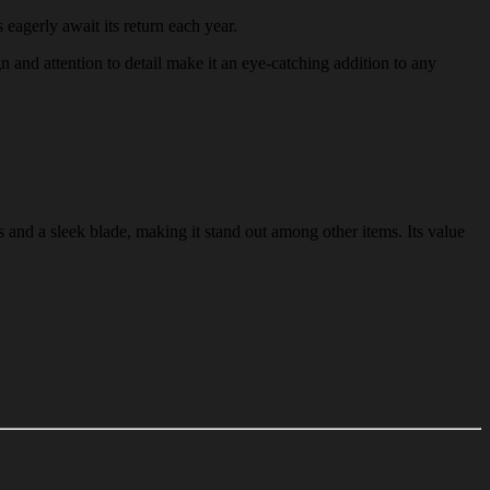
 eagerly await its return each year.
gn and attention to detail make it an eye-catching addition to any
 and a sleek blade, making it stand out among other items. Its value