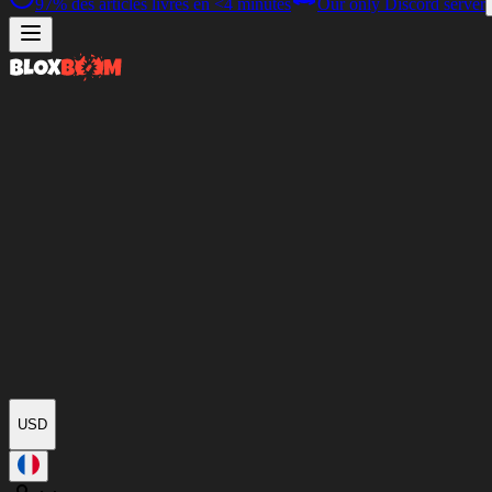
97%
des articles livrés en
<4 minutes
Our only Discord server
USD