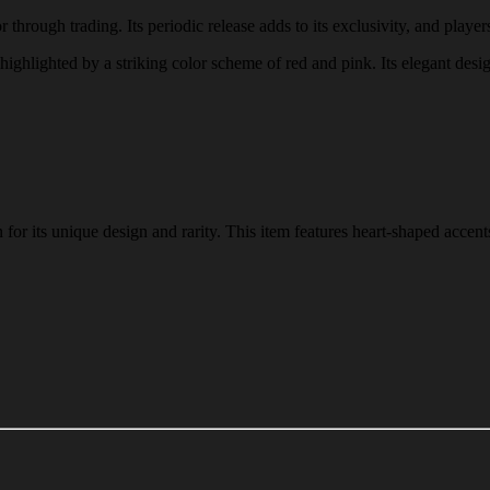
 through trading. Its periodic release adds to its exclusivity, and players
, highlighted by a striking color scheme of red and pink. Its elegant desi
or its unique design and rarity. This item features heart-shaped accents