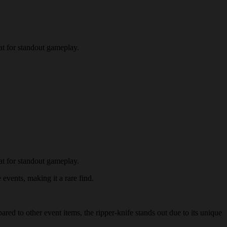
at for standout gameplay.
at for standout gameplay.
 events, making it a rare find.
ared to other event items, the ripper-knife stands out due to its unique