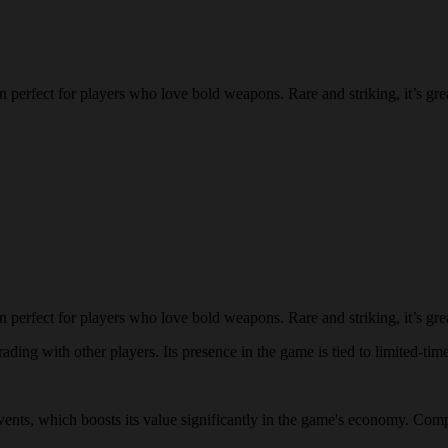
 perfect for players who love bold weapons. Rare and striking, it’s gre
 perfect for players who love bold weapons. Rare and striking, it’s gre
ading with other players. Its presence in the game is tied to limited-time
 events, which boosts its value significantly in the game's economy. Comp