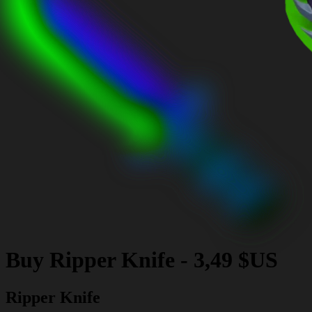
Buy
Ripper Knife
-
3,49 $US
Ripper Knife