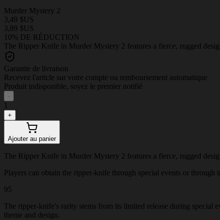
Murder Mystery 2
3,49 $US
3,89 $US
10% DE RÉDUCTION
The Ripper Knife in Murder Mystery 2 features a fierce, rugged design
Garantie de livraison
Recevez l'article sur votre compte ou remboursement automatique
Produit indisponible, soyez le premier notifié
-
1
+
Ajouter au panier
The Ripper Knife in Murder Mystery 2 features a fierce, rugged design
Players can obtain the ripper-knife through special events or through tr
95
The ripper-knife's rarity stems from its limited release during special
theme and design.