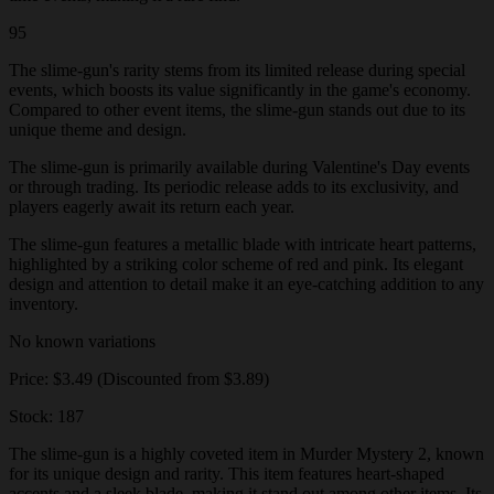
95
The slime-gun's rarity stems from its limited release during special
events, which boosts its value significantly in the game's economy.
Compared to other event items, the slime-gun stands out due to its
unique theme and design.
The slime-gun is primarily available during Valentine's Day events
or through trading. Its periodic release adds to its exclusivity, and
players eagerly await its return each year.
The slime-gun features a metallic blade with intricate heart patterns,
highlighted by a striking color scheme of red and pink. Its elegant
design and attention to detail make it an eye-catching addition to any
inventory.
No known variations
Price: $3.49 (Discounted from $3.89)
Stock: 187
The slime-gun is a highly coveted item in Murder Mystery 2, known
for its unique design and rarity. This item features heart-shaped
accents and a sleek blade, making it stand out among other items. Its