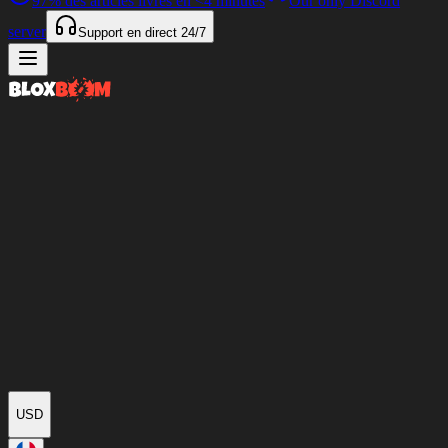
97%
des articles livrés en
<4 minutes
Our only Discord
server
Support en direct
24/7
USD