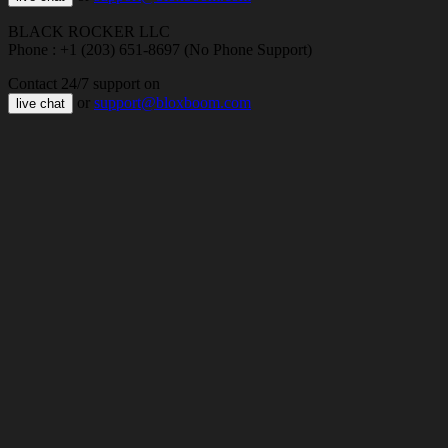
BLACK ROCKER LLC
Phone : +1 (203) 651-8697 (No Phone Support)
Contact 24/7 support on
or
support@bloxboom.com
live chat