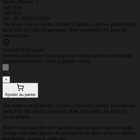
Murder Mystery 2
3,49 $US
3,89 $US
10% DE RÉDUCTION
The Slime Gun in Murder Mystery 2 features a gooey, green design
perfect for fun, playful gameplay. Rare and quirky, it’s great for
casual players.
Garantie de livraison
Recevez l'article sur votre compte ou remboursement automatique
Produit indisponible, soyez le premier notifié
-
1
+
Ajouter au panier
The Slime Gun in Murder Mystery 2 features a gooey, green design
perfect for fun, playful gameplay. Rare and quirky, it’s great for
casual players.
Players can obtain the slime-gun through special events or through
trading with other players. Its presence in the game is tied to limited-
time events, making it a rare find.