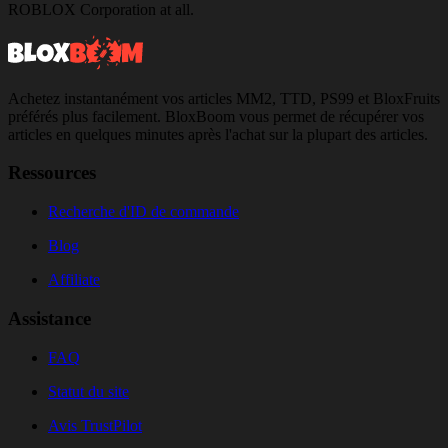
ROBLOX Corporation at all.
Achetez instantanément vos articles MM2, TTD, PS99 et BloxFruits
préférés plus facilement. BloxBoom vous permet de récupérer vos
articles en quelques minutes après l'achat sur la plupart des articles.
Ressources
Recherche d'ID de commande
Blog
Affiliate
Assistance
FAQ
Statut du site
Avis TrustPilot