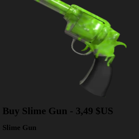
Buy
Slime Gun
-
3,49 $US
Slime Gun