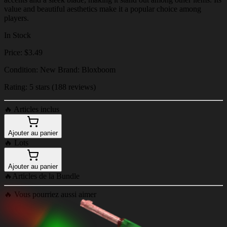
value and beautiful aesthetics make it a popular choice among
players.
In Stock
Price: $3.49
Condition: New Brand: Bloxboom
Rating: 5 stars (188 reviews)
🔥
Articles inclus
Ajouter au panier
🔥
Lots
Ajouter au panier
🔥
Articles de la Bundle
🔥
Vous pourriez aussi aimer