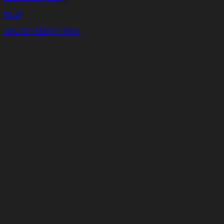
$
3.49
10% DE RÉDUCTION
Panier
Vider
le
panier
Livraison
en
<4
Minutes
Support
en