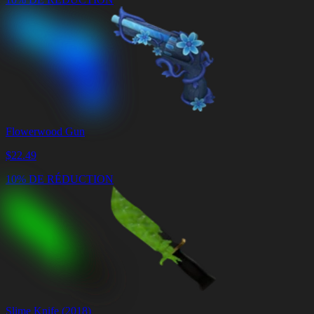
Flowerwood Gun
$
22.49
10% DE RÉDUCTION
Slime Knife (2018)