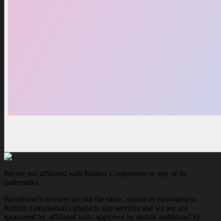
We are not affiliated with Roblox Corporation or any of its
trademarks
BloxBoom's services are not the same, similar or equivalent to
Roblox Corporation's products and services and we are not
sponsored by, affiliated with, approved by and/or authorized by