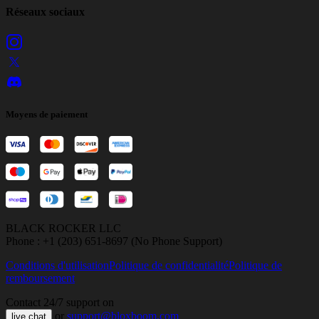
Réseaux sociaux
Moyens de paiement
BLACK ROCKER LLC
Phone : +1 (203) 651-8697 (No Phone Support)
Conditions d'utilisation
Politique de confidentialité
Politique de
remboursement
Contact 24/7 support on
or
support@bloxboom.com
live chat