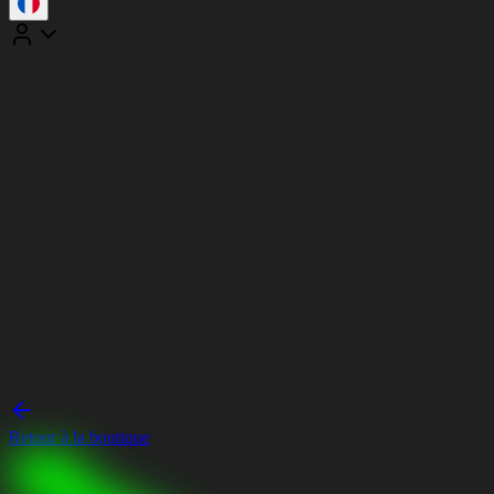
Retour à la boutique