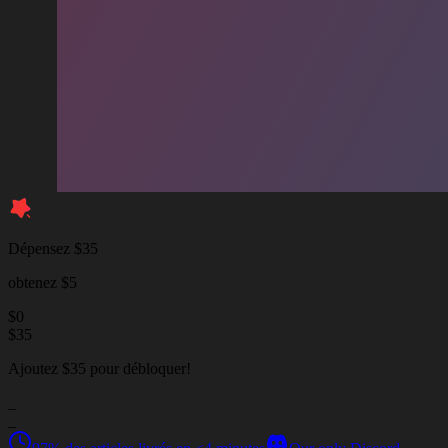
Dépensez $35
obtenez $5
$
0
$
35
Ajoutez $35 pour débloquer!
_
_