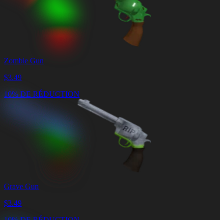
Zombie Gun
$
3.49
10% DE RÉDUCTION
Grave Gun
$
3.49
10% DE RÉDUCTION