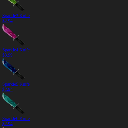
Sparkle3 Knife
$
2.94
Sparkle4 Knife
$
3.99
Sparkle5 Knife
$
2.94
Sparkle6 Knife
$
2.94