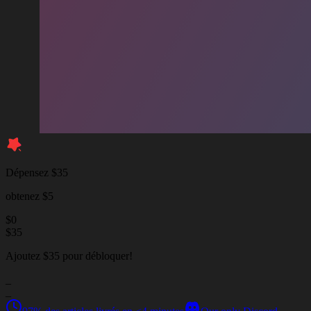
Dépensez $35
obtenez $5
$
0
$
35
Ajoutez $35 pour débloquer!
_
_