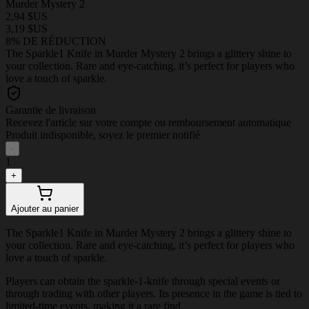
Murder Mystery 2
2,94 $US
3,19 $US
8% DE RÉDUCTION
The Sparkle1 Knife in Murder Mystery 2 brings a glittery shine to
your collection. Rare and eye-catching, it’s perfect for players who
love a touch of sparkle.
Garantie de livraison
Recevez l'article sur votre compte ou remboursement automatique
Produit indisponible, soyez le premier notifié
-
1
+
Ajouter au panier
The Sparkle1 Knife in Murder Mystery 2 brings a glittery shine to
your collection. Rare and eye-catching, it’s perfect for players who
love a touch of sparkle.
Players can obtain the sparkle-1-knife through special events or
through trading with other players. Its presence in the game is tied to
limited-time events, making it a rare find.