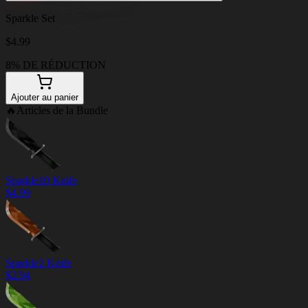
Sparkle Set
$
4.99
8% DE RÉDUCTION
Ajouter au panier
🔥
Articles de la Bundle
Sparkle10 Knife
$
4.99
Sparkle2 Knife
$
2.94