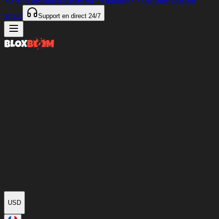
97%
des articles livrés en
<4 minutes
Our only Discord
server
Support en direct
24/7
USD