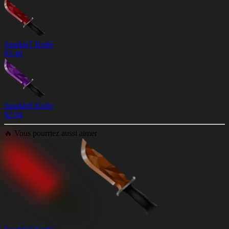
Sparkle7 Knife
$
3.49
Sparkle8 Knife
$
2.94
🔥
Vous pourriez aussi aimer