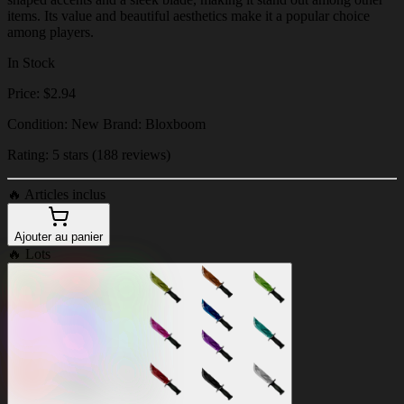
items. Its value and beautiful aesthetics make it a popular choice
among players.
In Stock
Price: $2.94
Condition: New Brand: Bloxboom
Rating: 5 stars (188 reviews)
🔥
Articles inclus
Ajouter au panier
🔥
Lots