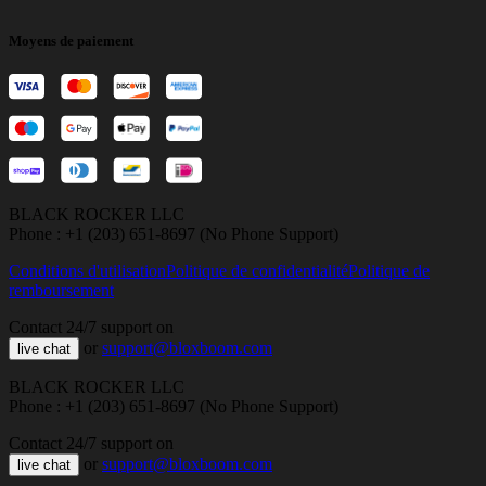
Moyens de paiement
BLACK ROCKER LLC
Phone : +1 (203) 651-8697 (No Phone Support)
Conditions d'utilisation
Politique de confidentialité
Politique de
remboursement
Contact 24/7 support on
or
support@bloxboom.com
live chat
BLACK ROCKER LLC
Phone : +1 (203) 651-8697 (No Phone Support)
Contact 24/7 support on
or
support@bloxboom.com
live chat