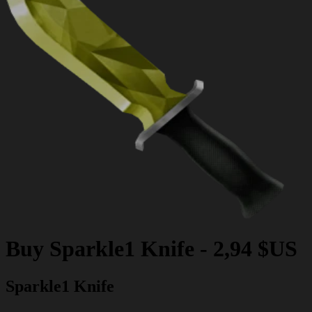
Buy
Sparkle1 Knife
-
2,94 $US
Sparkle1 Knife