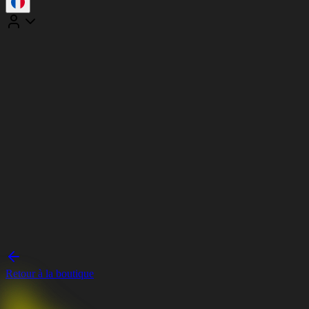
Retour à la boutique