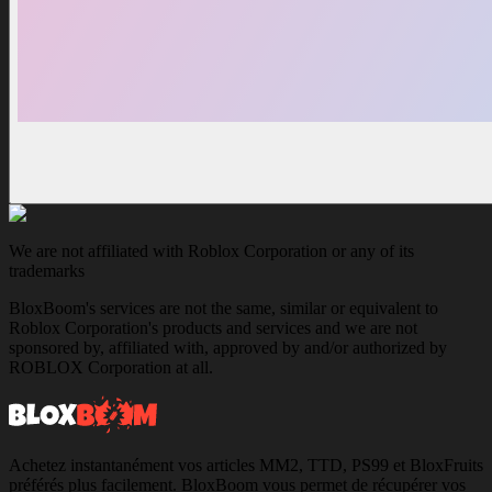
We are not affiliated with Roblox Corporation or any of its
trademarks
BloxBoom's services are not the same, similar or equivalent to
Roblox Corporation's products and services and we are not
sponsored by, affiliated with, approved by and/or authorized by
ROBLOX Corporation at all.
Achetez instantanément vos articles MM2, TTD, PS99 et BloxFruits
préférés plus facilement. BloxBoom vous permet de récupérer vos