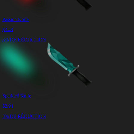
Passion Knife
$
3.49
8% DE RÉDUCTION
Sparkle6 Knife
$
2.94
8% DE RÉDUCTION