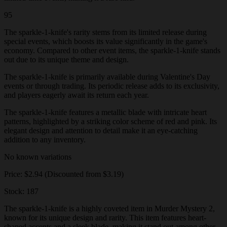
95
The sparkle-1-knife's rarity stems from its limited release during
special events, which boosts its value significantly in the game's
economy. Compared to other event items, the sparkle-1-knife stands
out due to its unique theme and design.
The sparkle-1-knife is primarily available during Valentine's Day
events or through trading. Its periodic release adds to its exclusivity,
and players eagerly await its return each year.
The sparkle-1-knife features a metallic blade with intricate heart
patterns, highlighted by a striking color scheme of red and pink. Its
elegant design and attention to detail make it an eye-catching
addition to any inventory.
No known variations
Price: $2.94 (Discounted from $3.19)
Stock: 187
The sparkle-1-knife is a highly coveted item in Murder Mystery 2,
known for its unique design and rarity. This item features heart-
shaped accents and a sleek blade, making it stand out among other