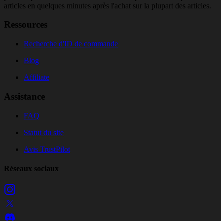
articles en quelques minutes après l'achat sur la plupart des articles.
Ressources
Recherche d'ID de commande
Blog
Affiliate
Assistance
FAQ
Statut du site
Avis TrustPilot
Réseaux sociaux