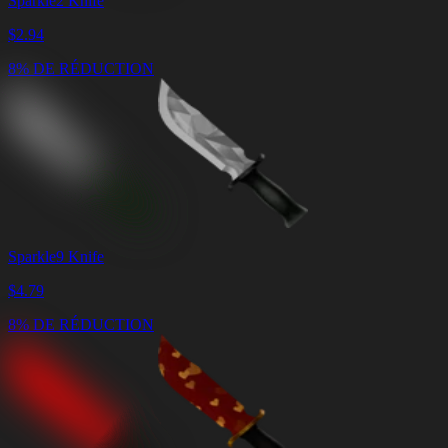
Sparkle2 Knife
$
2.94
8% DE RÉDUCTION
Sparkle9 Knife
$
4.79
8% DE RÉDUCTION