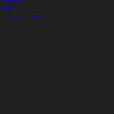
$
3.49
13% DE RÉDUCTION
Panier
Vider
le
panier
Livraison
en
<4
Minutes
Support
en