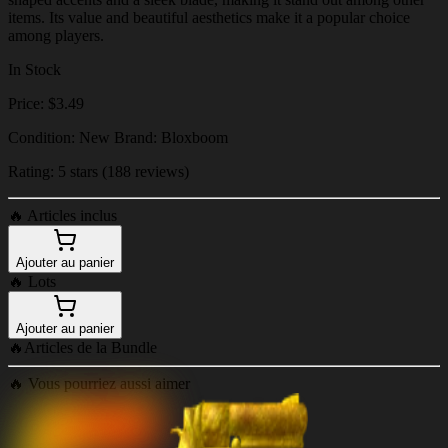
items. Its value and beautiful aesthetics make it a popular choice
among players.
In Stock
Price: $3.49
Condition: New Brand: Bloxboom
Rating: 5 stars (188 reviews)
🔥
Articles inclus
Ajouter au panier
🔥
Lots
Ajouter au panier
🔥
Articles de la Bundle
🔥
Vous pourriez aussi aimer