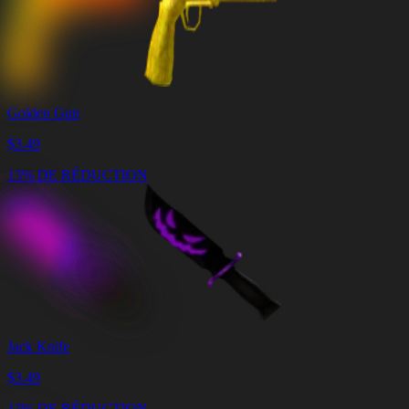
Golden Gun
$
3.49
13% DE RÉDUCTION
Jack Knife
$
3.49
13% DE RÉDUCTION