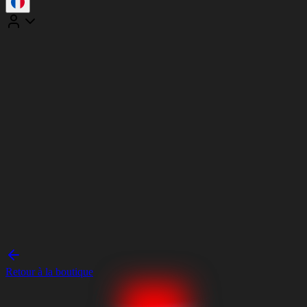
Retour à la boutique