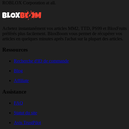
ROBLOX Corporation at all.
Achetez instantanément vos articles MM2, TTD, PS99 et BloxFruits
préférés plus facilement. BloxBoom vous permet de récupérer vos
articles en quelques minutes après l'achat sur la plupart des articles.
Ressources
Recherche d'ID de commande
Blog
Affiliate
Assistance
FAQ
Statut du site
Avis TrustPilot