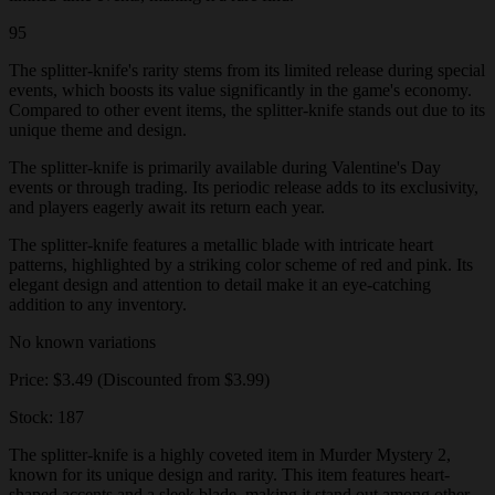
95
The splitter-knife's rarity stems from its limited release during special
events, which boosts its value significantly in the game's economy.
Compared to other event items, the splitter-knife stands out due to its
unique theme and design.
The splitter-knife is primarily available during Valentine's Day
events or through trading. Its periodic release adds to its exclusivity,
and players eagerly await its return each year.
The splitter-knife features a metallic blade with intricate heart
patterns, highlighted by a striking color scheme of red and pink. Its
elegant design and attention to detail make it an eye-catching
addition to any inventory.
No known variations
Price: $3.49 (Discounted from $3.99)
Stock: 187
The splitter-knife is a highly coveted item in Murder Mystery 2,
known for its unique design and rarity. This item features heart-
shaped accents and a sleek blade, making it stand out among other