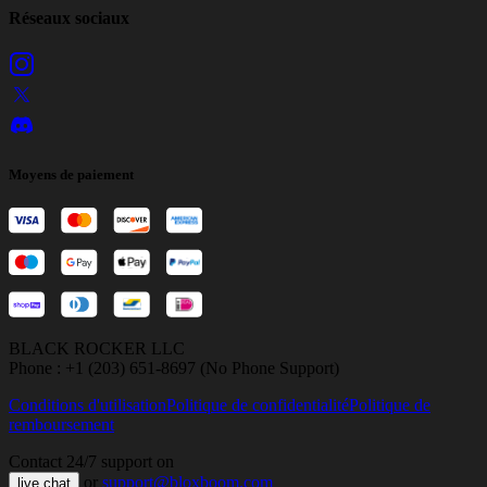
Réseaux sociaux
Moyens de paiement
BLACK ROCKER LLC
Phone : +1 (203) 651-8697 (No Phone Support)
Conditions d'utilisation
Politique de confidentialité
Politique de
remboursement
Contact 24/7 support on
or
support@bloxboom.com
live chat