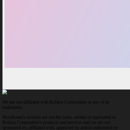
We are not affiliated with Roblox Corporation or any of its
trademarks
BloxBoom's services are not the same, similar or equivalent to
Roblox Corporation's products and services and we are not
sponsored by, affiliated with, approved by and/or authorized by