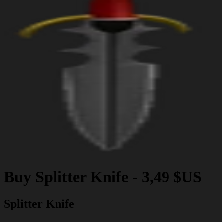
Buy
Splitter Knife
-
3,49 $US
Splitter Knife