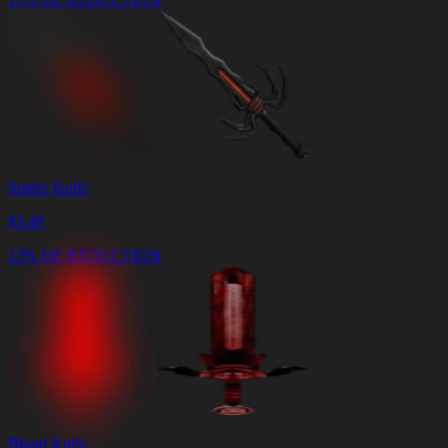
Spider Knife
$
3.49
13% DE RÉDUCTION
Blood Knife