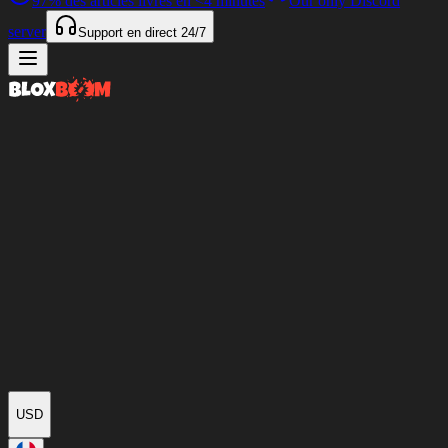
97%
des articles livrés en
<4 minutes
Our only Discord
server
Support en direct
24/7
USD