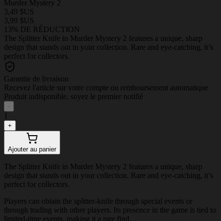
Murder Mystery 2
3,49 $US
3,99 $US
13% DE RÉDUCTION
The Splitter Knife in Murder Mystery 2 features a unique, sharp
design that stands out in your collection. Rare and eye-catching, it’s
perfect for collectors.
Garantie de livraison
Recevez l'article sur votre compte ou remboursement automatique
Produit indisponible, soyez le premier notifié
-
1
+
Ajouter au panier
The Splitter Knife in Murder Mystery 2 features a unique, sharp
design that stands out in your collection. Rare and eye-catching, it’s
perfect for collectors.
Players can obtain the splitter-knife through special events or
through trading with other players. Its presence in the game is tied to
limited-time events, making it a rare find.