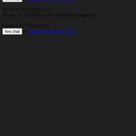
BLACK ROCKER LLC
Phone : +1 (203) 651-8697 (No Phone Support)
Contact 24/7 support on
or
support@bloxboom.com
live chat