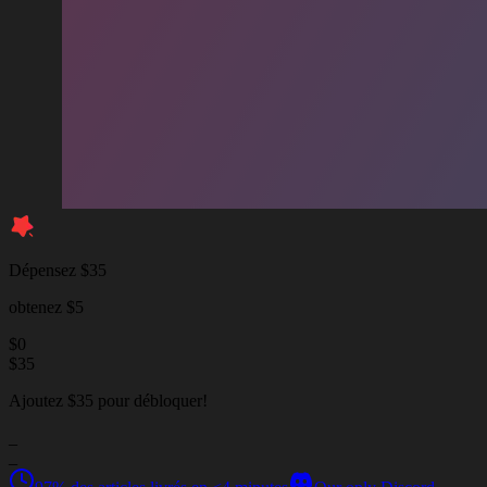
Dépensez $35
obtenez $5
$
0
$
35
Ajoutez $35 pour débloquer!
_
_