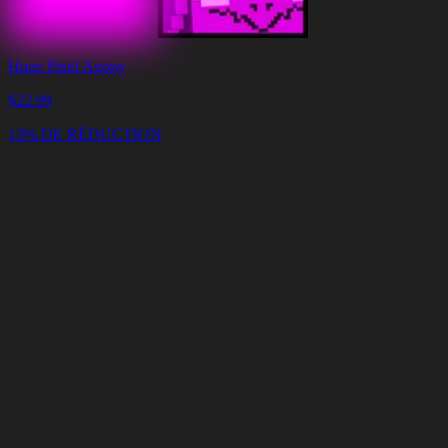
Huge Pixel Agony
$
22.99
13% DE RÉDUCTION
Panier
Vider
le
panier
Livraison
en
<4
Minutes