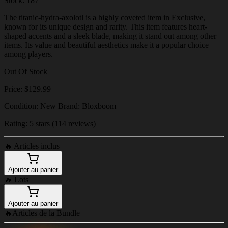
Stock: 187
The titanic-hydra-axolotl is a highly coveted item in Exclusive,
known for its unique design and rarity. This item features heart-
shaped accents and a sleek blade, making it stand out among other
items. Its value and beautiful aesthetics make it a popular choice
among players.
Out Of Stock
Price: $129.99
Condition: New Brand: Bloxboom
Rating: 5 stars (114 reviews)
🔥
Articles inclus
Ajouter au panier
🔥
Lots
Ajouter au panier
🔥
Articles de la Bundle