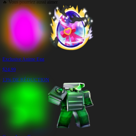
🔥
Vous pourriez aussi aimer
Exclusive Anime Egg
$
24.99
13% DE RÉDUCTION