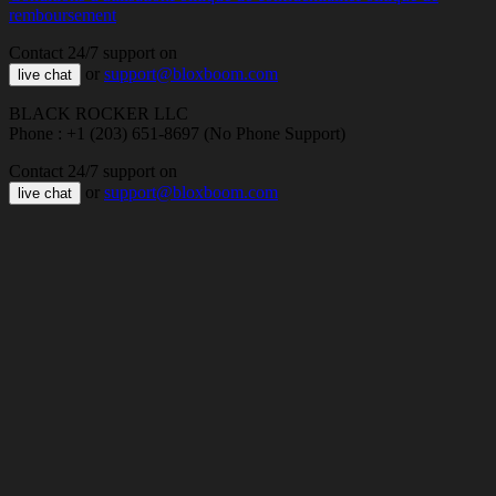
remboursement
Contact 24/7 support on
or
support@bloxboom.com
live chat
BLACK ROCKER LLC
Phone : +1 (203) 651-8697 (No Phone Support)
Contact 24/7 support on
or
support@bloxboom.com
live chat