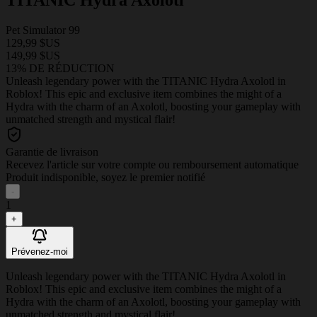
Pet Simulator 99
129,99 $US
149,99 $US
13% DE RÉDUCTION
Unleash legendary power with the TITANIC Hydra Axolotl in
Roblox! This epic and exclusive item combines the might of a
Hydra with the charm of an Axolotl, boosting your gameplay with
unmatched strength and mystical flair!
Garantie de livraison
Recevez l'article sur votre compte ou remboursement automatique
Produit indisponible, soyez le premier notifié
-
1
+
Prévenez-moi
Unleash legendary power with the TITANIC Hydra Axolotl in
Roblox! This epic and exclusive item combines the might of a
Hydra with the charm of an Axolotl, boosting your gameplay with
unmatched strength and mystical flair!