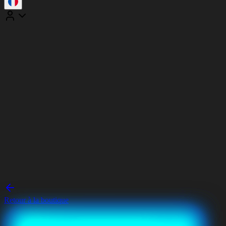
Retour à la boutique