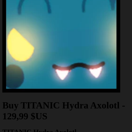
Buy
TITANIC Hydra Axolotl
-
129,99 $US
TITANIC Hydra Axolotl