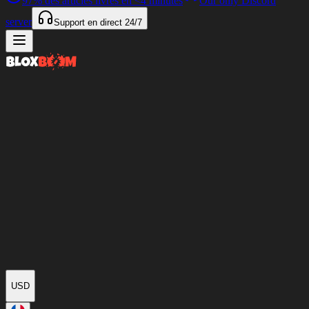
97%
des articles livrés en
<4 minutes
Our only Discord
server
Support en direct
24/7
USD