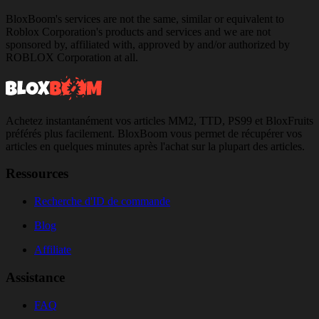
BloxBoom's services are not the same, similar or equivalent to
Roblox Corporation's products and services and we are not
sponsored by, affiliated with, approved by and/or authorized by
ROBLOX Corporation at all.
Achetez instantanément vos articles MM2, TTD, PS99 et BloxFruits
préférés plus facilement. BloxBoom vous permet de récupérer vos
articles en quelques minutes après l'achat sur la plupart des articles.
Ressources
Recherche d'ID de commande
Blog
Affiliate
Assistance
FAQ