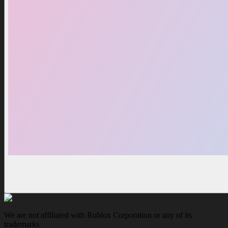
We are not affiliated with Roblox Corporation or any of its
trademarks