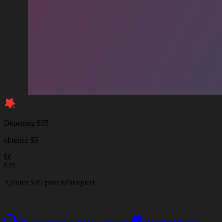
Dépensez $35
obtenez $5
$
0
$
35
Ajoutez $35 pour débloquer!
_
_