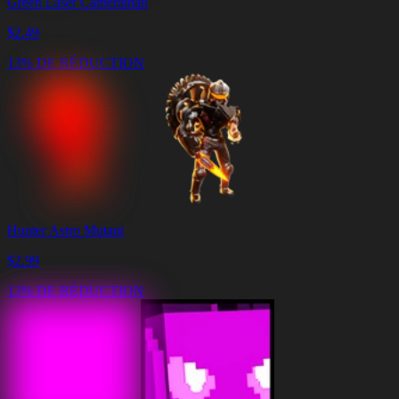
Green Laser Cameraman
$
2.49
13% DE RÉDUCTION
Hunter Astro Mutant
$
2.99
13% DE RÉDUCTION