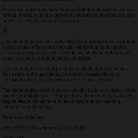
Players can obtain the titanic-hydra-axolotl through special events or
through trading with other players. Its presence in the game is tied to
limited-time events, making it a rare find.
95
The titanic-hydra-axolotl's rarity stems from its limited release during
special events, which boosts its value significantly in the game's
economy. Compared to other event items, the titanic-hydra-axolotl
stands out due to its unique theme and design.
The titanic-hydra-axolotl is primarily available during Valentine's
Day events or through trading. Its periodic release adds to its
exclusivity, and players eagerly await its return each year.
The titanic-hydra-axolotl features a metallic blade with intricate heart
patterns, highlighted by a striking color scheme of red and pink. Its
elegant design and attention to detail make it an eye-catching
addition to any inventory.
No known variations
Price: $129.99 (Discounted from $149.99)