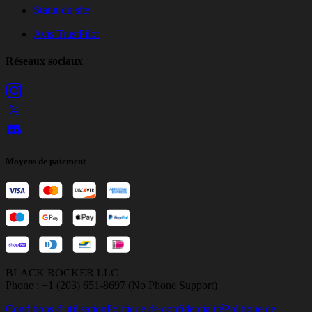
Statut du site
Avis TrustPilot
Réseaux sociaux
Moyens de paiement
BLACK ROCKER LLC
Phone : +1 (203) 651-8697 (No Phone Support)
Conditions d'utilisation
Politique de confidentialité
Politique de