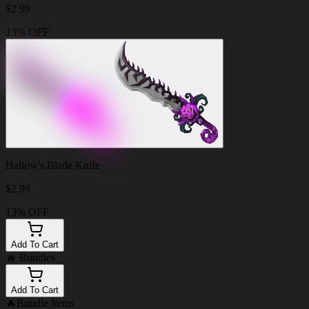
$
2.99
13% OFF
Hallow's Blade Knife
$
2.99
13% OFF
Add To Cart
🔥
Bundles
Add To Cart
🔥
Bundle Items