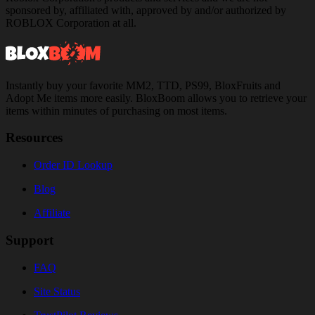
sponsored by, affiliated with, approved by and/or authorized by
ROBLOX Corporation at all.
Instantly buy your favorite MM2, TTD, PS99, BloxFruits and
Adopt Me items more easily. BloxBoom allows you to retrieve your
items within minutes of purchasing on most items.
Resources
Order ID Lookup
Blog
Affiliate
Support
FAQ
Site Status