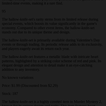
limited-time events, making it a rare find.
95
The hallow-knife-set's rarity stems from its limited release during
special events, which boosts its value significantly in the game's
economy. Compared to other event items, the hallow-knife-set
stands out due to its unique theme and design.
The hallow-knife-set is primarily available during Valentine's Day
events or through trading. Its periodic release adds to its exclusivity,
and players eagerly await its return each year.
The hallow-knife-set features a metallic blade with intricate heart
patterns, highlighted by a striking color scheme of red and pink. Its
elegant design and attention to detail make it an eye-catching
addition to any inventory.
No known variations
Price: $1.99 (Discounted from $2.29)
Stock: 187
The hallow-knife-set is a highly coveted item in Murder Mystery 2,
known for its unique design and rarity. This item features heart-