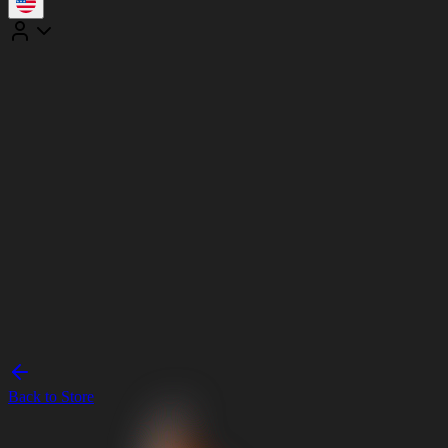
Back to Store