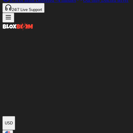
97%
of Items Delivered
<4 minutes
Our only Discord server
24/7
Live Support
USD