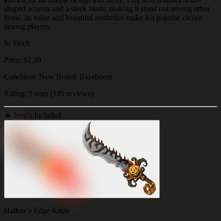
shaped accents and a sleek blade, making it stand out among other
items. Its value and beautiful aesthetics make it a popular choice
among players.
In Stock
Price: $1.99
Condition: New Brand: Bloxboom
Rating: 5 stars (189 reviews)
🔥
Item's Included
Hallow's Edge Knife