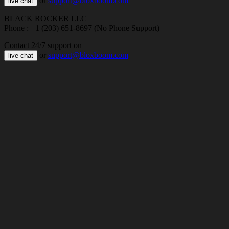
or
support@bloxboom.com
live chat
BLACK ROCKER LLC
Phone : +1 (203) 651-8697 (No Phone Support)
Contact 24/7 support on
or
support@bloxboom.com
live chat