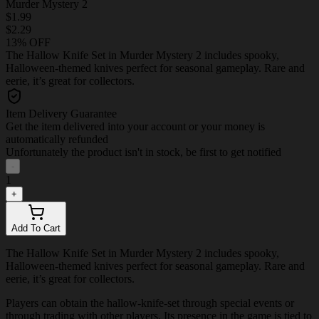
Murder Mystery 2
$1.99
$2.29
13% OFF
The Hallow Knife Set in Murder Mystery 2 includes spooky,
Halloween-themed knives perfect for seasonal gameplay. Rare and
eerie, it’s great for collectors.
Item Delivery Guarantee
Get the item delivered into your account or your money is
automatically refunded
Unfortunately the product isn't in stock, be first to get notified
-
1
+
Add To Cart
The Hallow Knife Set in Murder Mystery 2 includes spooky,
Halloween-themed knives perfect for seasonal gameplay. Rare and
eerie, it’s great for collectors.
Players can obtain the hallow-knife-set through special events or
through trading with other players. Its presence in the game is tied to