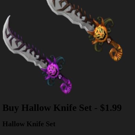
Buy
Hallow Knife Set
-
$1.99
Hallow Knife Set