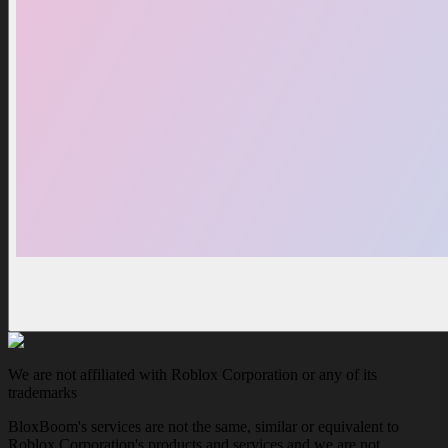
We are not affiliated with Roblox Corporation or any of its
trademarks
BloxBoom's services are not the same, similar or equivalent to
Roblox Corporation's products and services and we are not