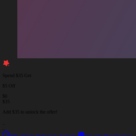
Spend $35 Get
$5 Off
$
0
$
35
Add $35 to unlock the offer!
_
_