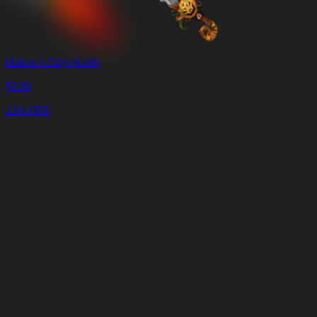
Hallow's Edge Knife
$
2.99
13% OFF
Cart
Clear
Cart
Delivery
in
<4
Minutes