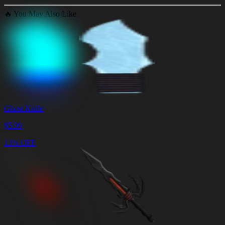
🔥
You May Also Like
Ghost Knife
$
5.99
13% OFF