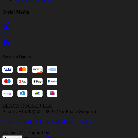
TrustPilot Reviews
Social Media
Payment Options
BLACK ROCKER LLC
Phone : +1 (203) 651-8697 (No Phone Support)
Terms of Service
Privacy Policy
Refund Policy
Contact 24/7 support on