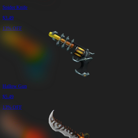
Spider Knife
$
3.49
13% OFF
Hallow Gun
$
5.49
13% OFF