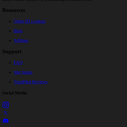
Resources
Order ID Lookup
Blog
Affiliate
Support
FAQ
Site Status
TrustPilot Reviews
Social Media