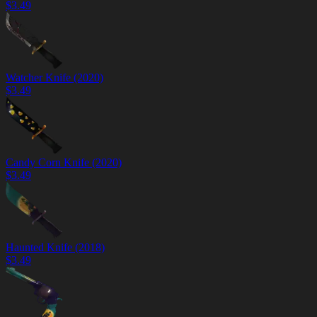
$
3.49
Watcher Knife (2020)
$
3.49
Candy Corn Knife (2020)
$
3.49
Haunted Knife (2018)
$
3.49