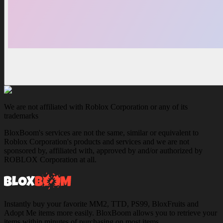
We are not affiliated with Roblox Corporation or any of its
trademarks
BloxBoom's services are not the same, similar or equivalent to
Roblox Corporation's products and services and we are not
sponsored by, affiliated with, approved by and/or authorized by
ROBLOX Corporation at all.
Instantly buy your favorite MM2, TTD, PS99, BloxFruits and
Adopt Me items more easily. BloxBoom allows you to retrieve your
items within minutes of purchasing on most items.