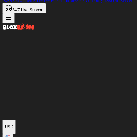
97%
of Items Delivered
<4 minutes
Our only Discord server
24/7
Live Support
USD