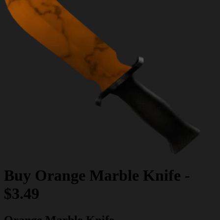
Buy
Orange Marble Knife
-
$3.49
Orange Marble Knife