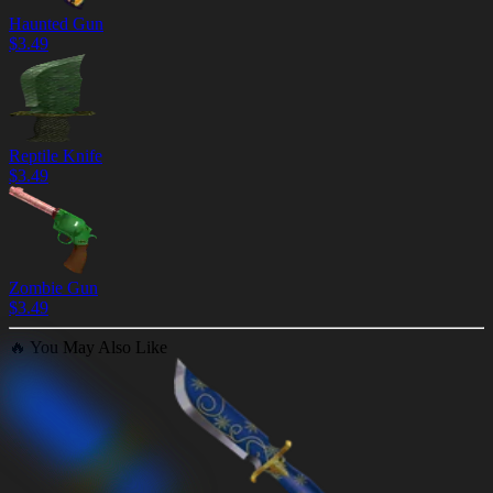
Haunted Gun
$
3.49
Reptile Knife
$
3.49
Zombie Gun
$
3.49
🔥
You May Also Like