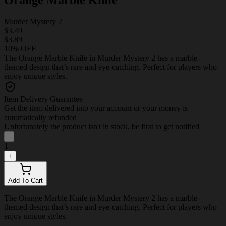
Murder Mystery 2
$3.49
$3.89
10% OFF
The Orange Marble Knife in Murder Mystery 2 has a marble-
themed design that’s rare and eye-catching. Perfect for players who
enjoy unique styles.
Item Delivery Guarantee
Get the item delivered into your account or your money is
automatically refunded
Unfortunately the product isn't in stock, be first to get notified
-
1
+
Add To Cart
The Orange Marble Knife in Murder Mystery 2 has a marble-
themed design that’s rare and eye-catching. Perfect for players who
enjoy unique styles.