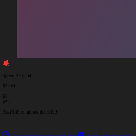
Spend $35 Get
$5 Off
$
0
$
35
Add $35 to unlock the offer!
_
_