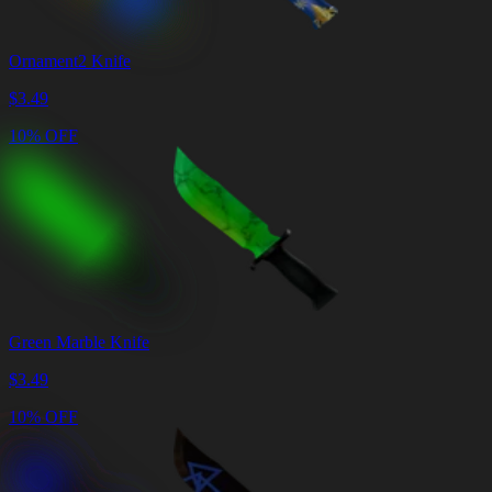
Ornament2 Knife
$
3.49
10% OFF
Green Marble Knife
$
3.49
10% OFF