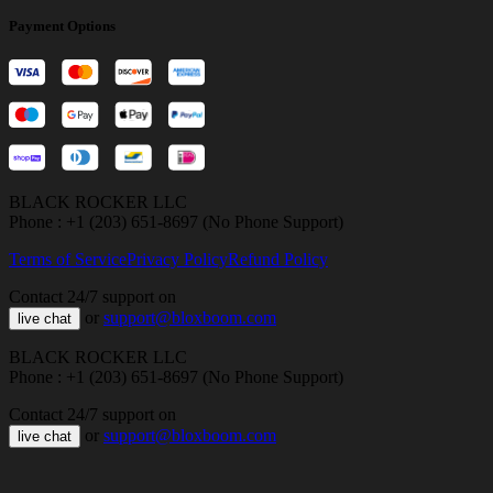
Payment Options
BLACK ROCKER LLC
Phone : +1 (203) 651-8697 (No Phone Support)
Terms of Service
Privacy Policy
Refund Policy
Contact 24/7 support on
or
support@bloxboom.com
live chat
BLACK ROCKER LLC
Phone : +1 (203) 651-8697 (No Phone Support)
Contact 24/7 support on
or
support@bloxboom.com
live chat