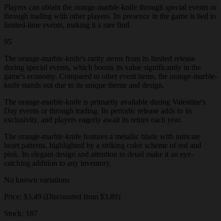
Players can obtain the orange-marble-knife through special events or
through trading with other players. Its presence in the game is tied to
limited-time events, making it a rare find.
95
The orange-marble-knife's rarity stems from its limited release
during special events, which boosts its value significantly in the
game's economy. Compared to other event items, the orange-marble-
knife stands out due to its unique theme and design.
The orange-marble-knife is primarily available during Valentine's
Day events or through trading. Its periodic release adds to its
exclusivity, and players eagerly await its return each year.
The orange-marble-knife features a metallic blade with intricate
heart patterns, highlighted by a striking color scheme of red and
pink. Its elegant design and attention to detail make it an eye-
catching addition to any inventory.
No known variations
Price: $3.49 (Discounted from $3.89)
Stock: 187