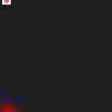
Back to Store