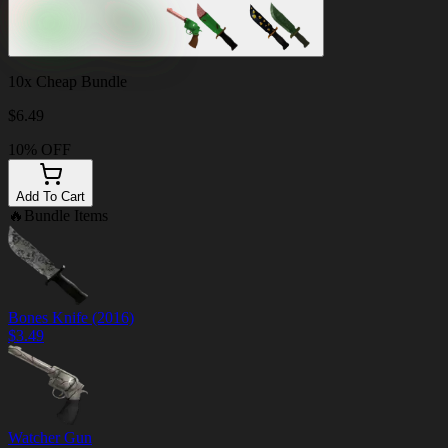
10x Cheap Bundle
$
6.49
10% OFF
Add To Cart
🔥
Bundle Items
Bones Knife (2016)
$
3.49
Watcher Gun