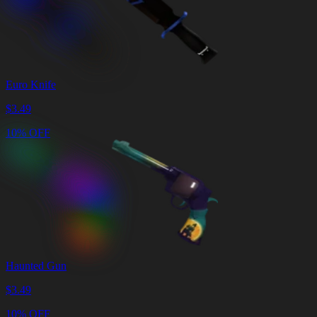
Euro Knife
$
3.49
10% OFF
Haunted Gun
$
3.49
10% OFF