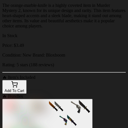
The orange-marble-knife is a highly coveted item in Murder
Mystery 2, known for its unique design and rarity. This item features
heart-shaped accents and a sleek blade, making it stand out among
other items. Its value and beautiful aesthetics make it a popular
choice among players.
In Stock
Price: $3.49
Condition: New Brand: Bloxboom
Rating: 5 stars (188 reviews)
🔥
Item's Included
Add To Cart
🔥
Bundles