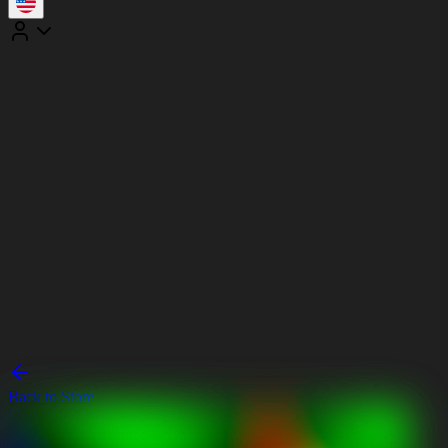
Back to Store