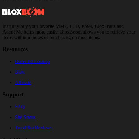
Instantly buy your favorite MM2, TTD, PS99, BloxFruits and
Adopt Me items more easily. BloxBoom allows you to retrieve your
items within minutes of purchasing on most items.
Resources
Order ID Lookup
Blog
Affiliate
Support
FAQ
Site Status
TrustPilot Reviews