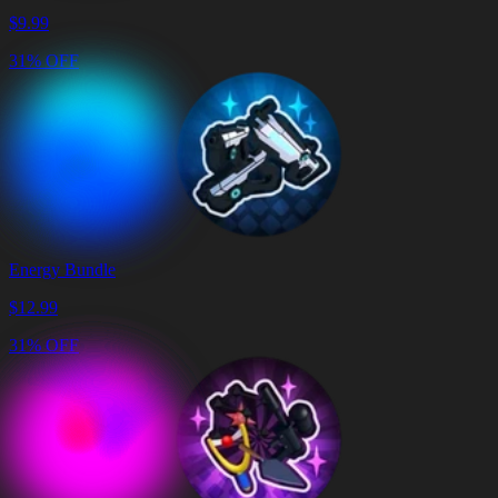
$
9.99
31% OFF
Energy Bundle
$
12.99
31% OFF