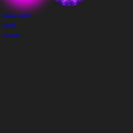
Classic Bundle
$
11.99
31% OFF
Cart
Clear
Cart
Delivery
in
<4
Minutes