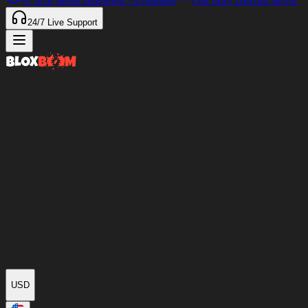
97%
of Items Delivered
<4 minutes
Our only Discord server
24/7
Live Support
USD