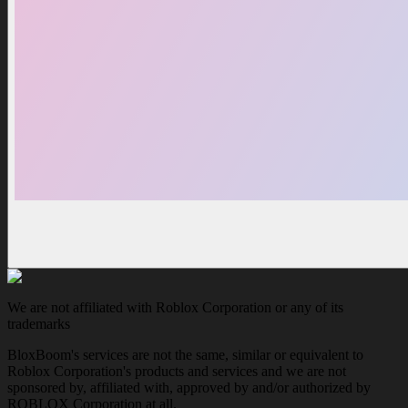
We are not affiliated with Roblox Corporation or any of its
trademarks
BloxBoom's services are not the same, similar or equivalent to
Roblox Corporation's products and services and we are not
sponsored by, affiliated with, approved by and/or authorized by
ROBLOX Corporation at all.