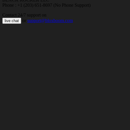
Phone : +1 (203) 651-8697 (No Phone Support)
Contact 24/7 support on
or
support@bloxboom.com
live chat