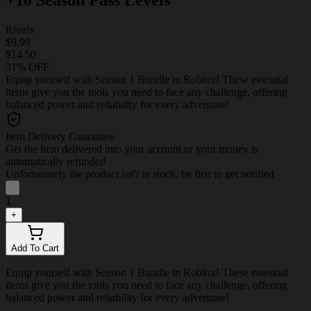
Rivals
$9.99
$14.50
31% OFF
Equip yourself with Season 1 Bundle in Roblox! These essential
items give you the tools you need to face any challenge, offering
balanced power and reliability for every adventure!
Item Delivery Guarantee
Get the item delivered into your account or your money is
automatically refunded
Unfortunately the product isn't in stock, be first to get notified
-
1
+
Add To Cart
Equip yourself with Season 1 Bundle in Roblox! These essential
items give you the tools you need to face any challenge, offering
balanced power and reliability for every adventure!