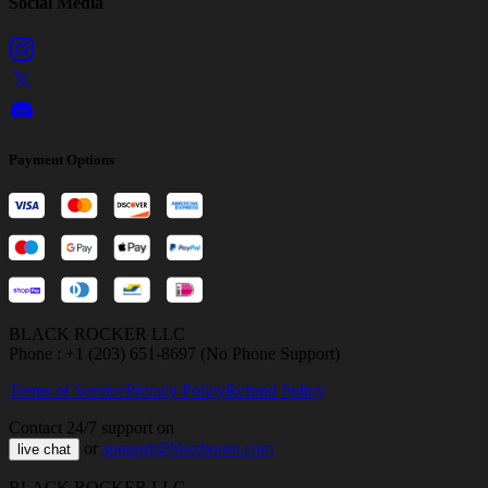
Social Media
Payment Options
BLACK ROCKER LLC
Phone : +1 (203) 651-8697 (No Phone Support)
Terms of Service
Privacy Policy
Refund Policy
Contact 24/7 support on
or
support@bloxboom.com
live chat
BLACK ROCKER LLC