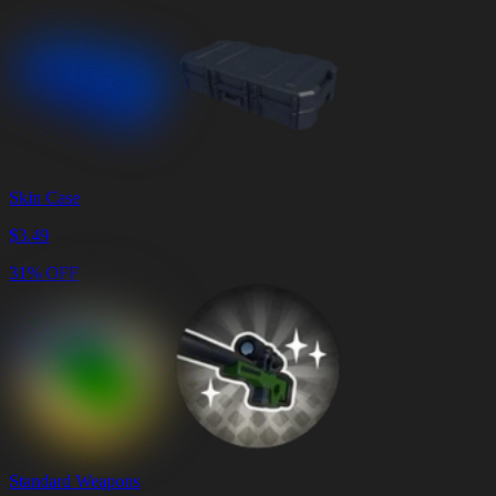
Skin Case
$
3.49
31% OFF
Standard Weapons