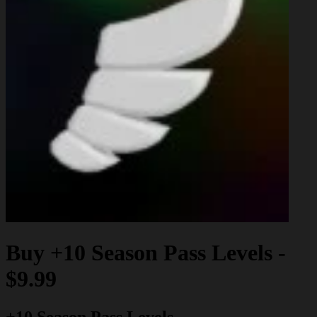
Buy
+10 Season Pass Levels
-
$9.99
+10 Season Pass Levels