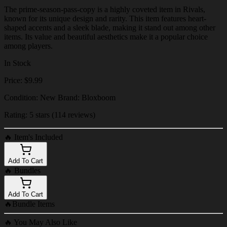
The prime-season-pass-copy is a highly coveted item in Rivals,
known for its unique design and rarity. This item features heart-
shaped accents and a sleek blade, making it stand out among other
items. Its value and beautiful aesthetics make it a popular choice
among players.
In Stock
Price: $9.99
Condition: New Brand: Bloxboom
Rating: 5 stars (114 reviews)
🔥
Item's Included
Add To Cart
🔥
Bundles
Add To Cart
🔥
Bundle Items
🔥
You May Also Like