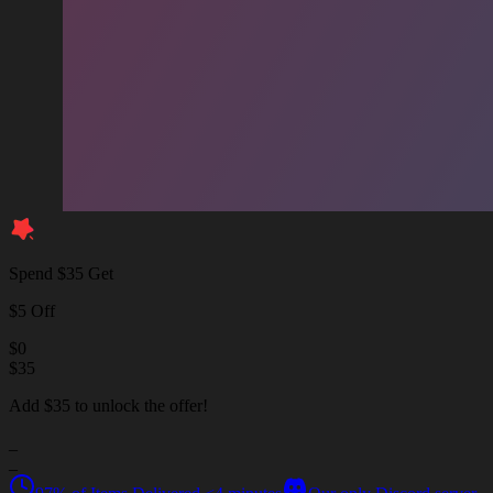
Spend $35 Get
$5 Off
$
0
$
35
Add $35 to unlock the offer!
_
_