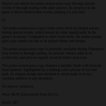
Players can obtain the prime-season-pass-copy through special
events or through trading with other players. Its presence in the
game is tied to limited-time events, making it a rare find.
95
The prime-season-pass-copy's rarity stems from its limited release
during special events, which boosts its value significantly in the
game's economy. Compared to other event items, the prime-season-
pass-copy stands out due to its unique theme and design.
The prime-season-pass-copy is primarily available during Valentine's
Day events or through trading. Its periodic release adds to its
exclusivity, and players eagerly await its return each year.
The prime-season-pass-copy features a metallic blade with intricate
heart patterns, highlighted by a striking color scheme of red and
pink. Its elegant design and attention to detail make it an eye-
catching addition to any inventory.
No known variations
Price: $9.99 (Discounted from $14.5)
Stock: 187