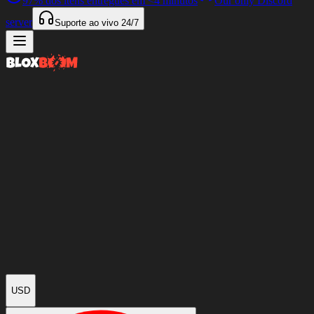
97%
dos itens entregues em
<4 minutos
Our only Discord
server
Suporte ao vivo
24/7
USD