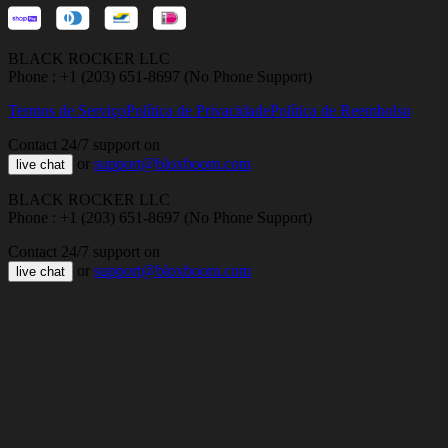
BLACK ROCKER LLC
Phone : +1 (203) 651-8697 (No Phone Support)
Termos de Serviço
Política de Privacidade
Política de Reembolso
Contact 24/7 support on
or
support@bloxboom.com
live chat
BLACK ROCKER LLC
Phone : +1 (203) 651-8697 (No Phone Support)
Contact 24/7 support on
or
support@bloxboom.com
live chat