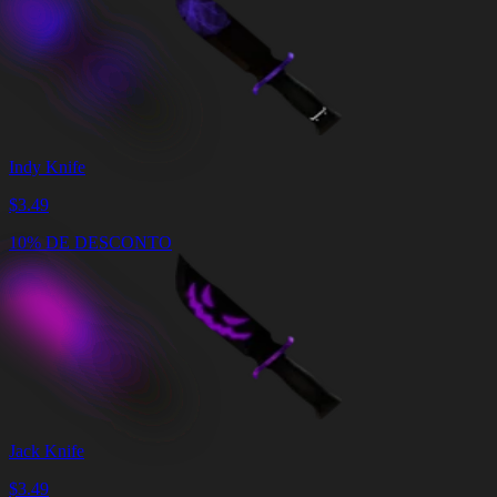
Indy Knife
$
3.49
10% DE DESCONTO
Jack Knife
$
3.49