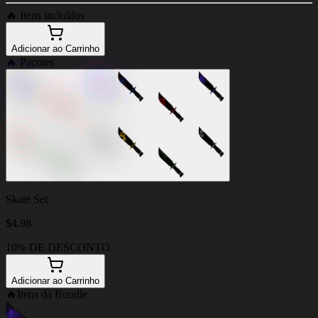
🔥
Itens incluídos
Adicionar ao Carrinho
🔥
Pacotes
Skate Set
$
4.98
10% DE DESCONTO
Adicionar ao Carrinho
🔥
Itens da Bundle