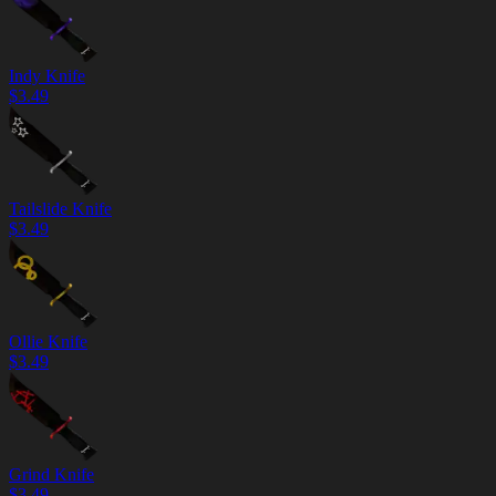
Indy Knife
$
3.49
Tailslide Knife
$
3.49
Ollie Knife
$
3.49
Grind Knife
$
3.49