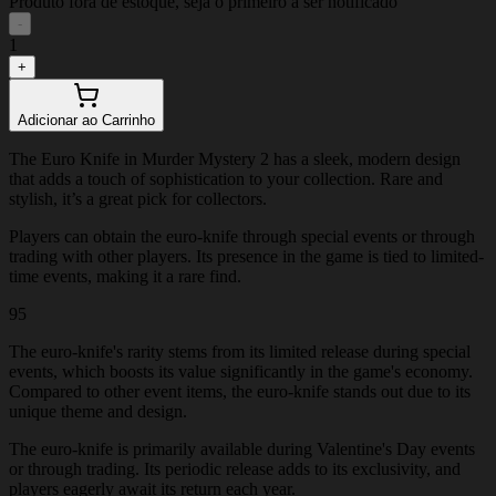
Produto fora de estoque, seja o primeiro a ser notificado
-
1
+
Adicionar ao Carrinho
The Euro Knife in Murder Mystery 2 has a sleek, modern design
that adds a touch of sophistication to your collection. Rare and
stylish, it’s a great pick for collectors.
Players can obtain the euro-knife through special events or through
trading with other players. Its presence in the game is tied to limited-
time events, making it a rare find.
95
The euro-knife's rarity stems from its limited release during special
events, which boosts its value significantly in the game's economy.
Compared to other event items, the euro-knife stands out due to its
unique theme and design.
The euro-knife is primarily available during Valentine's Day events
or through trading. Its periodic release adds to its exclusivity, and
players eagerly await its return each year.