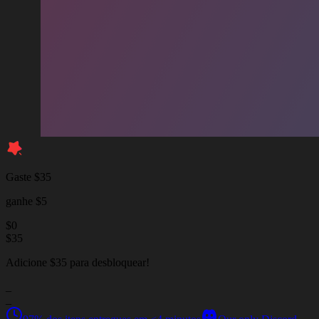
Gaste $35
ganhe $5
$
0
$
35
Adicione $35 para desbloquear!
_
_