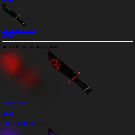
Sidewinder Knife
$
3.49
🔥
Você também pode gostar
Grind Knife
$
3.49
10% DE DESCONTO