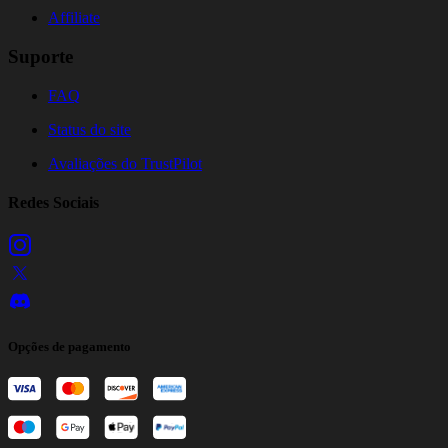
Affiliate
Suporte
FAQ
Status do site
Avaliações do TrustPilot
Redes Sociais
Opções de pagamento