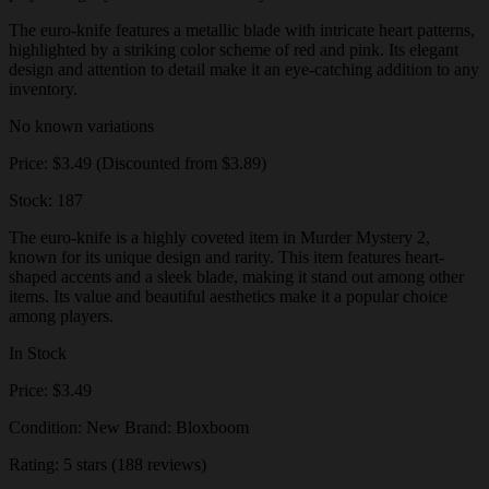
The euro-knife features a metallic blade with intricate heart patterns,
highlighted by a striking color scheme of red and pink. Its elegant
design and attention to detail make it an eye-catching addition to any
inventory.
No known variations
Price: $3.49 (Discounted from $3.89)
Stock: 187
The euro-knife is a highly coveted item in Murder Mystery 2,
known for its unique design and rarity. This item features heart-
shaped accents and a sleek blade, making it stand out among other
items. Its value and beautiful aesthetics make it a popular choice
among players.
In Stock
Price: $3.49
Condition: New Brand: Bloxboom
Rating: 5 stars (188 reviews)