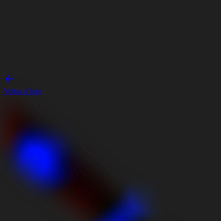
Voltar à loja