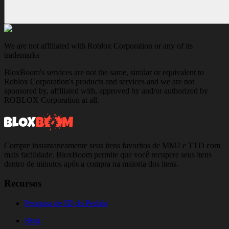
We are not affiliated with Roblox Corporation or any of its
trademarks
BloxBoom's services are not the same, similar or equivalent to
Roblox Corporation's products and services and we are not
sponsored by, affiliated with, approved by and/or authorized by
ROBLOX Corporation at all.
Compre instantaneamente seus itens favoritos de MM2 e TTD com
mais facilidade. BloxBoom permite que você recupere seus itens
dentro de minutos após a compra na maioria dos itens.
Recursos
Pesquisa de ID do Pedido
Blog