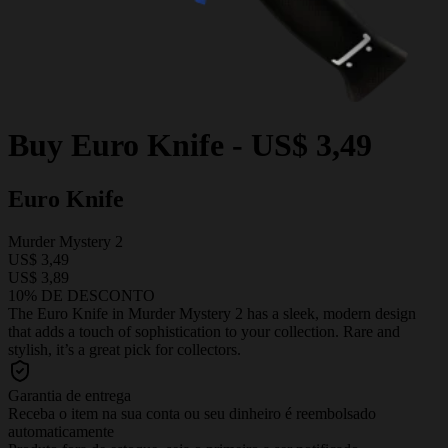
Buy
Euro Knife
-
US$ 3,49
Euro Knife
Murder Mystery 2
US$ 3,49
US$ 3,89
10% DE DESCONTO
The Euro Knife in Murder Mystery 2 has a sleek, modern design
that adds a touch of sophistication to your collection. Rare and
stylish, it’s a great pick for collectors.
Garantia de entrega
Receba o item na sua conta ou seu dinheiro é reembolsado
automaticamente