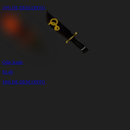
10% DE DESCONTO
Ollie Knife
$
3.49
10% DE DESCONTO
Carrinho
Limpar
carrinho