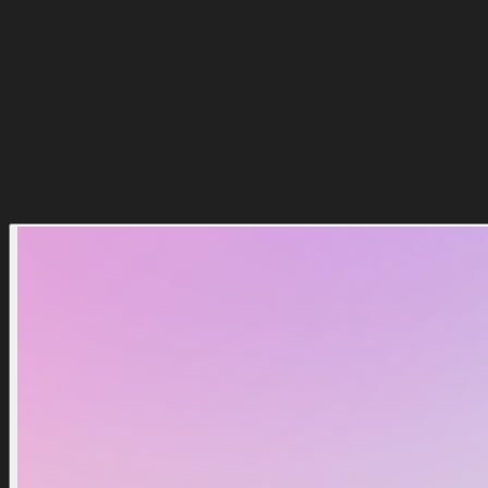
Comprar