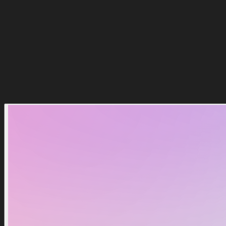
Comprar