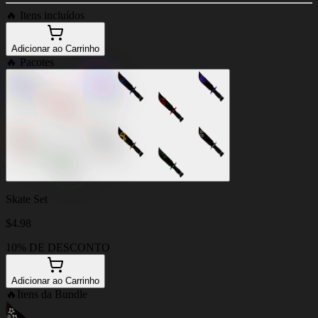
🔥
Itens incluídos
Adicionar ao Carrinho
🔥
Pacotes
Skate Set
$
4.98
10% DE DESCONTO
Adicionar ao Carrinho
🔥
Itens da Bundle