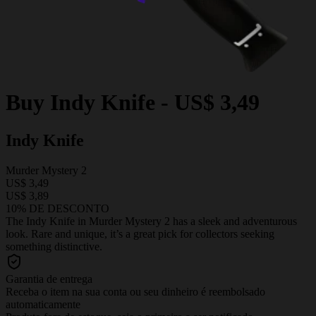
Buy
Indy Knife
-
US$ 3,49
Indy Knife
Murder Mystery 2
US$ 3,49
US$ 3,89
10% DE DESCONTO
The Indy Knife in Murder Mystery 2 has a sleek and adventurous
look. Rare and unique, it’s a great pick for collectors seeking
something distinctive.
Garantia de entrega
Receba o item na sua conta ou seu dinheiro é reembolsado
automaticamente