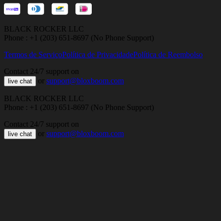
BLACK ROCKER LLC
Phone : +1 (203) 651-8697 (No Phone Support)
Termos de Serviço
Política de Privacidade
Política de Reembolso
Contact 24/7 support on
or
support@bloxboom.com
live chat
BLACK ROCKER LLC
Phone : +1 (203) 651-8697 (No Phone Support)
Contact 24/7 support on
or
support@bloxboom.com
live chat