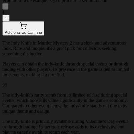
Produto fora de estoque, seja o primeiro a ser notificado
-
1
+
Adicionar ao Carrinho
The Indy Knife in Murder Mystery 2 has a sleek and adventurous
look. Rare and unique, it’s a great pick for collectors seeking
something distinctive.
Players can obtain the indy-knife through special events or through
trading with other players. Its presence in the game is tied to limited-
time events, making it a rare find.
95
The indy-knife's rarity stems from its limited release during special
events, which boosts its value significantly in the game's economy.
Compared to other event items, the indy-knife stands out due to its
unique theme and design.
The indy-knife is primarily available during Valentine's Day events
or through trading. Its periodic release adds to its exclusivity, and
players eagerly await its return each year.