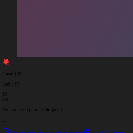
Gaste $35
ganhe $5
$
0
$
35
Adicione $35 para desbloquear!
_
_