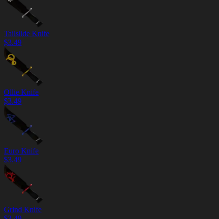
Tailslide Knife
$
3.49
Ollie Knife
$
3.49
Euro Knife
$
3.49
Grind Knife
$
3.49