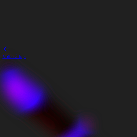
Voltar à loja