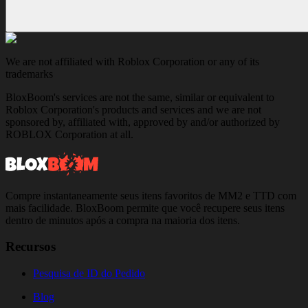
We are not affiliated with Roblox Corporation or any of its
trademarks
BloxBoom's services are not the same, similar or equivalent to
Roblox Corporation's products and services and we are not
sponsored by, affiliated with, approved by and/or authorized by
ROBLOX Corporation at all.
Compre instantaneamente seus itens favoritos de MM2 e TTD com
mais facilidade. BloxBoom permite que você recupere seus itens
dentro de minutos após a compra na maioria dos itens.
Recursos
Pesquisa de ID do Pedido
Blog