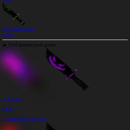
Sidewinder Knife
$
3.49
🔥
Você também pode gostar
Jack Knife
$
3.49
10% DE DESCONTO