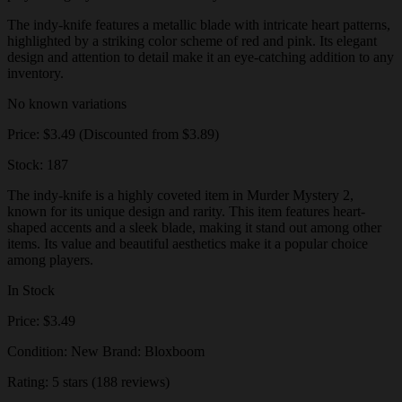
The indy-knife features a metallic blade with intricate heart patterns,
highlighted by a striking color scheme of red and pink. Its elegant
design and attention to detail make it an eye-catching addition to any
inventory.
No known variations
Price: $3.49 (Discounted from $3.89)
Stock: 187
The indy-knife is a highly coveted item in Murder Mystery 2,
known for its unique design and rarity. This item features heart-
shaped accents and a sleek blade, making it stand out among other
items. Its value and beautiful aesthetics make it a popular choice
among players.
In Stock
Price: $3.49
Condition: New Brand: Bloxboom
Rating: 5 stars (188 reviews)