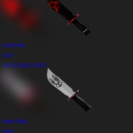
Grind Knife
$
3.49
10% DE DESCONTO
Bunny Knife
$
3.49