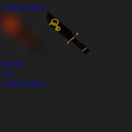
10% DE DESCONTO
Ollie Knife
$
3.49
10% DE DESCONTO
Carrinho
Limpar
carrinho