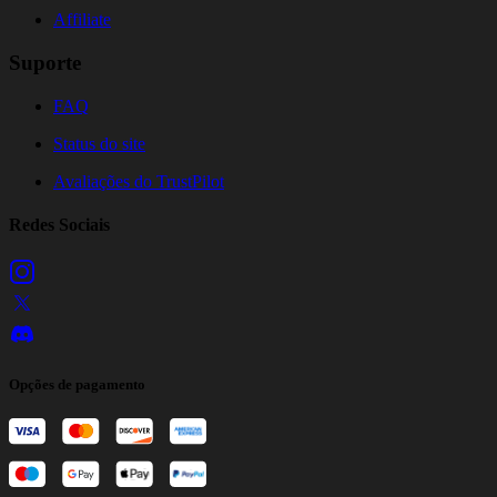
Affiliate
Suporte
FAQ
Status do site
Avaliações do TrustPilot
Redes Sociais
Opções de pagamento