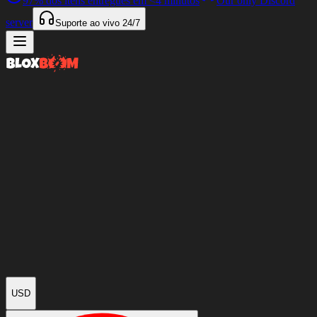
97%
dos itens entregues em
<4 minutos
Our only Discord
server
Suporte ao vivo
24/7
USD