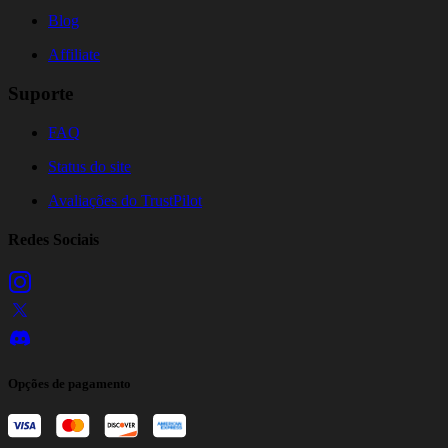
Blog
Affiliate
Suporte
FAQ
Status do site
Avaliações do TrustPilot
Redes Sociais
Opções de pagamento