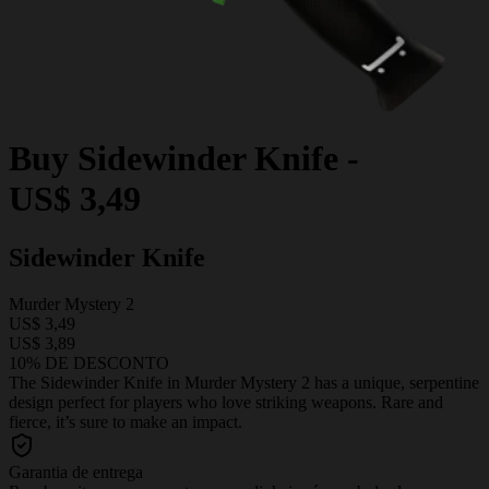
Buy
Sidewinder Knife
-
US$ 3,49
Sidewinder Knife
Murder Mystery 2
US$ 3,49
US$ 3,89
10% DE DESCONTO
The Sidewinder Knife in Murder Mystery 2 has a unique, serpentine
design perfect for players who love striking weapons. Rare and
fierce, it’s sure to make an impact.
Garantia de entrega