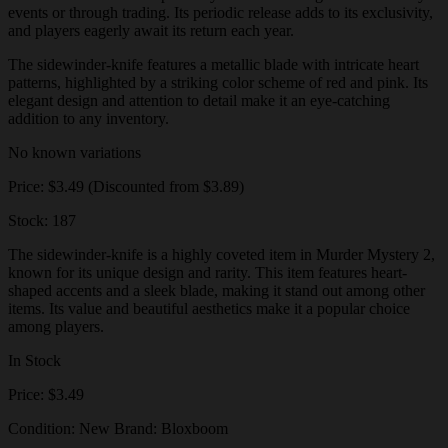
events or through trading. Its periodic release adds to its exclusivity,
and players eagerly await its return each year.
The sidewinder-knife features a metallic blade with intricate heart
patterns, highlighted by a striking color scheme of red and pink. Its
elegant design and attention to detail make it an eye-catching
addition to any inventory.
No known variations
Price: $3.49 (Discounted from $3.89)
Stock: 187
The sidewinder-knife is a highly coveted item in Murder Mystery 2,
known for its unique design and rarity. This item features heart-
shaped accents and a sleek blade, making it stand out among other
items. Its value and beautiful aesthetics make it a popular choice
among players.
In Stock
Price: $3.49
Condition: New Brand: Bloxboom