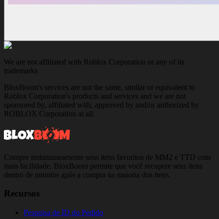
We are not affiliated with Roblox Corporation or any of its
trademarks
BloxBoom's services are not the same, similar or equivalent to
Roblox Corporation's products and services and we are not
sponsored by, affiliated with, approved by and/or authorized by
ROBLOX Corporation at all.
Compre instantaneamente seus itens favoritos de MM2 e TTD com
mais facilidade. BloxBoom permite que você recupere seus itens
dentro de minutos após a compra na maioria dos itens.
Recursos
Pesquisa de ID do Pedido