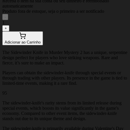
Receba o item na sua conta ou seu dinheiro é reembolsado
automaticamente
Produto fora de estoque, seja o primeiro a ser notificado
-
1
+
Adicionar ao Carrinho
The Sidewinder Knife in Murder Mystery 2 has a unique, serpentine
design perfect for players who love striking weapons. Rare and
fierce, it’s sure to make an impact.
Players can obtain the sidewinder-knife through special events or
through trading with other players. Its presence in the game is tied to
limited-time events, making it a rare find.
95
The sidewinder-knife's rarity stems from its limited release during
special events, which boosts its value significantly in the game's
economy. Compared to other event items, the sidewinder-knife
stands out due to its unique theme and design.
The sidewinder-knife is primarily available during Valentine's Day