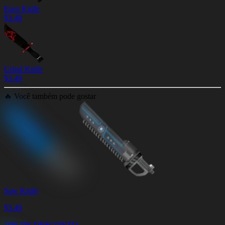
Euro Knife
$
3.49
Grind Knife
$
3.49
🔥
Você também pode gostar
Saw Knife
$
3.49
10% DE DESCONTO