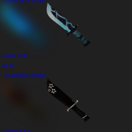
Cavern Knife
$
3.49
10% DE DESCONTO
Tailslide Knife