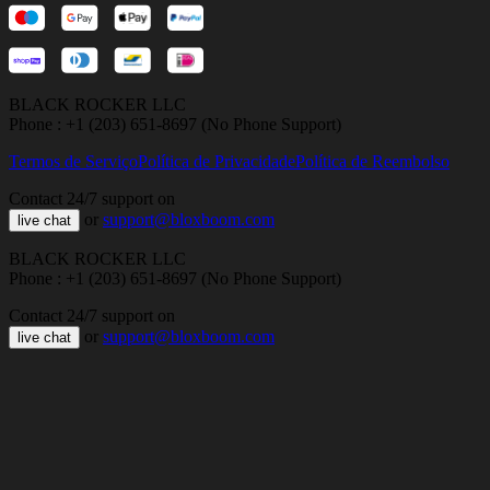
BLACK ROCKER LLC
Phone : +1 (203) 651-8697 (No Phone Support)
Termos de Serviço
Política de Privacidade
Política de Reembolso
Contact 24/7 support on
or
support@bloxboom.com
live chat
BLACK ROCKER LLC
Phone : +1 (203) 651-8697 (No Phone Support)
Contact 24/7 support on
or
support@bloxboom.com
live chat