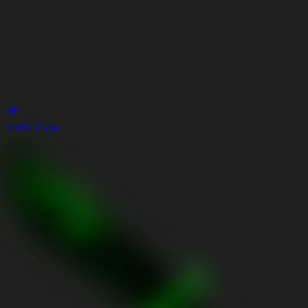
Voltar à loja