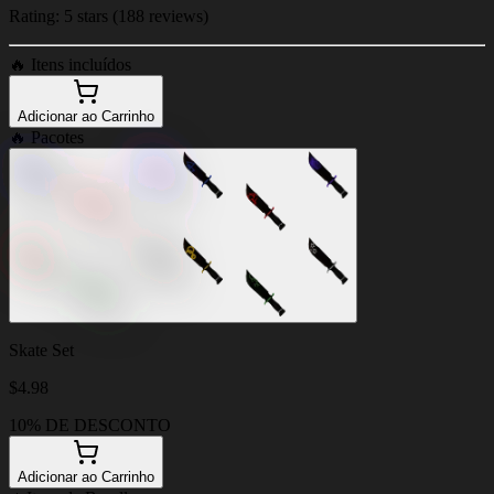
Rating: 5 stars (188 reviews)
🔥
Itens incluídos
Adicionar ao Carrinho
🔥
Pacotes
Skate Set
$
4.98
10% DE DESCONTO
Adicionar ao Carrinho