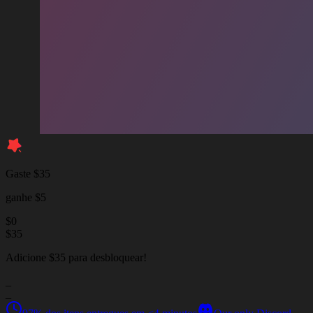
Gaste $35
ganhe $5
$
0
$
35
Adicione $35 para desbloquear!
_
_