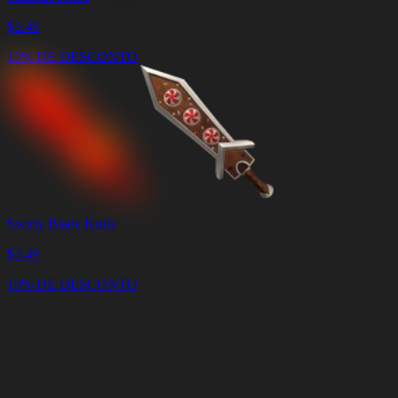
$
3.49
10% DE DESCONTO
Swirly Blade Knife
$
3.49
10% DE DESCONTO
Carrinho