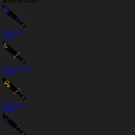
🔥
Itens da Bundle
Indy Knife
$
3.49
Tailslide Knife
$
3.49
Ollie Knife
$
3.49