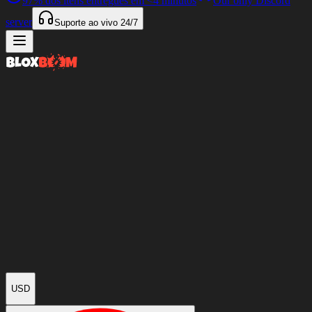
97%
dos itens entregues em
<4 minutos
Our only Discord
server
Suporte ao vivo
24/7
USD