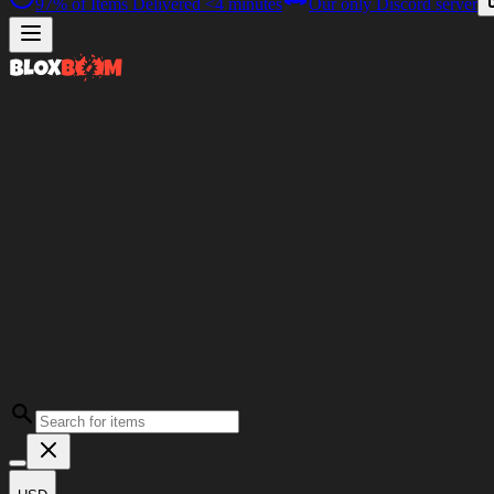
97%
of Items Delivered
<4 minutes
Our only Discord server