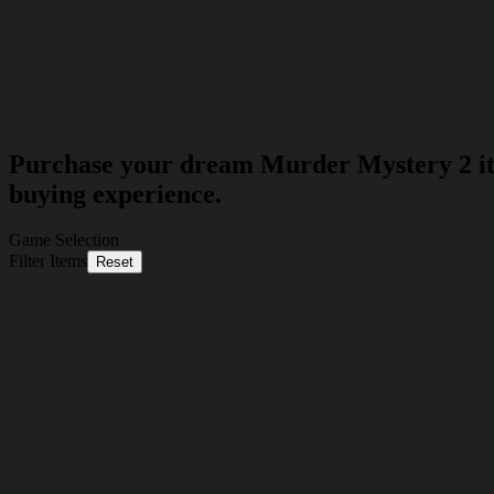
Purchase your dream Murder Mystery 2 item
buying experience.
Game Selection
Filter Items
Reset