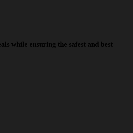
s while ensuring the safest and best