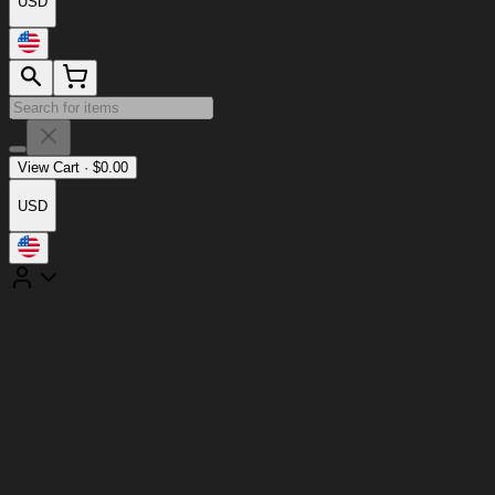
USD
View Cart
·
$
0.00
USD