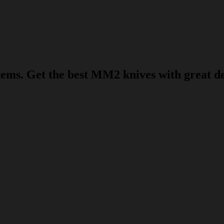
s. Get the best MM2 knives with great deal