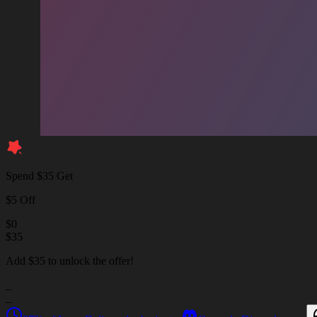
Spend $35 Get
$5 Off
$
0
$
35
Add $35 to unlock the offer!
_
_